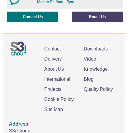
Mon to Fri 9am - 5pm
Contact Us
Email Us
Contact
Downloads
Delivery
Video
About Us
Knowledge
International
Blog
Projects
Quality Policy
Cookie Policy
Site Map
Address
S3i Group