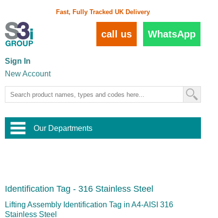
Fast, Fully Tracked UK Delivery
call us
WhatsApp
Sign In
New Account
Our Departments
Balustrade and Handrail
View All Balustrade Systems
or
Landscape and Garden
Try Our 3D Balustrade Configurator
Stainless Steel Wire Trellis
,
Identification Tag - 316 Stainless Steel
Home and Interior
Wire Balustrade Systems
and
Landscaping
Door Hardware
,
Lifting Assembly Identification Tag in A4-AISI 316
Commercial Fittings
Stainless Steel
Designer Architectural Hardware
,
Interior