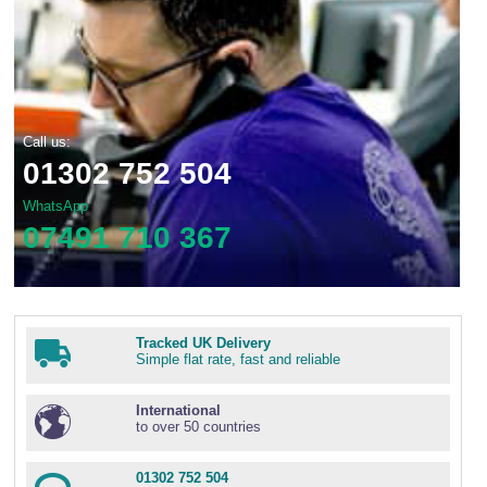
Call us:
01302 752 504
WhatsApp
07491 710 367
Tracked UK Delivery
Simple flat rate, fast and reliable
International
to over 50 countries
01302 752 504