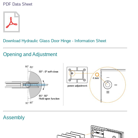
PDF Data Sheet
Download Hydraulic Glass Door Hinge - Information Sheet
Opening and Adjustment
Assembly