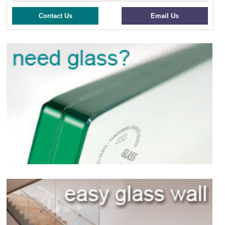
Contact Us
Email Us