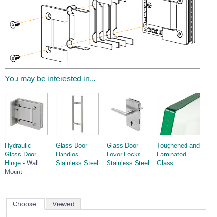
You may be interested in...
Hydraulic
Glass Door
Glass Door
Toughened and
Glass Door
Handles -
Lever Locks -
Laminated
Hinge
- Wall
Stainless Steel
Stainless Steel
Glass
Mount
Choose
Viewed