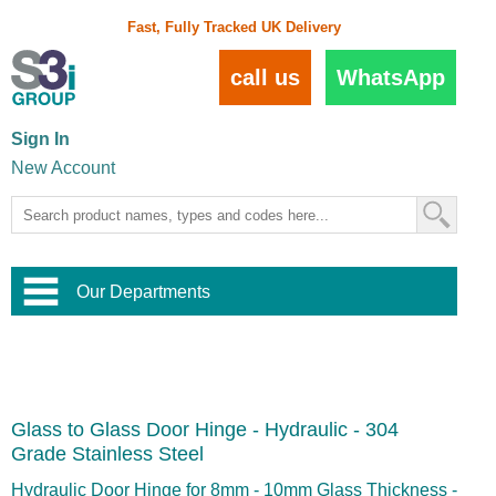
Fast, Fully Tracked UK Delivery
call us
WhatsApp
Sign In
New Account
Our Departments
Balustrade and Handrail
View All Balustrade Systems
or
Landscape and Garden
Try Our 3D Balustrade Configurator
Stainless Steel Wire Trellis
,
Glass to Glass Door Hinge - Hydraulic - 304
Home and Interior
Wire Balustrade Systems
and
Landscaping
Grade Stainless Steel
Door Hardware
,
Commercial Fittings
Hydraulic Door Hinge for 8mm - 10mm Glass Thickness -
Designer Architectural Hardware
,
Interior