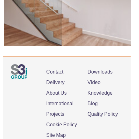
Contact
Downloads
Delivery
Video
About Us
Knowledge
International
Blog
Projects
Quality Policy
Cookie Policy
Site Map