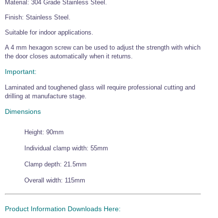
Material: 304 Grade Stainless Steel.
Wire Rope Grips & Clamps
Eye Foundry Hook Four Leg Chain Sling - Grade 80
Finish: Stainless Steel.
Wire Rope Ferrules
Clevis Self Locking Hook Two Leg Chain Sling -
Grade 100
Suitable for indoor applications.
Wire Rope Crimping Tools
A 4 mm hexagon screw can be used to adjust the strength with which
the door closes automatically when it returns.
Wire Rope Cutters
Important:
Sta-lok Swageless Fittings
Laminated and toughened glass will require professional cutting and
drilling at manufacture stage.
Dimensions
Height: 90mm
Individual clamp width: 55mm
Clamp depth: 21.5mm
Overall width: 115mm
Product Information Downloads Here: