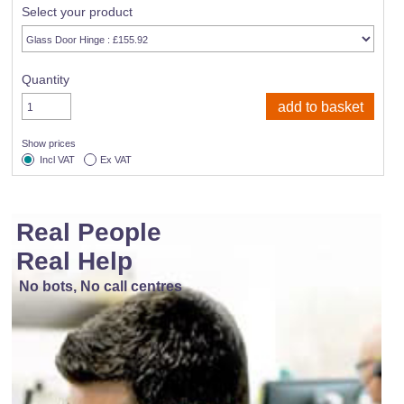
Select your product
Quantity
Show prices
Incl VAT
Ex VAT
Real People
Real Help
No bots, No call centres