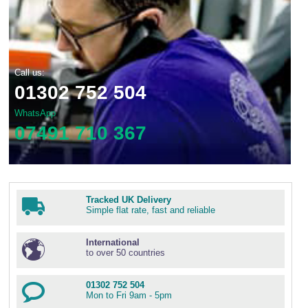
Call us:
01302 752 504
WhatsApp
07491 710 367
Tracked UK Delivery
Simple flat rate, fast and reliable
International
to over 50 countries
01302 752 504
Mon to Fri 9am - 5pm