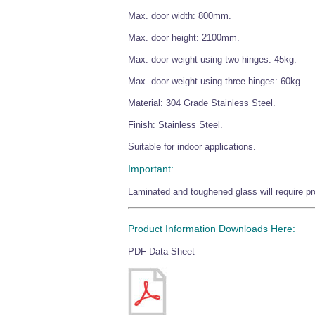
Max. door width: 800mm.
Max. door height: 2100mm.
Max. door weight using two hinges: 45kg.
Max. door weight using three hinges: 60kg.
Material: 304 Grade Stainless Steel.
Finish: Stainless Steel.
Suitable for indoor applications.
Important:
Laminated and toughened glass will require pro
Product Information Downloads Here:
PDF Data Sheet