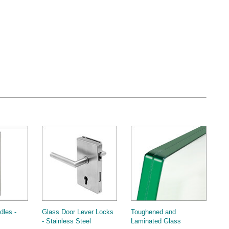
dles -
Glass Door Lever Locks
Toughened and
- Stainless Steel
Laminated Glass