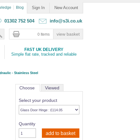
wledge
Blog
Sign In
New Account
01302 752 504
info@s3i.co.uk
0 Items
FAST UK DELIVERY
Simple flat rate, tracked and reliable
raulic - Stainless Steel
Choose
Viewed
Select your product
Quantity