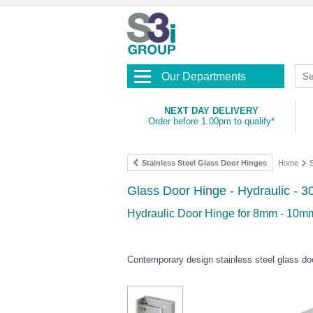
Our Departments
NEXT DAY DELIVERY
Order before 1.00pm to qualify*
Stainless Steel Glass Door Hinges
Home
S
Glass Door Hinge - Hydraulic - 3
Hydraulic Door Hinge for 8mm - 10mm
Contemporary design stainless steel glass doo