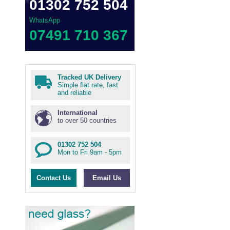
01302 752 504
WhatsApp
07491 710 367
Tracked UK Delivery
Simple flat rate, fast
and reliable
International
to over 50 countries
01302 752 504
Mon to Fri 9am - 5pm
Contact Us
Email Us