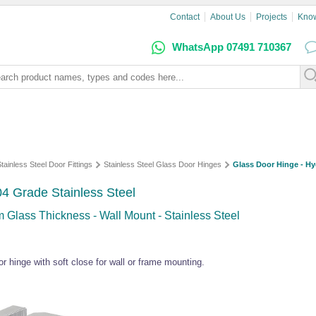
Contact
About Us
Projects
Kno
WhatsApp 07491 710367
tainless Steel Door Fittings
Stainless Steel Glass Door Hinges
Glass Door Hinge - Hyd
04 Grade Stainless Steel
 Glass Thickness - Wall Mount - Stainless Steel
r hinge with soft close for wall or frame mounting.