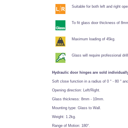
Suitable for both left and right ope
To fit glass door thickness of 8
Maximum loading of 45kg.
Glass will require professional drill
Hydraulic door hinges are sold individually
Soft close function in a radius of 0 ° - 80 ° a
Opening direction: Left/Right.
Glass thickness: 8mm - 10mm.
Mounting type: Glass to Wall.
Weight: 1.2kg.
Range of Motion: 180°.