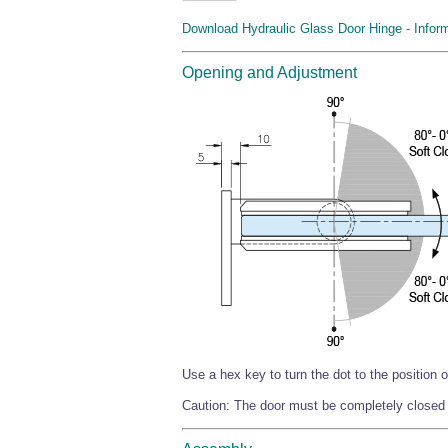
Download Hydraulic Glass Door Hinge - Infor
Opening and Adjustment
Use a hex key to turn the dot to the position o
Caution: The door must be completely closed