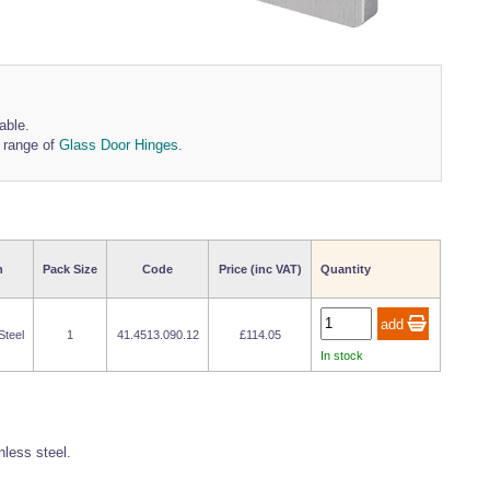
able.
r range of
Glass Door Hinges
.
h
Pack Size
Code
Price (inc VAT)
Quantity
Steel
1
41.4513.090.12
£114.05
In stock
less steel.