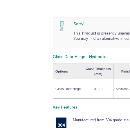
Sorry!
This
Product
is presently unavail
You may find an alternative in ou
Glass Door Hinge - Hydraulic
Glass Thickness
Options
Finis
(mm)
Glass Door Hinge
8 - 10
Stainless 
Key Features:
Manufactured from 304 grade stain