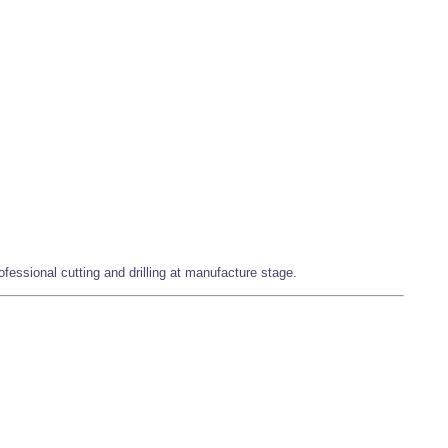
fessional cutting and drilling at manufacture stage.