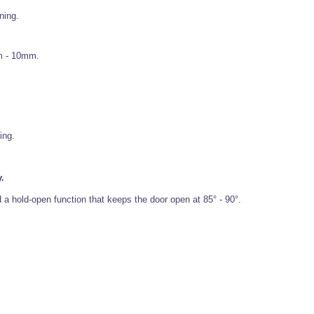
ning.
mm - 10mm.
ing.
.
nd a hold-open function that keeps the door open at 85° - 90°.