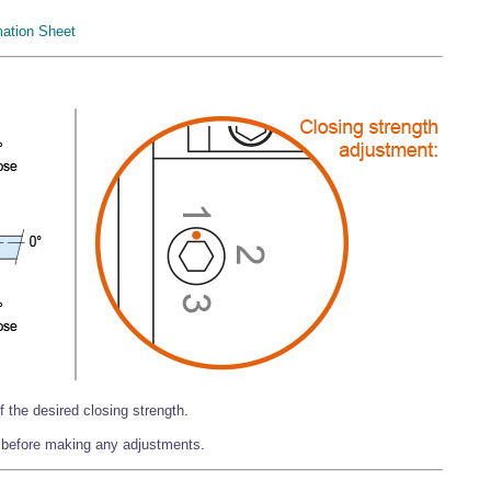
mation Sheet
f the desired closing strength.
 before making any adjustments.