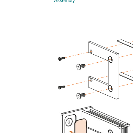
Assembly