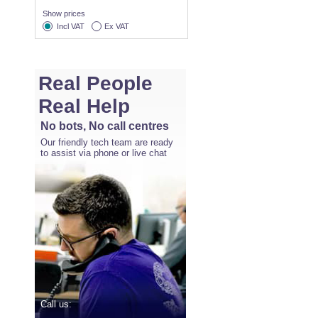
Show prices
Incl VAT
Ex VAT
Real People
Real Help
No bots, No call centres
Our friendly tech team are ready
to assist via phone or live chat
Call us: