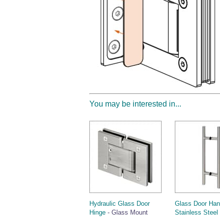
You may be interested in...
Hydraulic Glass Door
Glass Door Han
Hinge
- Glass Mount
Stainless Steel