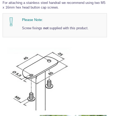
For attaching a stainless steel handrail we recommend using two M5
x 16mm hex head button cap screws.
Please Note:
Screw fixings
not
supplied with this product.