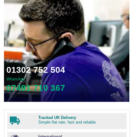
Call us:
01302 752 504
WhatsApp
07491 710 367
Tracked UK Delivery
Simple flat rate, fast and reliable
International