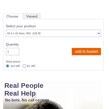
Choose
Viewed
Select your product
Quantity
Show prices
Incl VAT
Ex VAT
Real People
Real Help
No bots, No call centres