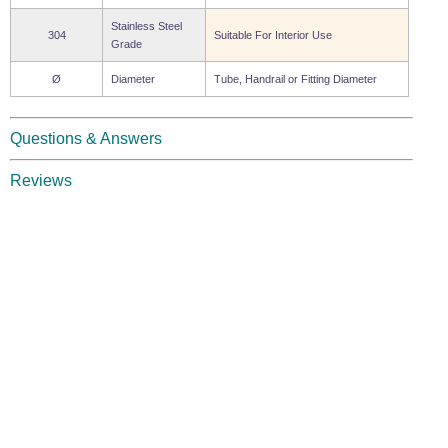
Stainless Steel
304
Suitable For Interior Use
Grade
Ø
Diameter
Tube, Handrail or Fitting Diameter
Questions & Answers
Reviews