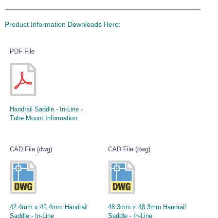
Product Information Downloads Here:
PDF File
Handrail Saddle - In-Line -
Tube Mount Information
CAD File (dwg)
CAD File (dwg)
42.4mm x 42.4mm Handrail
48.3mm x 48.3mm Handrail
Saddle - In-Line
Saddle - In-Line