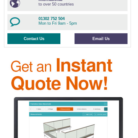
to over 50 countries
01302 752 504
Mon to Fri 9am - 5pm
Contact Us
Email Us