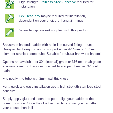
High strength
Stainless Steel Adhesive
required for
Wire Rope Grips & Clamps
Eye Foundry Hook Four Leg Chain Sling - Grade 80
installation.
Wire Rope Ferrules
Clevis Self Locking Hook Two Leg Chain Sling -
Hex Head Key
maybe required for installation,
Grade 100
dependent on your choice of handrail fittings.
Wire Rope Crimping Tools
Wire Rope Cutters
Screw fixings are
not
supplied with this product.
Sta-lok Swageless Fittings
Balustrade handrail saddle with an in-line curved fixing mount.
Designed for fixing into and to support either 42.4mm or 48.3mm
diameter stainless steel tube. Suitable for tubular hardwood handrail.
Options are available for 304 (internal) grade or 316 (external) grade
stainless steel, both options finished to a superb brushed 320 grit
satin.
Fits neatly into tube with 2mm wall thickness.
For a quick and easy installation use a high strength stainless steel
adhesive.
Simply apply glue and insert into post, align your saddle to the
correct position. Once the glue has had time to set you can attach
your chosen handrail.