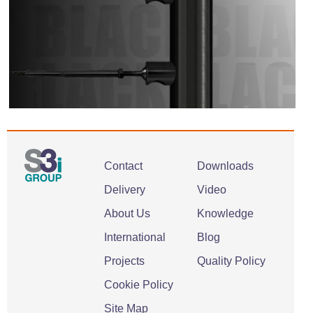
Contact
Downloads
Delivery
Video
About Us
Knowledge
International
Blog
Projects
Quality Policy
Cookie Policy
Site Map