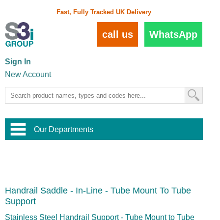
Fast, Fully Tracked UK Delivery
call us
WhatsApp
Sign In
New Account
Our Departments
Balustrade and Handrail
View All Balustrade Systems
or
Landscape and Garden
Try Our 3D Balustrade Configurator
Stainless Steel Wire Trellis
,
Handrail Saddle - In-Line - Tube Mount To Tube
Home and Interior
Wire Balustrade Systems
and
Landscaping
Support
Door Hardware
,
Commercial Fittings
Stainless Steel Handrail Support - Tube Mount to Tube
Designer Architectural Hardware
,
Interior