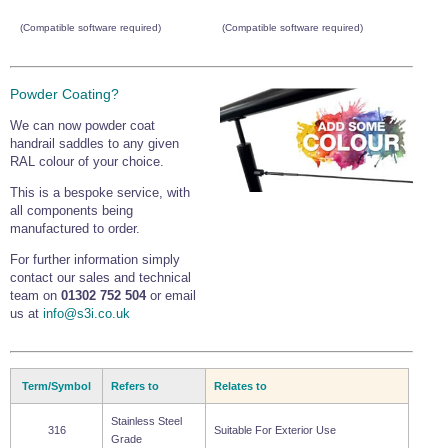
(Compatible software required)
(Compatible software required)
Powder Coating?
We can now powder coat
handrail saddles to any given
RAL colour of your choice.
This is a bespoke service, with
all components being
manufactured to order.
For further information simply
contact our sales and technical
team on
01302 752 504
or email
us at
info@s3i.co.uk
Term/Symbol
Refers to
Relates to
Stainless Steel
316
Suitable For Exterior Use
Grade