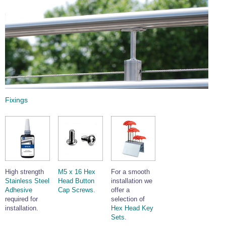
Fixings
High strength
M5 x 16 Hex
For a smooth
Stainless Steel
Head Button
installation we
Adhesive
Cap Screws
.
offer a
required for
selection of
installation.
Hex Head Key
Sets
.