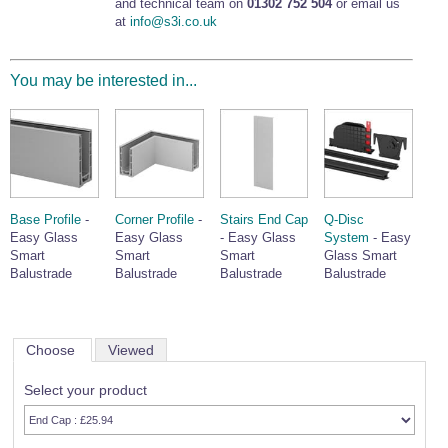
and technical team on
01302 752 504
or email us
at
info@s3i.co.uk
You may be interested in...
Base Profile
-
Corner Profile
-
Stairs End Cap
Q-Disc
Easy Glass
Easy Glass
- Easy Glass
System
- Easy
Smart
Smart
Smart
Glass Smart
Balustrade
Balustrade
Balustrade
Balustrade
Choose
Viewed
Select your product