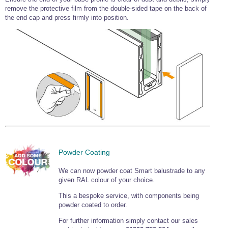
remove the protective film from the double-sided tape on the back of
Wire Rope Grips & Clamps
Eye Foundry Hook Four Leg Chain Sling - Grade 80
the end cap and press firmly into position.
Wire Rope Ferrules
Clevis Self Locking Hook Two Leg Chain Sling -
Grade 100
Wire Rope Crimping Tools
Wire Rope Cutters
Sta-lok Swageless Fittings
Powder Coating
We can now powder coat Smart balustrade to any
given RAL colour of your choice.
This a bespoke service, with components being
powder coated to order.
For further information simply contact our sales