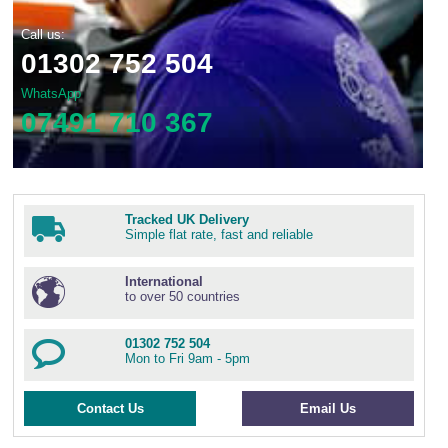
Call us:
01302 752 504
WhatsApp
07491 710 367
Tracked UK Delivery
Simple flat rate, fast and reliable
International
to over 50 countries
01302 752 504
Mon to Fri 9am - 5pm
Contact Us
Email Us