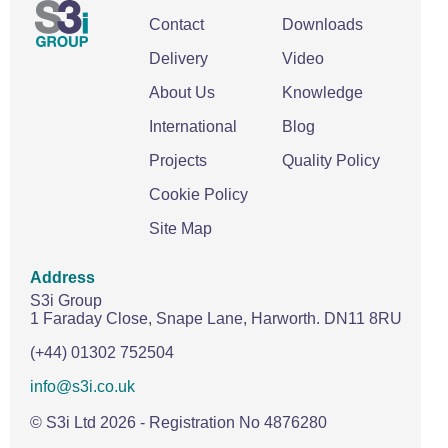
Contact
Downloads
Delivery
Video
About Us
Knowledge
International
Blog
Projects
Quality Policy
Cookie Policy
Site Map
Address
S3i Group
1 Faraday Close,
Snape Lane,
Harworth.
DN11 8RU
(+44) 01302 752504
info@s3i.co.uk
© S3i Ltd
2026
- Registration No 4876280