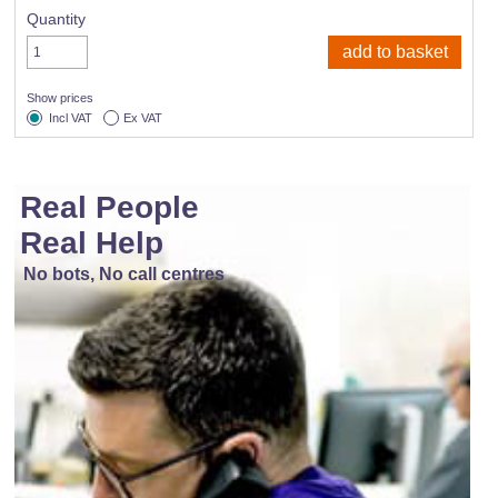
Quantity
Show prices
Incl VAT
Ex VAT
Real People
Real Help
No bots, No call centres