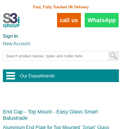
Fast, Fully Tracked UK Delivery
call us
WhatsApp
Sign In
New Account
Our Departments
Balustrade and Handrail
View All Balustrade Systems
or
Landscape and Garden
Try Our 3D Balustrade Configurator
Stainless Steel Wire Trellis
,
End Cap - Top Mount - Easy Glass Smart
Home and Interior
Wire Balustrade Systems
and
Landscaping
Balustrade
Door Hardware
,
Commercial Fittings
Aluminium End Plate for Top Mounted ´Smart´ Glass
Designer Architectural Hardware
,
Interior