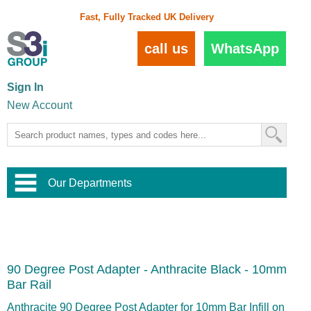
Fast, Fully Tracked UK Delivery
call us
WhatsApp
Sign In
New Account
Our Departments
Balustrade and Handrail
View All Balustrade Systems
or
Landscape and Garden
Try Our 3D Balustrade Configurator
Stainless Steel Wire Trellis
,
90 Degree Post Adapter - Anthracite Black - 10mm
Home and Interior
Wire Balustrade Systems
and
Landscaping
Bar Rail
Door Hardware
,
Commercial Fittings
Anthracite 90 Degree Post Adapter for 10mm Bar Infill on
Designer Architectural Hardware
,
Interior