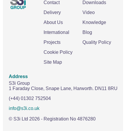
Contact
Downloads
Delivery
Video
About Us
Knowledge
International
Blog
Projects
Quality Policy
Cookie Policy
Site Map
Address
S3i Group
1 Faraday Close,
Snape Lane,
Harworth.
DN11 8RU
(+44) 01302 752504
info@s3i.co.uk
© S3i Ltd
2026
- Registration No 4876280