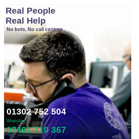
Real People
Real Help
No bots, No call centres
Call us:
01302 752 504
WhatsApp
07491 710 367