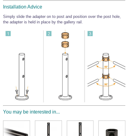
Wire Rope Grips & Clamps
Eye Foundry Hook Four Leg Chain Sling - Grade 80
Installation Advice
Wire Rope Ferrules
Clevis Self Locking Hook Two Leg Chain Sling -
Simply slide the adapter on to post and position over the post hole,
Grade 100
the adapter is held in place by the gallery rail.
Wire Rope Crimping Tools
Wire Rope Cutters
Sta-lok Swageless Fittings
You may be interested in...