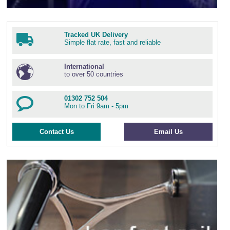
Tracked UK Delivery
Simple flat rate, fast and reliable
International
to over 50 countries
01302 752 504
Mon to Fri 9am - 5pm
Contact Us
Email Us