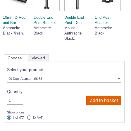
10mm Ø Rod
Double End
Double End
End Post
and Bar
-
Post Bracket
-
Post
- Glass
Adapter
-
Anthracite
Anthracite
Mount -
Anthracite
Black finish.
Black.
Anthracite
Black.
Black.
Choose
Viewed
Select your product
Quantity
Show prices
Incl VAT
Ex VAT