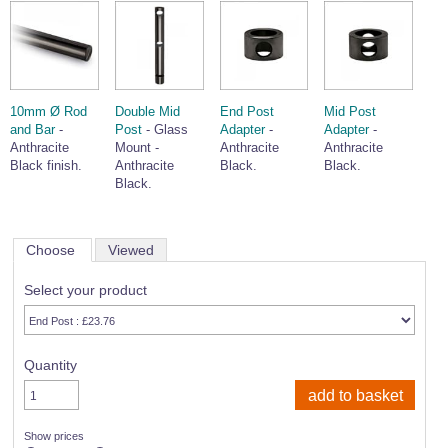
10mm Ø Rod
Double Mid
End Post
Mid Post
and Bar
-
Post
- Glass
Adapter
-
Adapter
-
Anthracite
Mount -
Anthracite
Anthracite
Black finish.
Anthracite
Black.
Black.
Black.
Choose
Viewed
Select your product
Quantity
Show prices