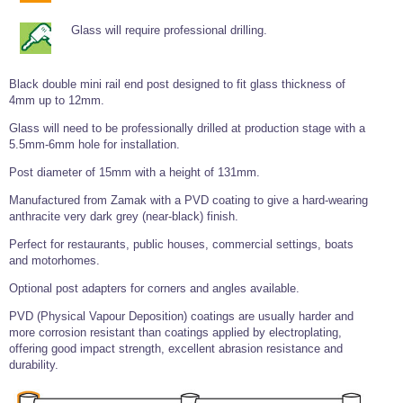
Tools and Accessories
Clevis Hook -
Open Body
Sta-lok
Snap Shackles
Turnbuckles -
Stainless Steel
Duplex Stainless
Turnbuckle
Turnbuckle
Open Body
Cleaner
Glass will require professional drilling.
Steel
Easy Hit Hammer
Eye to Eye Open
Toggle to Toggle
Wire Rope Sling with Hard Eyes
Lifting Shackles
Body Turnbuckle
Sta-lok
Ultra Clean for
Marine Blocks
Marine Rope
Turnbuckle
Lifting Chain
Stainless Steel
Black double mini rail end post designed to fit glass thickness of
Hexagon
Screwdriver Set
4mm up to 12mm.
Marine Blocks
Cruising Ropes
Lifting
Lifting Chain
Scotch-Brite Pads
Turnbuckles
Catenary Wire Rope Kits
Glass will need to be professionally drilled at production stage with a
C-Spanner
5.5mm-6mm hole for installation.
Mooring and
Marine Rope
Cleaning Brush
Post diameter of 15mm with a height of 131mm.
Lifting Gear Quick Links
Tube Drilling
Template
Gripple Catenary Wire Rope Systems
Shock Cord Rope
Manufactured from Zamak with a PVD coating to give a hard-wearing
Safety Shackles - Stainless Steel
anthracite very dark grey (near-black) finish.
Balustrade Fitting Aids
Drilling and
Super Duplex Shackles - Stainless Steel
Wire Rope Components
Cutting Oil
Perfect for restaurants, public houses, commercial settings, boats
Glass Balustrade
and motorhomes.
Clevis Hook Single Leg Chain Sling - Grade 80
Fixing Tools
7x7 Stainless Steel Wire Rope
Drill Bit and
Optional post adapters for corners and angles available.
Thread Tapping
Swivel Hook Single Leg Chain Sling - Grade 80
Frameless Glass
7x19 Stainless Steel Wire Rope
Set
Balustrade Fixing
PVD (Physical Vapour Deposition) coatings are usually harder and
Swivel Self Locking Hook Two Leg Chain Sling -
Tools
1x19 Stainless Steel Wire Rope
more corrosion resistant than coatings applied by electroplating,
Grade 80
Balustrade
offering good impact strength, excellent abrasion resistance and
Stainless Steel Wire Rope Reels
Adhesives and
Eye Sling Hook Two Leg Chain Sling - Grade 80
durability.
Cleaners
Wire Rope Thimbles
Eye Sling Hook Four Leg Chain Sling - Grade 80
Anchor Bolts