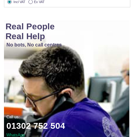
Incl VAT
Ex VAT
Real People
Real Help
No bots, No call centres
Call us:
01302 752 504
WhatsApp