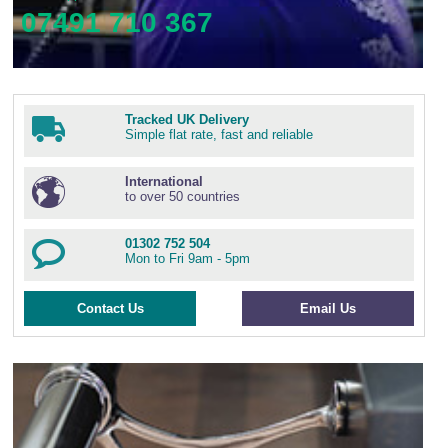
07491 710 367
Tracked UK Delivery
Simple flat rate, fast and reliable
International
to over 50 countries
01302 752 504
Mon to Fri 9am - 5pm
Contact Us
Email Us