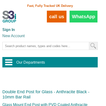
Fast, Fully Tracked UK Delivery
call us
WhatsApp
Sign In
New Account
Our Departments
Balustrade and Handrail
View All Balustrade Systems
or
Landscape and Garden
Try Our 3D Balustrade Configurator
Stainless Steel Wire Trellis
,
Double End Post for Glass - Anthracite Black -
Home and Interior
Wire Balustrade Systems
and
Landscaping
10mm Bar Rail
Door Hardware
,
Commercial Fittings
Glass Mount End Post with PVD Coated Anthracite
Designer Architectural Hardware
,
Interior