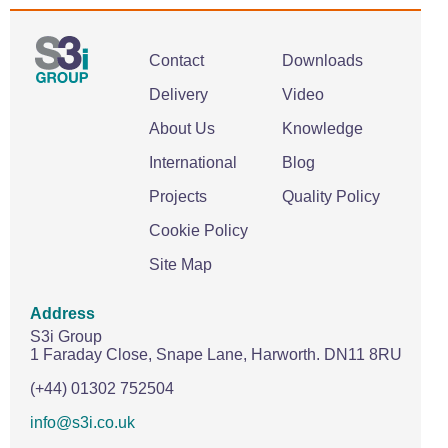
Contact
Downloads
Delivery
Video
About Us
Knowledge
International
Blog
Projects
Quality Policy
Cookie Policy
Site Map
Address
S3i Group
1 Faraday Close,
Snape Lane,
Harworth.
DN11 8RU
(+44) 01302 752504
info@s3i.co.uk