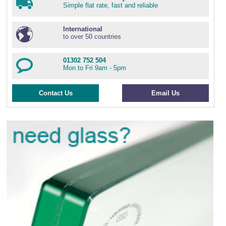
Simple flat rate, fast and reliable
International
to over 50 countries
01302 752 504
Mon to Fri 9am - 5pm
Contact Us
Email Us