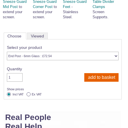
Sneeze Guard
Sneeze Guard
Sneeze Guard
Table Divider
Mid Post
to
Corner Post
to
Feet
-
Clamps
extend your
extend your
Stainless
Screen
screen.
screen.
Steel.
Supports.
Choose
Viewed
Select your product
Quantity
Show prices
Incl VAT
Ex VAT
Real People
Real Help