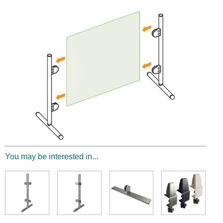
You may be interested in...