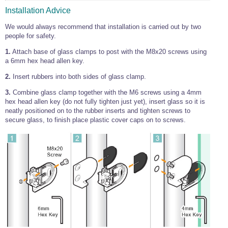
Installation Advice
We would always recommend that installation is carried out by two
people for safety.
1.
Attach base of glass clamps to post with the M8x20 screws using
a 6mm hex head allen key.
2.
Insert rubbers into both sides of glass clamp.
3.
Combine glass clamp together with the M6 screws using a 4mm
hex head allen key (do not fully tighten just yet), insert glass so it is
neatly positioned on to the rubber inserts and tighten screws to
secure glass, to finish place plastic cover caps on to screws.