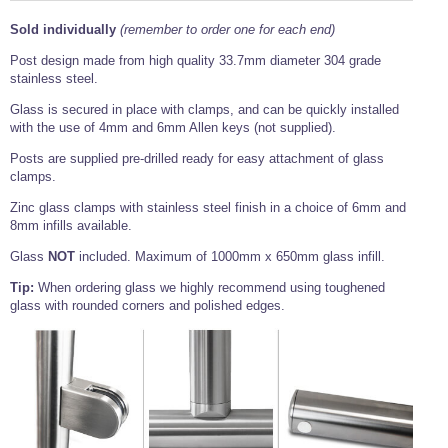
Tools and Accessories
Clevis Hook -
Open Body
Sta-lok
Snap Shackles
Turnbuckles -
Stainless Steel
Duplex Stainless
Turnbuckle
Turnbuckle
Open Body
Sold individually
(remember to order one for each end)
Cleaner
Steel
Easy Hit Hammer
Eye to Eye Open
Toggle to Toggle
Wire Rope Sling with Hard Eyes
Post design made from high quality 33.7mm diameter 304 grade
Lifting Shackles
Body Turnbuckle
Sta-lok
Ultra Clean for
Marine Blocks
Marine Rope
Turnbuckle
stainless steel.
Lifting Chain
Stainless Steel
Hexagon
Screwdriver Set
Glass is secured in place with clamps, and can be quickly installed
Marine Blocks
Cruising Ropes
Lifting
Lifting Chain
Scotch-Brite Pads
with the use of 4mm and 6mm Allen keys (not supplied).
Turnbuckles
Catenary Wire Rope Kits
C-Spanner
Posts are supplied pre-drilled ready for easy attachment of glass
Mooring and
clamps.
Marine Rope
Cleaning Brush
Lifting Gear Quick Links
Tube Drilling
Zinc glass clamps with stainless steel finish in a choice of 6mm and
Template
Gripple Catenary Wire Rope Systems
Shock Cord Rope
8mm infills available.
Safety Shackles - Stainless Steel
Balustrade Fitting Aids
Drilling and
Glass
NOT
included. Maximum of 1000mm x 650mm glass infill.
Super Duplex Shackles - Stainless Steel
Wire Rope Components
Cutting Oil
Glass Balustrade
Tip:
When ordering glass we highly recommend using toughened
Clevis Hook Single Leg Chain Sling - Grade 80
Fixing Tools
7x7 Stainless Steel Wire Rope
glass with rounded corners and polished edges.
Drill Bit and
Thread Tapping
Swivel Hook Single Leg Chain Sling - Grade 80
Frameless Glass
7x19 Stainless Steel Wire Rope
Set
Balustrade Fixing
Swivel Self Locking Hook Two Leg Chain Sling -
Tools
1x19 Stainless Steel Wire Rope
Grade 80
Balustrade
Stainless Steel Wire Rope Reels
Adhesives and
Eye Sling Hook Two Leg Chain Sling - Grade 80
Cleaners
Wire Rope Thimbles
Eye Sling Hook Four Leg Chain Sling - Grade 80
Anchor Bolts