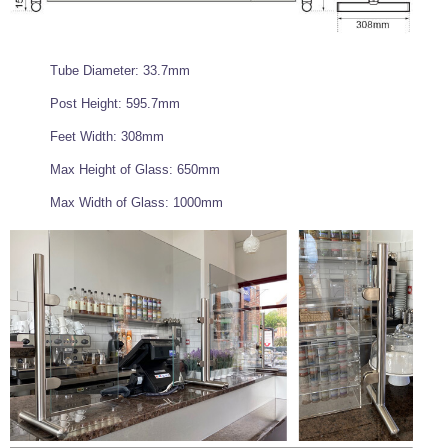
Tube Diameter: 33.7mm
Post Height: 595.7mm
Feet Width: 308mm
Max Height of Glass: 650mm
Max Width of Glass: 1000mm