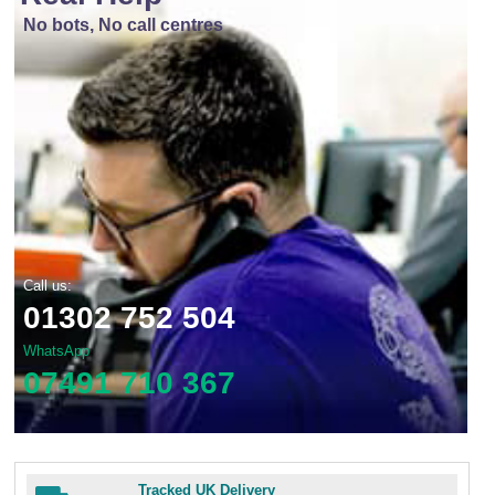
No bots, No call centres
Call us:
01302 752 504
WhatsApp
07491 710 367
Tracked UK Delivery