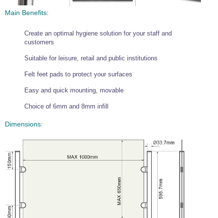
Wire Rope Grips & Clamps
Eye Foundry Hook Four Leg Chain Sling - Grade 80
Main Benefits:
Wire Rope Ferrules
Clevis Self Locking Hook Two Leg Chain Sling -
Grade 100
Create an optimal hygiene solution for your staff and
Wire Rope Crimping Tools
customers
Wire Rope Cutters
Suitable for leisure, retail and public institutions
Sta-lok Swageless Fittings
Felt feet pads to protect your surfaces
Easy and quick mounting, movable
Choice of 6mm and 8mm infill
Dimensions: