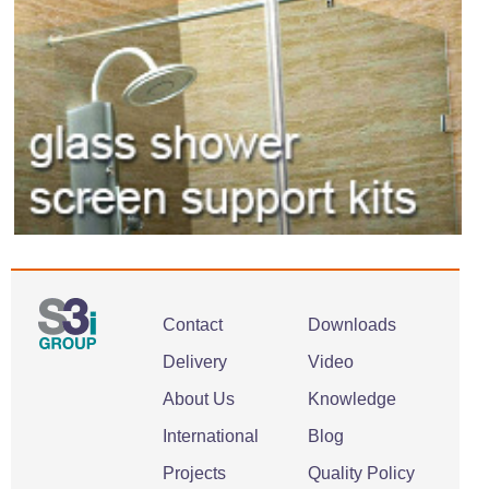
Contact
Downloads
Delivery
Video
About Us
Knowledge
International
Blog
Projects
Quality Policy