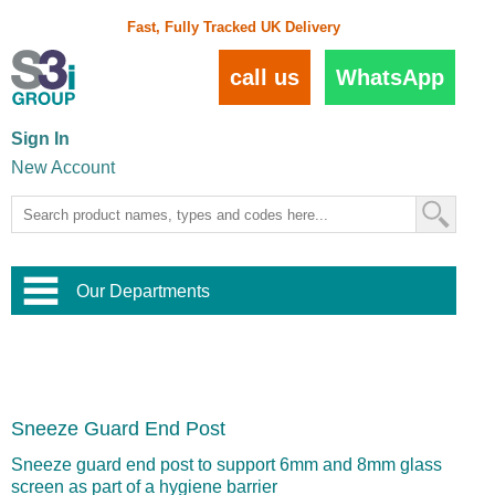
Fast, Fully Tracked UK Delivery
call us
WhatsApp
Sign In
New Account
Our Departments
Balustrade and Handrail
View All Balustrade Systems
or
Landscape and Garden
Try Our 3D Balustrade Configurator
Stainless Steel Wire Trellis
,
Sneeze Guard End Post
Home and Interior
Wire Balustrade Systems
and
Landscaping
Door Hardware
,
Sneeze guard end post to support 6mm and 8mm glass
Commercial Fittings
screen as part of a hygiene barrier
Designer Architectural Hardware
,
Interior