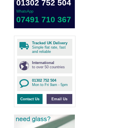
01302 752 504
WhatsApp
07491 710 367
Tracked UK Delivery
Simple flat rate, fast
and reliable
International
to over 50 countries
01302 752 504
Mon to Fri 9am - 5pm
Contact Us
Email Us