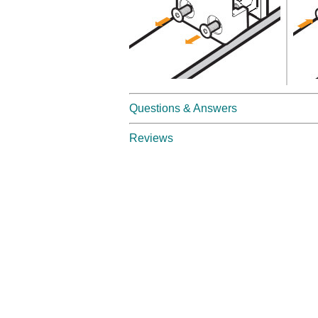
Questions & Answers
Reviews