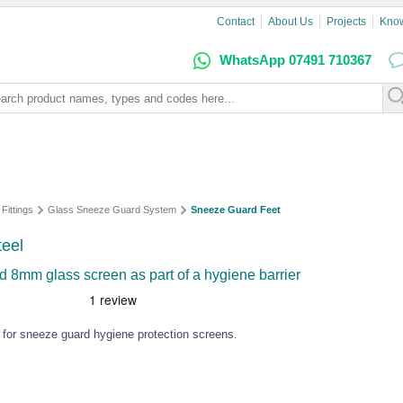
Contact
About Us
Projects
Kno
WhatsApp 07491 710367
 Fittings
Glass Sneeze Guard System
Sneeze Guard Feet
teel
 8mm glass screen as part of a hygiene barrier
el for sneeze guard hygiene protection screens.