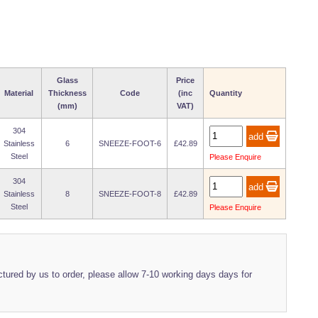
Glass
Price
Material
Thickness
Code
(inc
Quantity
(mm)
VAT)
304
Stainless
6
SNEEZE-FOOT-6
£42.89
Steel
Please Enquire
304
Stainless
8
SNEEZE-FOOT-8
£42.89
Steel
Please Enquire
ured by us to order, please allow 7-10 working days days for