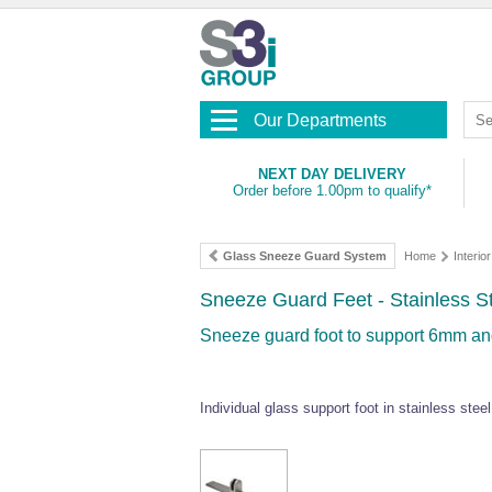
Our Departments
NEXT DAY DELIVERY
Order before 1.00pm to qualify*
Glass Sneeze Guard System
Home
Interior
Sneeze Guard Feet - Stainless S
Sneeze guard foot to support 6mm and
Individual glass support foot in stainless ste