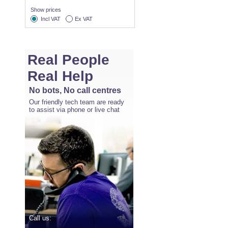
Show prices
Incl VAT
Ex VAT
Real People
Real Help
No bots, No call centres
Our friendly tech team are ready
to assist via phone or live chat
Call us: