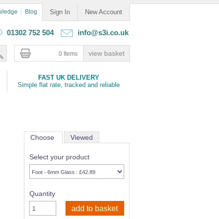
wledge
Blog
Sign In
New Account
01302 752 504
info@s3i.co.uk
0 Items
FAST UK DELIVERY
Simple flat rate, tracked and reliable
Choose
Viewed
Select your product
Quantity