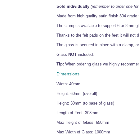
Sold individually
(remember to order one for
Made from high quality satin finish 304 grade s
The clamp is available to support 6 or 8mm gla
Thanks to the felt pads on the feet it will no
The glass is secured in place with a clamp, a
Glass
NOT
included.
Tip:
When ordering glass we highly recommend
Dimensions
Width: 40mm
Height: 60mm (overall)
Height: 30mm (to base of glass)
Length of Feet: 308mm
Max Height of Glass: 650mm
Max Width of Glass: 1000mm