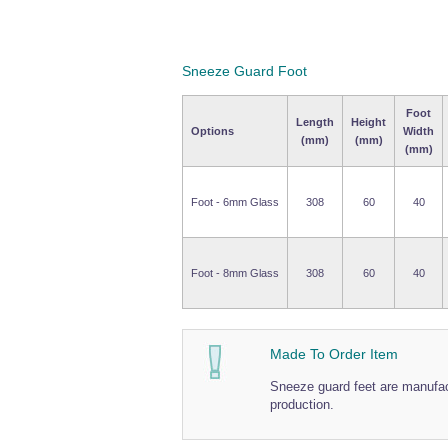
Sneeze Guard Foot
Foot
Length
Height
Options
Width
(mm)
(mm)
(mm)
Foot - 6mm Glass
308
60
40
Foot - 8mm Glass
308
60
40
Made To Order Item
Sneeze guard feet are manufact
production.