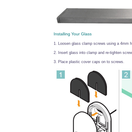
Installing Your Glass
1. Loosen glass clamp screws using a 4mm hex
2. Insert glass into clamp and re-tighten screw
3. Place plastic cover caps on to screws.