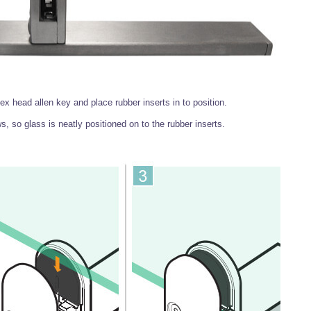
 head allen key and place rubber inserts in to position.
s, so glass is neatly positioned on to the rubber inserts.