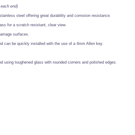
 each end)
tainless steel offering great durability and corrosion resistance.
ss for a scratch resistant, clear view.
t damage surfaces.
nd can be quickly installed with the use of a 4mm Allen key.
 using toughened glass with rounded corners and polished edges.