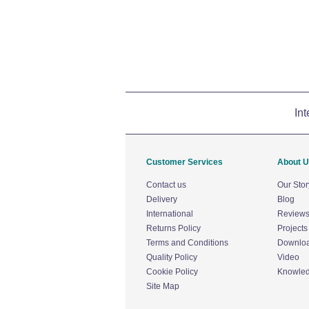
Int
Customer Services
About 
Contact us
Our Stor
Delivery
Blog
International
Review
Returns Policy
Projects
Terms and Conditions
Downlo
Quality Policy
Video
Cookie Policy
Knowle
Site Map