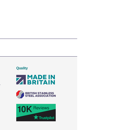
Quality