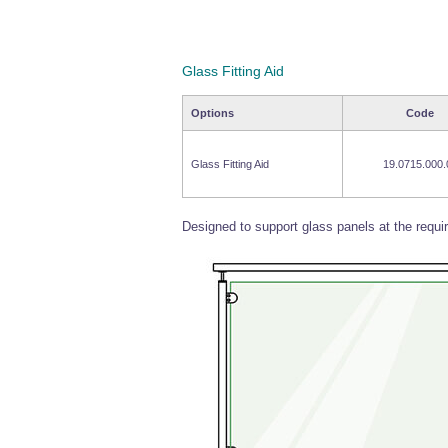
Glass Fitting Aid
Options
Code
Glass Fitting Aid
19.0715.000.
Designed to support glass panels at the require