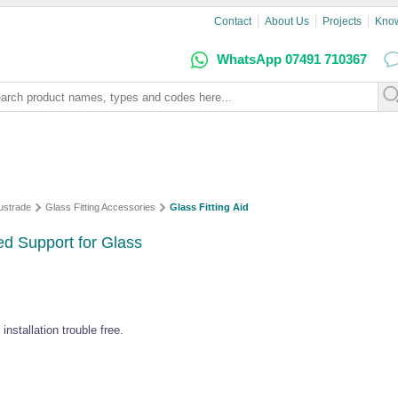
Contact
About Us
Projects
Kno
WhatsApp 07491 710367
ustrade
Glass Fitting Accessories
Glass Fitting Aid
ed Support for Glass
nstallation trouble free.