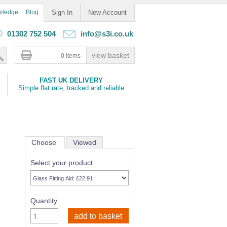
wledge
Blog
Sign In
New Account
01302 752 504
info@s3i.co.uk
0 Items
FAST UK DELIVERY
Simple flat rate, tracked and reliable
Choose
Viewed
Select your product
Quantity