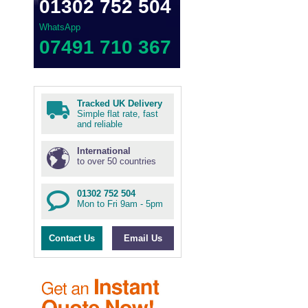
01302 752 504
WhatsApp
07491 710 367
Tracked UK Delivery
Simple flat rate, fast
and reliable
International
to over 50 countries
01302 752 504
Mon to Fri 9am - 5pm
Contact Us
Email Us