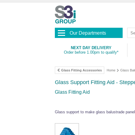
Our Departments
NEXT DAY DELIVERY
Order before 1.00pm to qualify*
Glass Fitting Accessories
Home
Glass Bal
Glass Support Fitting Aid - Stepp
Glass Fitting Aid
Glass support to make glass balustrade panel i