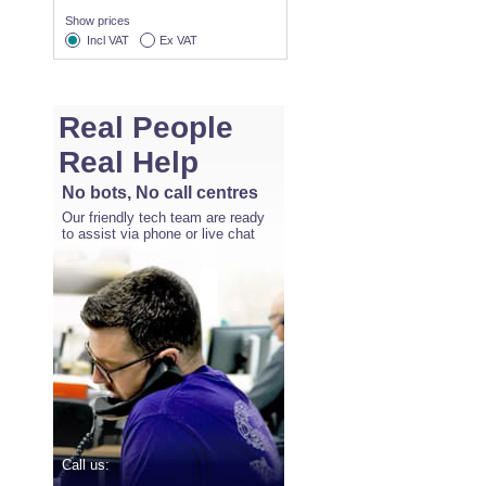
Show prices
Incl VAT
Ex VAT
Real People
Real Help
No bots, No call centres
Our friendly tech team are ready
to assist via phone or live chat
Call us: