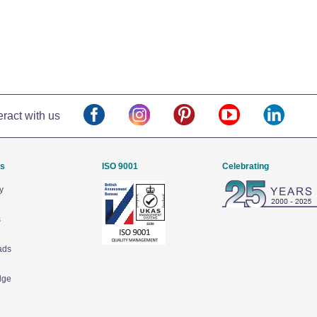
eract with us
Us
ISO 9001
Celebrating
y
s
ads
dge