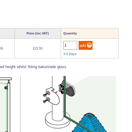
Price (inc VAT)
Quantity
00
£22.91
3-5 Days
d height whilst fitting balustrade glass.