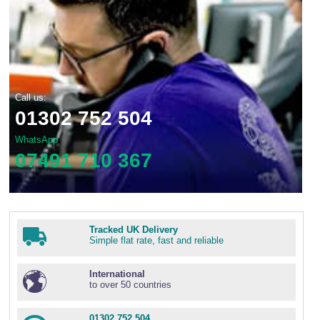
Call us:
01302 752 504
WhatsApp
07491 710 367
Tracked UK Delivery
Simple flat rate, fast and reliable
International
to over 50 countries
01302 752 504