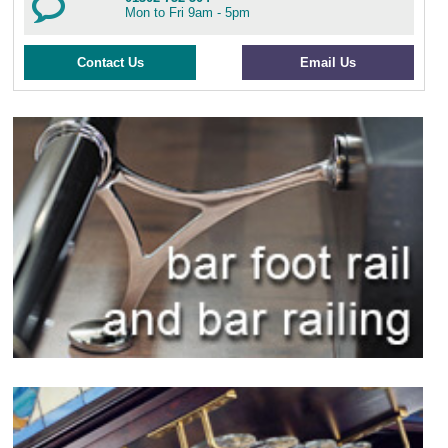
Mon to Fri 9am - 5pm
Contact Us
Email Us