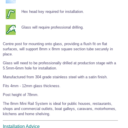
Tools and Accessories
Clevis Hook -
Open Body
Sta-lok
Snap Shackles
Turnbuckles -
Stainless Steel
Duplex Stainless
Turnbuckle
Turnbuckle
Open Body
Cleaner
Steel
Hex head key required for installation.
Easy Hit Hammer
Eye to Eye Open
Toggle to Toggle
Wire Rope Sling with Hard Eyes
Lifting Shackles
Body Turnbuckle
Sta-lok
Ultra Clean for
Marine Blocks
Marine Rope
Turnbuckle
Lifting Chain
Stainless Steel
Hexagon
Glass will require professional drilling.
Screwdriver Set
Marine Blocks
Cruising Ropes
Lifting
Lifting Chain
Scotch-Brite Pads
Turnbuckles
Catenary Wire Rope Kits
C-Spanner
Centre post for mounting onto glass, providing a flush fit on flat
Mooring and
surfaces, will support 8mm x 8mm square section tube securely in
Marine Rope
Cleaning Brush
place.
Lifting Gear Quick Links
Tube Drilling
Template
Gripple Catenary Wire Rope Systems
Shock Cord Rope
Glass will need to be professionally drilled at production stage with a
Safety Shackles - Stainless Steel
5.5mm-6mm hole for installation.
Balustrade Fitting Aids
Drilling and
Super Duplex Shackles - Stainless Steel
Wire Rope Components
Manufactured from 304 grade stainless steel with a satin finish.
Cutting Oil
Glass Balustrade
Clevis Hook Single Leg Chain Sling - Grade 80
Fixing Tools
Fits 4mm - 12mm glass thickness.
7x7 Stainless Steel Wire Rope
Drill Bit and
Thread Tapping
Swivel Hook Single Leg Chain Sling - Grade 80
Post height of 78mm.
Frameless Glass
7x19 Stainless Steel Wire Rope
Set
Balustrade Fixing
Swivel Self Locking Hook Two Leg Chain Sling -
Tools
The 8mm Mini Rail System is ideal for public houses, restaurants,
1x19 Stainless Steel Wire Rope
Grade 80
shops and commercial outlets, boat galleys, caravans, motorhomes,
Balustrade
kitchens and home shelving.
Stainless Steel Wire Rope Reels
Adhesives and
Eye Sling Hook Two Leg Chain Sling - Grade 80
Cleaners
Wire Rope Thimbles
Eye Sling Hook Four Leg Chain Sling - Grade 80
Anchor Bolts
Installation Advice