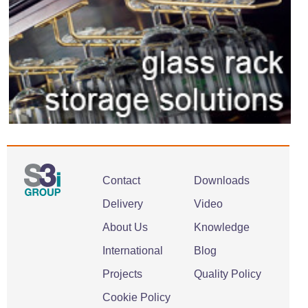
Contact
Downloads
Delivery
Video
About Us
Knowledge
International
Blog
Projects
Quality Policy
Cookie Policy