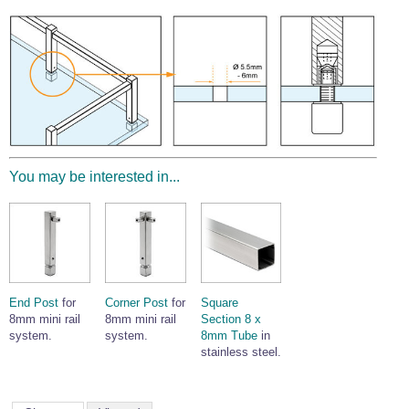
Wire Rope Grips & Clamps
Eye Foundry Hook Four Leg Chain Sling - Grade 80
Wire Rope Ferrules
Clevis Self Locking Hook Two Leg Chain Sling -
Grade 100
Wire Rope Crimping Tools
Wire Rope Cutters
Sta-lok Swageless Fittings
You may be interested in...
End Post
for
Corner Post
for
Square
8mm mini rail
8mm mini rail
Section 8 x
system.
system.
8mm Tube
in
stainless steel.