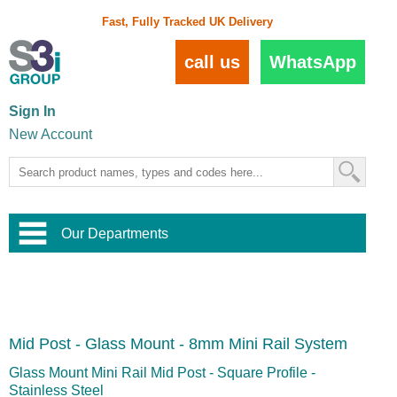
Fast, Fully Tracked UK Delivery
call us
WhatsApp
Sign In
New Account
Our Departments
Balustrade and Handrail
View All Balustrade Systems
or
Landscape and Garden
Try Our 3D Balustrade Configurator
Stainless Steel Wire Trellis
,
Mid Post - Glass Mount - 8mm Mini Rail System
Home and Interior
Wire Balustrade Systems
and
Landscaping
Door Hardware
,
Glass Mount Mini Rail Mid Post - Square Profile -
Commercial Fittings
Stainless Steel
Designer Architectural Hardware
,
Interior