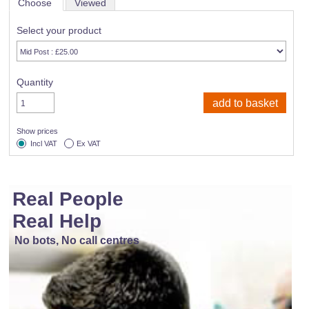
Choose
Viewed
Select your product
Quantity
Show prices
Incl VAT
Ex VAT
Real People
Real Help
No bots, No call centres