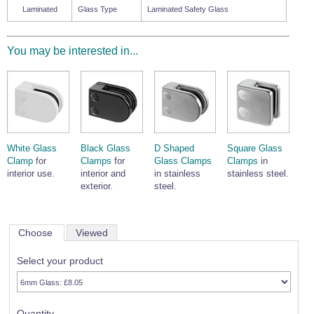
Laminated
Glass Type
Laminated Safety Glass
You may be interested in...
White Glass
Black Glass
D Shaped
Square Glass
Clamp
for
Clamps
for
Glass Clamps
Clamps
in
interior use.
interior and
in stainless
stainless steel.
exterior.
steel.
Choose
Viewed
Select your product
Quantity