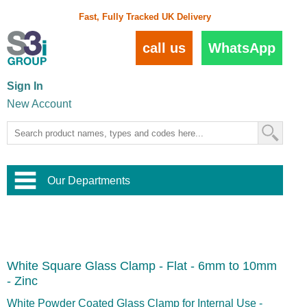
Fast, Fully Tracked UK Delivery
call us
WhatsApp
Sign In
New Account
Our Departments
Balustrade and Handrail
View All Balustrade Systems
or
Landscape and Garden
Try Our 3D Balustrade Configurator
Stainless Steel Wire Trellis
,
White Square Glass Clamp - Flat - 6mm to 10mm
Home and Interior
Wire Balustrade Systems
and
Landscaping
- Zinc
Door Hardware
,
Commercial Fittings
White Powder Coated Glass Clamp for Internal Use -
Designer Architectural Hardware
,
Interior