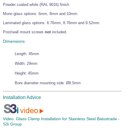
Powder coated white (RAL 9016) finish.
Wire Rope Grips & Clamps
Eye Foundry Hook Four Leg Chain Sling - Grade 80
Mono glass options: 6mm, 8mm and 10mm.
Wire Rope Ferrules
Clevis Self Locking Hook Two Leg Chain Sling -
Grade 100
Laminated glass options: 6.76mm, 8.76mm and 9.52mm.
Wire Rope Crimping Tools
Post/wall mount screws
not
included.
Wire Rope Cutters
Dimensions
Sta-lok Swageless Fittings
Length: 45mm
Width: 29mm
Height: 45mm
Bore diameter mounting side: Ø8.5mm
Installation Advice
Video:
Glass Clamp Installation for Stainless Steel Balustrade -
S3i Group