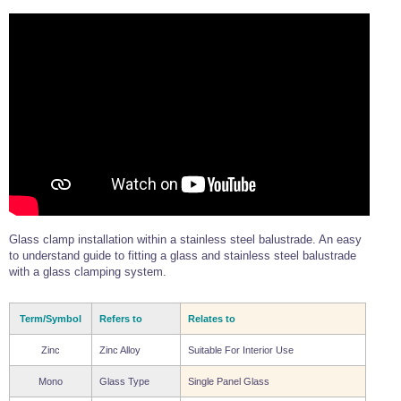
Glass clamp installation within a stainless steel balustrade. An easy
to understand guide to fitting a glass and stainless steel balustrade
with a glass clamping system.
Term/Symbol
Refers to
Relates to
Zinc
Zinc Alloy
Suitable For Interior Use
Mono
Glass Type
Single Panel Glass