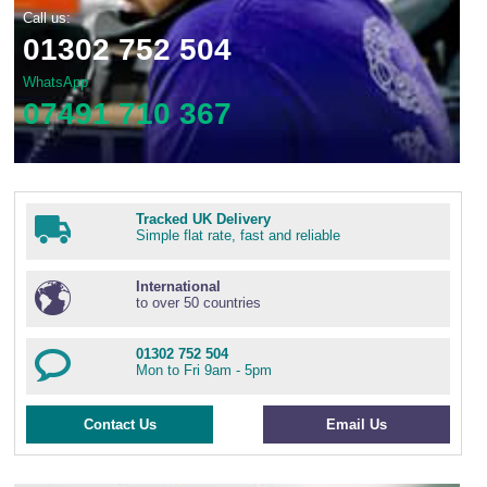
Call us:
01302 752 504
WhatsApp
07491 710 367
Tracked UK Delivery
Simple flat rate, fast and reliable
International
to over 50 countries
01302 752 504
Mon to Fri 9am - 5pm
Contact Us
Email Us