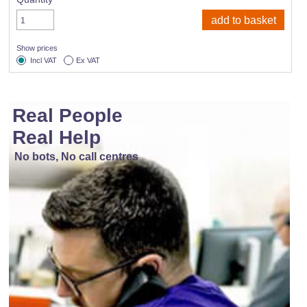
Show prices
Incl VAT
Ex VAT
Real People
Real Help
No bots, No call centres