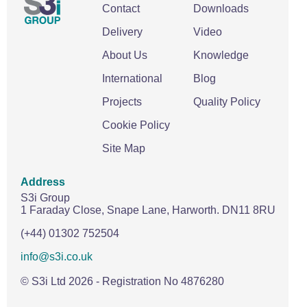
Contact
Downloads
Delivery
Video
About Us
Knowledge
International
Blog
Projects
Quality Policy
Cookie Policy
Site Map
Address
S3i Group
1 Faraday Close,
Snape Lane,
Harworth.
DN11 8RU
(+44) 01302 752504
info@s3i.co.uk
© S3i Ltd
2026
- Registration No 4876280