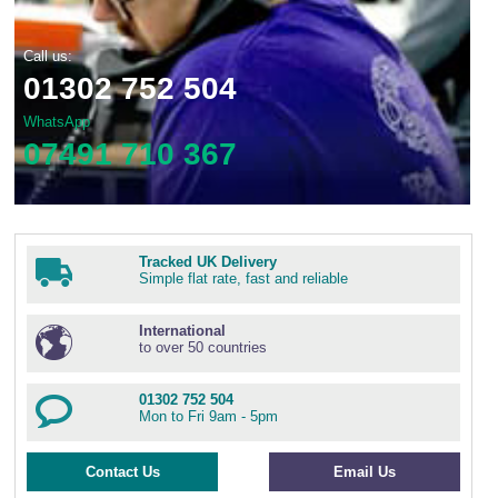
Wire Rope Grips & Clamps
Eye Foundry Hook Four Leg Chain Sling - Grade 80
Call us:
Wire Rope Ferrules
Clevis Self Locking Hook Two Leg Chain Sling -
Grade 100
01302 752 504
Wire Rope Crimping Tools
WhatsApp
Wire Rope Cutters
07491 710 367
Sta-lok Swageless Fittings
Tracked UK Delivery
Simple flat rate, fast and reliable
International
to over 50 countries
01302 752 504
Mon to Fri 9am - 5pm
Contact Us
Email Us