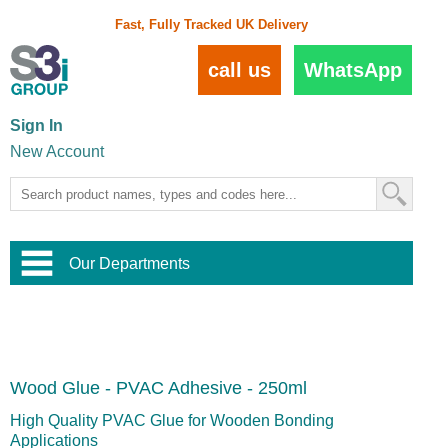
Fast, Fully Tracked UK Delivery
call us
WhatsApp
Sign In
New Account
Our Departments
Balustrade and Handrail
View All Balustrade Systems
or
Landscape and Garden
Try Our 3D Balustrade Configurator
Stainless Steel Wire Trellis
,
Wood Glue - PVAC Adhesive - 250ml
Home and Interior
Wire Balustrade Systems
and
Landscaping
Door Hardware
,
High Quality PVAC Glue for Wooden Bonding
Commercial Fittings
Applications
Designer Architectural Hardware
,
Interior