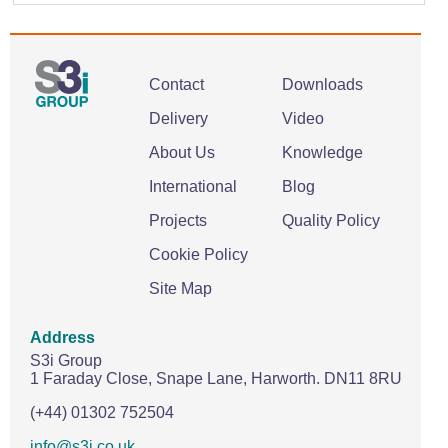
Contact
Downloads
Delivery
Video
About Us
Knowledge
International
Blog
Projects
Quality Policy
Cookie Policy
Site Map
Address
S3i Group
1 Faraday Close,
Snape Lane,
Harworth.
DN11 8RU
(+44) 01302 752504
info@s3i.co.uk