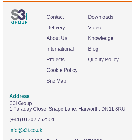
Contact
Downloads
Delivery
Video
About Us
Knowledge
International
Blog
Projects
Quality Policy
Cookie Policy
Site Map
Address
S3i Group
1 Faraday Close,
Snape Lane,
Harworth.
DN11 8RU
(+44) 01302 752504
info@s3i.co.uk