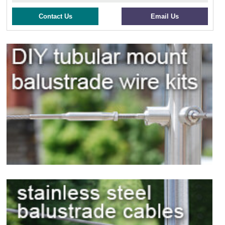
Contact Us
Email Us