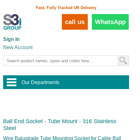
Fast, Fully Tracked UK Delivery
call us
WhatsApp
Sign In
New Account
Our Departments
Balustrade and Handrail
View All Balustrade Systems
or
Landscape and Garden
Try Our 3D Balustrade Configurator
Stainless Steel Wire Trellis
,
Ball End Socket - Tube Mount - 316 Stainless
Home and Interior
Wire Balustrade Systems
and
Landscaping
Steel
Door Hardware
,
Commercial Fittings
Wire Balustrade Tube Mounting Socket for Cable Ball
Designer Architectural Hardware
,
Interior