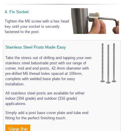
4. Fix Socket
Tighten the M6 screw with a hex head
key until your socket is securely
fastened to the post.
Stainless Steel Posts Made Easy
Take the stress out of drilling and tapping your own
stainless steel balustrade post with our range of
corner, mid and end posts, 42.4mm diameter with
pre-drilled M6 thread holes spaced at 100mm,
complete with welded base plate for easy
installation.
All stainless steel posts are available for either
indoor (304 grade) and outdoor (316 grade)
applications.
Simply add a post base cover plate and tube end
fitting for the perfect finishing touch.