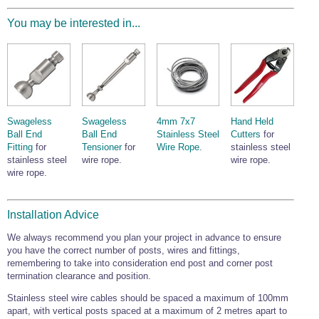
You may be interested in...
Swageless
Swageless
4mm 7x7
Hand Held
Ball End
Ball End
Stainless Steel
Cutters
for
Fitting
for
Tensioner
for
Wire Rope
.
stainless steel
stainless steel
wire rope.
wire rope.
wire rope.
Installation Advice
We always recommend you plan your project in advance to ensure
you have the correct number of posts, wires and fittings,
remembering to take into consideration end post and corner post
termination clearance and position.
Stainless steel wire cables should be spaced a maximum of 100mm
apart, with vertical posts spaced at a maximum of 2 metres apart to