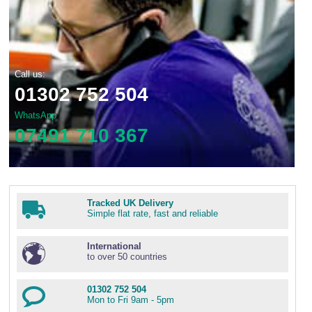
Call us:
01302 752 504
WhatsApp
07491 710 367
Tracked UK Delivery
Simple flat rate, fast and reliable
International
to over 50 countries
01302 752 504
Mon to Fri 9am - 5pm