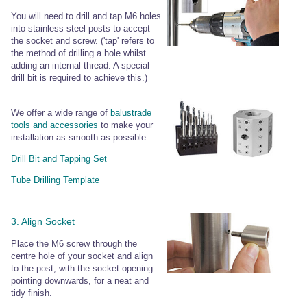
You will need to drill and tap M6 holes
into stainless steel posts to accept
the socket and screw. ('tap' refers to
the method of drilling a hole whilst
adding an internal thread. A special
drill bit is required to achieve this.)
We offer a wide range of
balustrade
tools and accessories
to make your
installation as smooth as possible.
Drill Bit and Tapping Set
Tube Drilling Template
3. Align Socket
Place the M6 screw through the
centre hole of your socket and align
to the post, with the socket opening
pointing downwards, for a neat and
tidy finish.