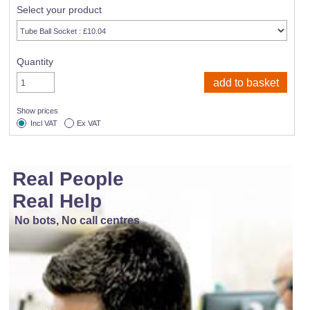
Select your product
Quantity
Show prices
Incl VAT
Ex VAT
Real People
Real Help
No bots, No call centres