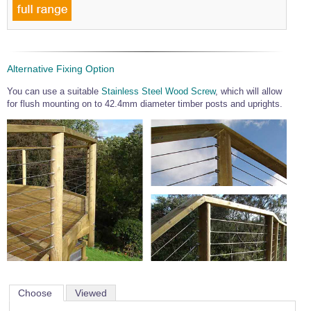
Alternative Fixing Option
You can use a suitable
Stainless Steel Wood Screw
, which will allow
for flush mounting on to 42.4mm diameter timber posts and uprights.
Choose
Viewed