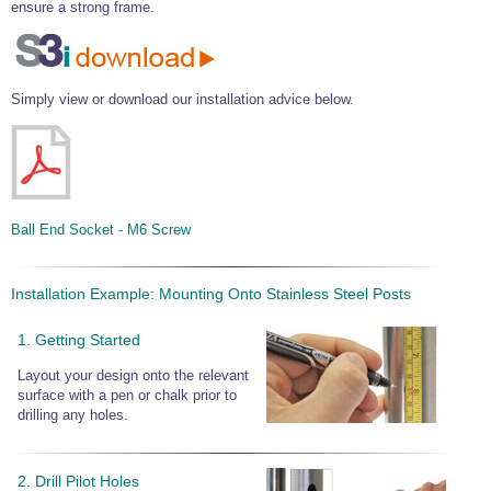
ensure a strong frame.
Simply view or download our installation advice below.
Ball End Socket - M6 Screw
Installation Example: Mounting Onto Stainless Steel Posts
1. Getting Started
Layout your design onto the relevant
surface with a pen or chalk prior to
drilling any holes.
2. Drill Pilot Holes