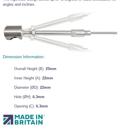
angles and inclines.
Wire Rope Grips & Clamps
Eye Foundry Hook Four Leg Chain Sling - Grade 80
Wire Rope Ferrules
Clevis Self Locking Hook Two Leg Chain Sling -
Grade 100
Wire Rope Crimping Tools
Wire Rope Cutters
Sta-lok Swageless Fittings
Dimension Information:
Overall Height (B):
25mm
Inner Height (A):
22mm
Diameter (ØD):
22mm
Hole (ØH):
6.3mm
Opening (C):
6.3mm