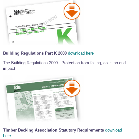
Building Regulations Part K 2000
download here
The Building Regulations 2000 - Protection from falling, collision and
impact
Timber Decking Association Statutory Requirements
download
here