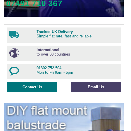
07491 710 367
Tracked UK Delivery
Simple flat rate, fast and reliable
International
to over 50 countries
01302 752 504
Mon to Fri 9am - 5pm
Contact Us
Email Us