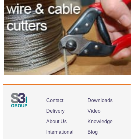
Contact
Downloads
Delivery
Video
About Us
Knowledge
International
Blog