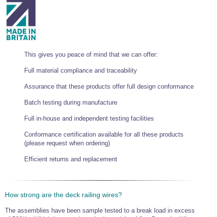
This gives you peace of mind that we can offer:
Full material compliance and traceability
Assurance that these products offer full design conformance
Batch testing during manufacture
Full in-house and independent testing facilities
Conformance certification available for all these products
(please request when ordering)
Efficient returns and replacement
How strong are the deck railing wires?
The assemblies have been sample tested to a break load in excess