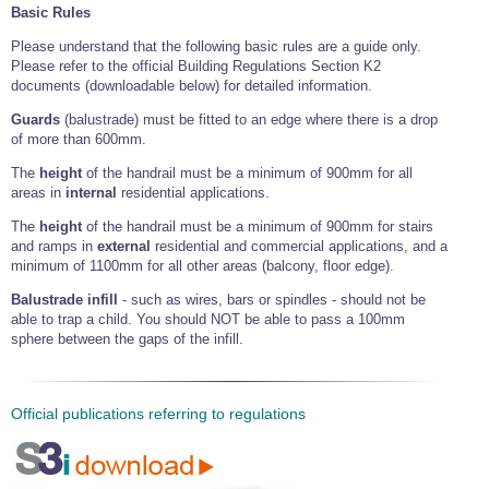
Basic Rules
Please understand that the following basic rules are a guide only.
Please refer to the official Building Regulations Section K2
documents (downloadable below) for detailed information.
Guards
(balustrade) must be fitted to an edge where there is a drop
of more than 600mm.
The
height
of the handrail must be a minimum of 900mm for all
areas in
internal
residential applications.
The
height
of the handrail must be a minimum of 900mm for stairs
and ramps in
external
residential and commercial applications, and a
minimum of 1100mm for all other areas (balcony, floor edge).
Balustrade infill
- such as wires, bars or spindles - should not be
able to trap a child. You should NOT be able to pass a 100mm
sphere between the gaps of the infill.
Official publications referring to regulations