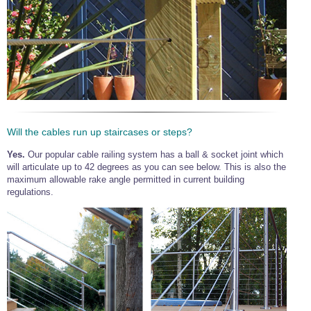
Will the cables run up staircases or steps?
Yes.
Our popular cable railing system has a ball & socket joint which
will articulate up to 42 degrees as you can see below. This is also the
maximum allowable rake angle permitted in current building
regulations.