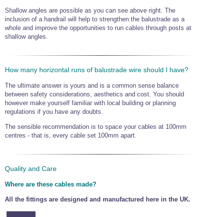
Shallow angles are possible as you can see above right. The
inclusion of a handrail will help to strengthen the balustrade as a
whole and improve the opportunities to run cables through posts at
shallow angles.
How many horizontal runs of balustrade wire should I have?
The ultimate answer is yours and is a common sense balance
between safety considerations, aesthetics and cost. You should
however make yourself familiar with local building or planning
regulations if you have any doubts.
The sensible recommendation is to space your cables at 100mm
centres - that is, every cable set 100mm apart.
Quality and Care
Where are these cables made?
All the fittings are designed and manufactured here in the UK.