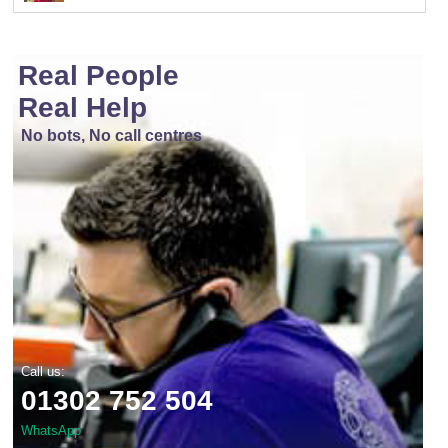
Real People
Real Help
No bots, No call centres
Call us:
01302 752 504
WhatsApp