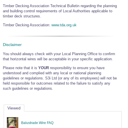
Timber Decking Association Technical Bulletin regarding the planning
and building control requirements of Local Authorities applicable to
timber deck structures.
Timber Decking Association:
www.tda.org.uk
Disclaimer
You should always check with your Local Planning Office to confirm
that horizontal wires will be acceptable in your specific application.
Please note that it is
YOUR
responsibility to ensure you have
understood and complied with any local or national planning
guidelines or regulations. S3i Ltd (or any of its employees) will not be
held responsible for outcomes related to the failure to satisfy any
such guidelines or regulations.
Viewed
Balustrade Wire FAQ