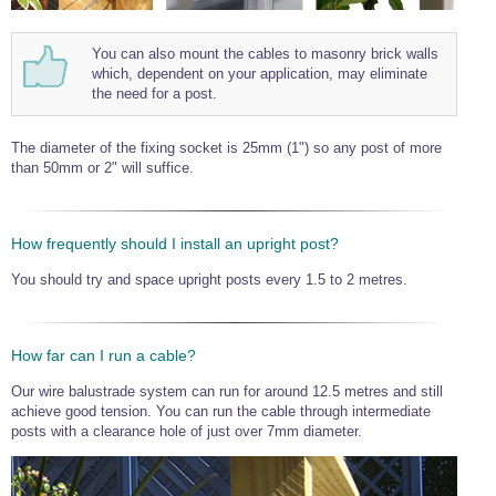
You can also mount the cables to masonry brick walls
which, dependent on your application, may eliminate
the need for a post.
The diameter of the fixing socket is 25mm (1") so any post of more
than 50mm or 2" will suffice.
How frequently should I install an upright post?
You should try and space upright posts every 1.5 to 2 metres.
How far can I run a cable?
Our wire balustrade system can run for around 12.5 metres and still
achieve good tension. You can run the cable through intermediate
posts with a clearance hole of just over 7mm diameter.