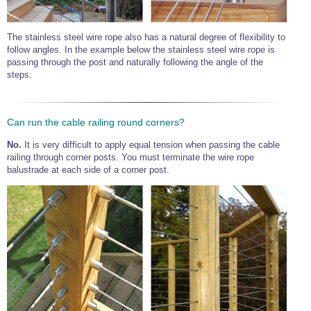
The stainless steel wire rope also has a natural degree of flexibility to
follow angles. In the example below the stainless steel wire rope is
passing through the post and naturally following the angle of the
steps.
Can run the cable railing round corners?
No.
It is very difficult to apply equal tension when passing the cable
railing through corner posts. You must terminate the wire rope
balustrade at each side of a corner post.