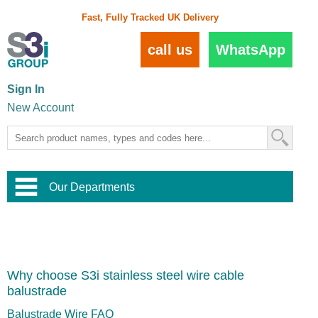
Fast, Fully Tracked UK Delivery
call us
WhatsApp
Sign In
New Account
Our Departments
Balustrade and Handrail
View All Balustrade Systems
or
Landscape and Garden
Try Our 3D Balustrade Configurator
Stainless Steel Wire Trellis
,
Why choose S3i stainless steel wire cable
Home and Interior
Wire Balustrade Systems
and
Landscaping
balustrade
Door Hardware
,
Commercial Fittings
Balustrade Wire FAQ
Designer Architectural Hardware
,
Interior