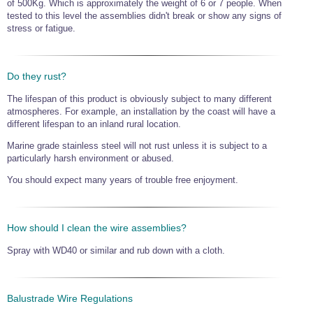
of 500Kg. Which is approximately the weight of 6 or 7 people. When
tested to this level the assemblies didn't break or show any signs of
stress or fatigue.
Do they rust?
The lifespan of this product is obviously subject to many different
atmospheres. For example, an installation by the coast will have a
different lifespan to an inland rural location.
Marine grade stainless steel will not rust unless it is subject to a
particularly harsh environment or abused.
You should expect many years of trouble free enjoyment.
How should I clean the wire assemblies?
Spray with WD40 or similar and rub down with a cloth.
Balustrade Wire Regulations