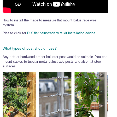
Wire Rope Grips & Clamps
Eye Foundry Hook Four Leg Chain Sling - Grade 80
Wire Rope Ferrules
Clevis Self Locking Hook Two Leg Chain Sling -
Grade 100
How to install the made to measure flat mount balustrade wire
Wire Rope Crimping Tools
system.
Wire Rope Cutters
Please click for
DIY flat balustrade wire kit installation advice.
Sta-lok Swageless Fittings
What types of post should I use?
Any soft or hardwood timber baluster post would be suitable. You can
mount cables to tubular metal balustrade posts and also flat steel
surfaces.