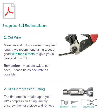
Swageless Ball End Installation
1. Cut Wire
Measure and cut your wire to required
length, we recommend using a set of
good
wire rope cutters
to give you a
neat and tidy cut.
Remember
- measure twice, cut
once! Please be as accurate as
possible.
2. DIY Compression Fitting
The first step is to take apart your
DIY compression fitting, simply
unscrew the nose piece and remove