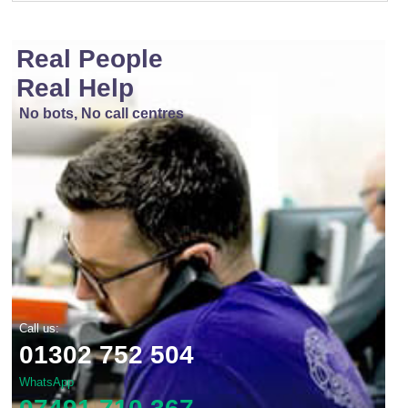
Real People
Real Help
No bots, No call centres
Call us:
01302 752 504
WhatsApp