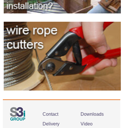
Contact
Downloads
Delivery
Video