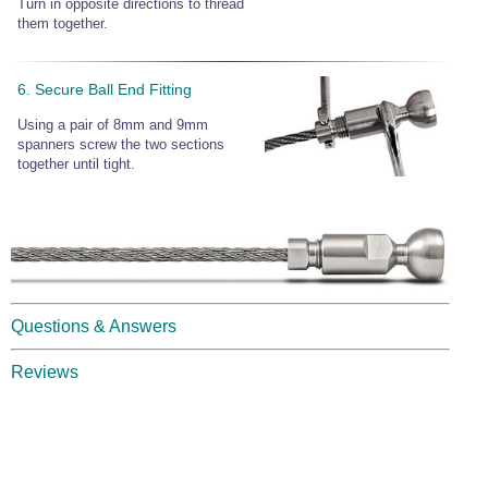
Turn in opposite directions to thread
them together.
6. Secure Ball End Fitting
Using a pair of 8mm and 9mm
spanners screw the two sections
together until tight.
Questions & Answers
Reviews