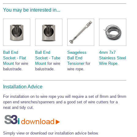
Wire Rope Grips & Clamps
Eye Foundry Hook Four Leg Chain Sling - Grade 80
You may be interested in...
Wire Rope Ferrules
Clevis Self Locking Hook Two Leg Chain Sling -
Grade 100
Wire Rope Crimping Tools
Wire Rope Cutters
Sta-lok Swageless Fittings
Ball End
Ball End
Swageless
4mm 7x7
Socket - Flat
Socket - Tube
Ball End
Stainless Steel
Mount
for wire
Mount
for wire
Tensioner
for
Wire Rope
.
balustrade.
balustrade.
wire rope.
Installation Advice
For installation on to wire rope you will require a set of 8mm and 9mm
open end wrenches/spanners and a good set of wire cutters for a
neat and tidy cut.
Simply view or download our installation advice below.