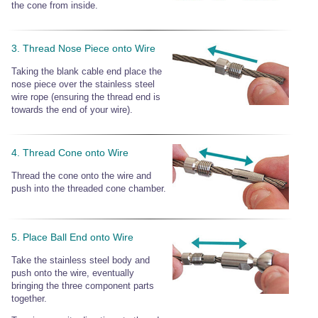
the cone from inside.
3. Thread Nose Piece onto Wire
Taking the blank cable end place the
nose piece over the stainless steel
wire rope (ensuring the thread end is
towards the end of your wire).
4. Thread Cone onto Wire
Thread the cone onto the wire and
push into the threaded cone chamber.
5. Place Ball End onto Wire
Take the stainless steel body and
push onto the wire, eventually
bringing the three component parts
together.