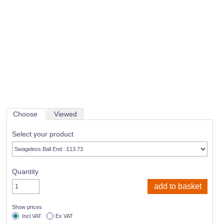
Choose
Viewed
Select your product
Quantity
Show prices
Incl VAT
Ex VAT