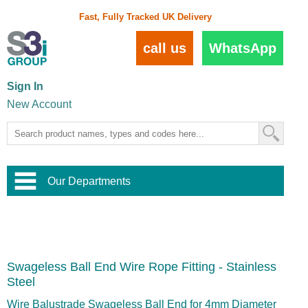
Fast, Fully Tracked UK Delivery
call us
WhatsApp
Sign In
New Account
Our Departments
Balustrade and Handrail
View All Balustrade Systems
or
Landscape and Garden
Try Our 3D Balustrade Configurator
Stainless Steel Wire Trellis
,
Swageless Ball End Wire Rope Fitting - Stainless
Home and Interior
Wire Balustrade Systems
and
Landscaping
Steel
Door Hardware
,
Commercial Fittings
Wire Balustrade Swageless Ball End for 4mm Diameter
Designer Architectural Hardware
,
Interior