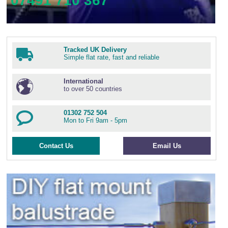
07491 710 367
Tracked UK Delivery
Simple flat rate, fast and reliable
International
to over 50 countries
01302 752 504
Mon to Fri 9am - 5pm
Contact Us
Email Us