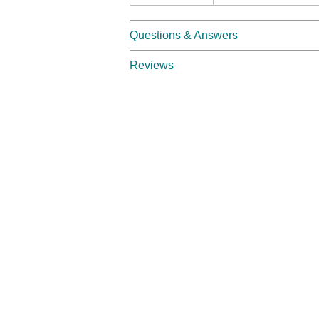
Questions & Answers
Reviews