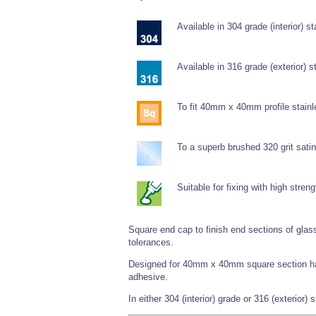
Available in 304 grade (interior) st
Available in 316 grade (exterior) s
To fit 40mm x 40mm profile stainl
To a superb brushed 320 grit satin 
Suitable for fixing with high stren
Square end cap to finish end sections of glass
tolerances.
Designed for 40mm x 40mm square section hand
adhesive.
In either 304 (interior) grade or 316 (exterior) 