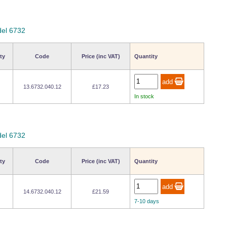
del 6732
ty
Code
Price (inc VAT)
Quantity
13.6732.040.12
£17.23
In stock
del 6732
ty
Code
Price (inc VAT)
Quantity
14.6732.040.12
£21.59
7-10 days