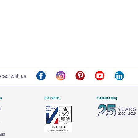
eract with us
Us
ISO 9001
Celebrating
y
s
ads