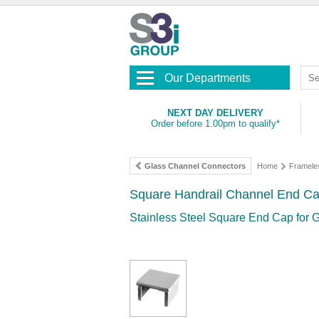
Our Departments
NEXT DAY DELIVERY
Order before 1.00pm to qualify*
Glass Channel Connectors
Home
Framele
Square Handrail Channel End Ca
Stainless Steel Square End Cap for 