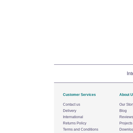
Int
Customer Services
About 
Contact us
Our Stor
Delivery
Blog
International
Review
Returns Policy
Projects
Terms and Conditions
Downlo