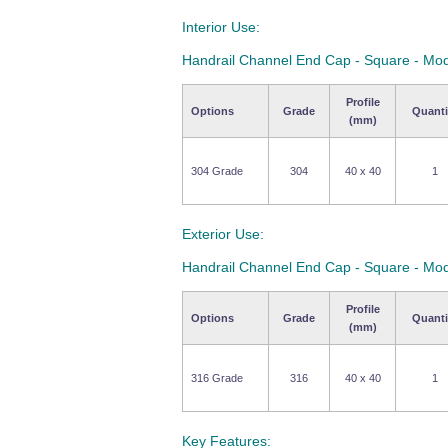
Interior Use:
Handrail Channel End Cap - Square - Mo
Profile
Options
Grade
Quanti
(mm)
304 Grade
304
40 x 40
1
Exterior Use:
Handrail Channel End Cap - Square - Mo
Profile
Options
Grade
Quanti
(mm)
316 Grade
316
40 x 40
1
Key Features: