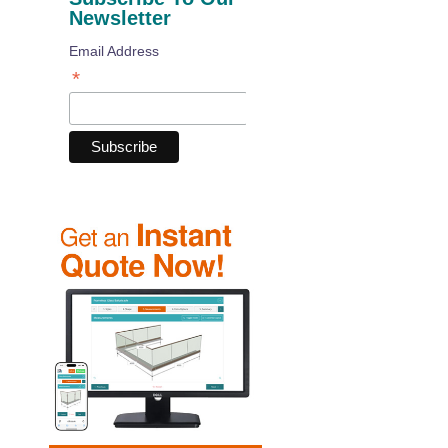
Newsletter
Email Address
*