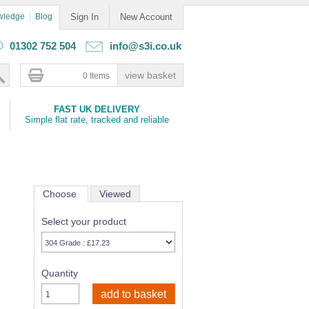
wledge
Blog
Sign In
New Account
01302 752 504
info@s3i.co.uk
0 Items
FAST UK DELIVERY
Simple flat rate, tracked and reliable
Choose
Viewed
Select your product
Quantity