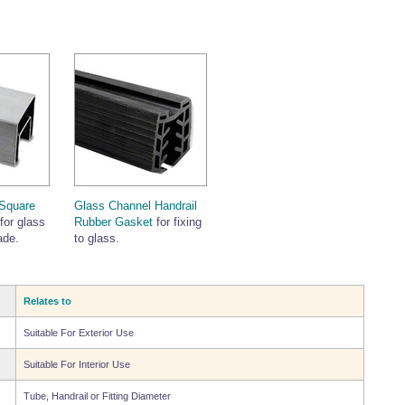
Square
Glass Channel Handrail
for glass
Rubber Gasket
for fixing
ade.
to glass.
Relates to
Suitable For Exterior Use
Suitable For Interior Use
Tube, Handrail or Fitting Diameter