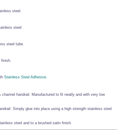
ainless steel.
tainless steel.
ess steel tube.
finish.
gth
Stainless Steel Adhesive
.
 channel handrail. Manufactured to fit neatly and with very low
rail. Simply glue into place using a high strength stainless steel
stainless steel and to a brushed satin finish.