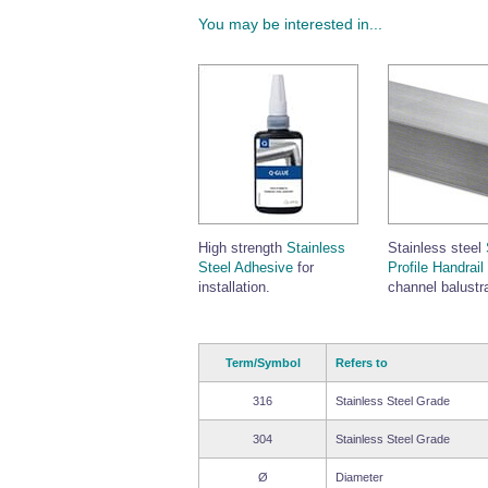
You may be interested in...
High strength
Stainless
Stainless steel
Steel Adhesive
for
Profile Handrail
installation.
channel balustr
Term/Symbol
Refers to
316
Stainless Steel Grade
304
Stainless Steel Grade
Ø
Diameter