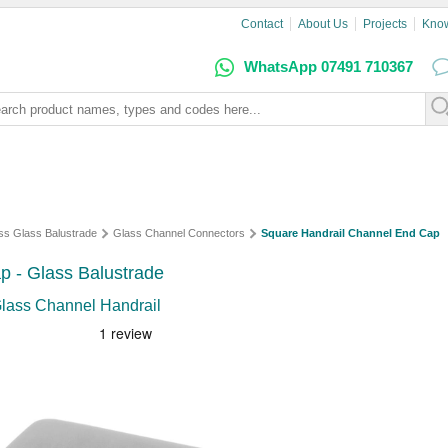
Contact
About Us
Projects
Kno
WhatsApp 07491 710367
ss Glass Balustrade
Glass Channel Connectors
Square Handrail Channel End Cap
p - Glass Balustrade
Glass Channel Handrail