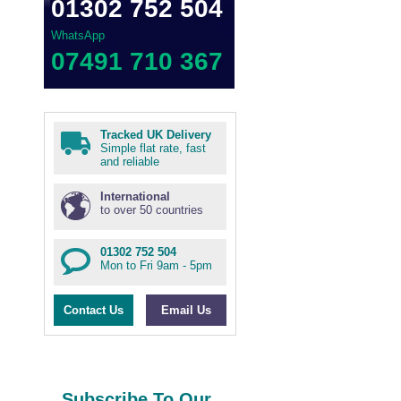
01302 752 504
WhatsApp
07491 710 367
Tracked UK Delivery
Simple flat rate, fast
and reliable
International
to over 50 countries
01302 752 504
Mon to Fri 9am - 5pm
Contact Us
Email Us
Subscribe To Our