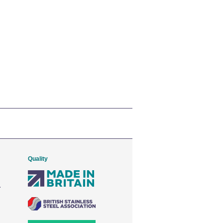
Quality