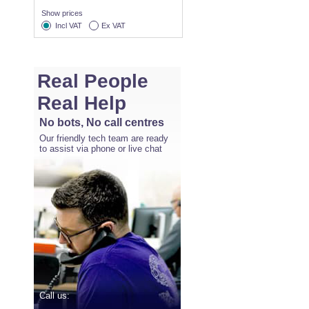
Show prices
Incl VAT
Ex VAT
Real People
Real Help
No bots, No call centres
Our friendly tech team are ready
to assist via phone or live chat
Call us: