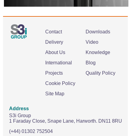
Contact
Downloads
Delivery
Video
About Us
Knowledge
International
Blog
Projects
Quality Policy
Cookie Policy
Site Map
Address
S3i Group
1 Faraday Close,
Snape Lane,
Harworth.
DN11 8RU
(+44) 01302 752504