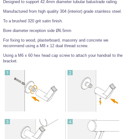
Designed to support 42.4mm diameter tubular balustrade railing.
Wire Rope Grips & Clamps
Eye Foundry Hook Four Leg Chain Sling - Grade 80
Manufactured from high quality 304 (interior) grade stainless steel.
Wire Rope Ferrules
Clevis Self Locking Hook Two Leg Chain Sling -
Grade 100
To a brushed 320 grit satin finish.
Wire Rope Crimping Tools
Bore diameter reception side Ø6.5mm
Wire Rope Cutters
For fixing to wood, plasterboard, masonry and concrete we
recommend using a M8 x 12 dual thread screw.
Sta-lok Swageless Fittings
Using a M6 x 60 hex head cap screw to attach your handrail to the
bracket.