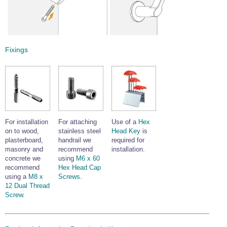
Fixings
For installation
For attaching
Use of a
Hex
on to wood,
stainless steel
Head Key
is
plasterboard,
handrail we
required for
masonry and
recommend
installation.
concrete we
using
M6 x 60
recommend
Hex Head Cap
using a
M8 x
Screws
.
12 Dual Thread
Screw
.