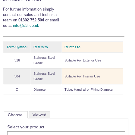
For further information simply
contact our sales and technical
team on
01302 752 504
or email
us at
info@s3i.co.uk
Term/Symbol
Refers to
Relates to
Stainless Steel
316
Suitable For Exterior Use
Grade
Stainless Steel
304
Suitable For Interior Use
Grade
Ø
Diameter
Tube, Handrail or Fitting Diameter
Choose
Viewed
Select your product