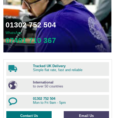
Call us:
01302 752 504
WhatsApp
07491 710 367
Tracked UK Delivery
Simple flat rate, fast and reliable
International
to over 50 countries
01302 752 504
Mon to Fri 9am - 5pm
Contact Us
Email Us