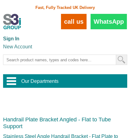
Fast, Fully Tracked UK Delivery
call us
WhatsApp
Sign In
New Account
Our Departments
Balustrade and Handrail
View All Balustrade Systems
or
Landscape and Garden
Try Our 3D Balustrade Configurator
Stainless Steel Wire Trellis
,
Handrail Plate Bracket Angled - Flat to Tube
Home and Interior
Wire Balustrade Systems
and
Landscaping
Support
Door Hardware
,
Commercial Fittings
Stainless Steel Angle Handrail Bracket - Flat Plate to
Designer Architectural Hardware
,
Interior