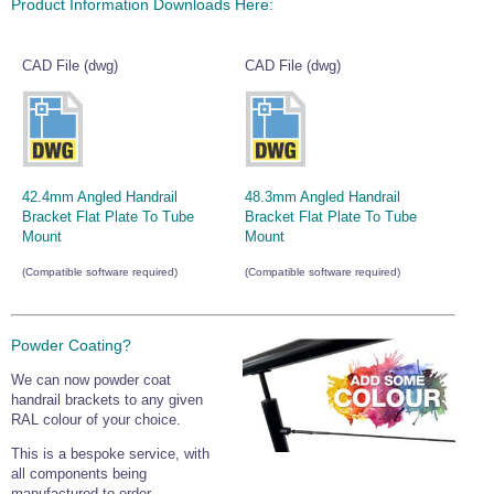
Product Information Downloads Here:
CAD File (dwg)
CAD File (dwg)
42.4mm Angled Handrail
48.3mm Angled Handrail
Bracket Flat Plate To Tube
Bracket Flat Plate To Tube
Mount
Mount
(Compatible software required)
(Compatible software required)
Powder Coating?
We can now powder coat
handrail brackets to any given
RAL colour of your choice.
This is a bespoke service, with
all components being
manufactured to order.