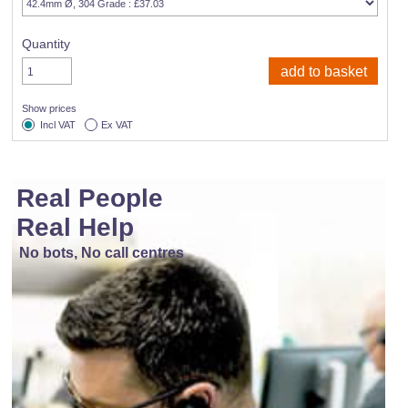
Quantity
Show prices
Incl VAT
Ex VAT
Real People
Real Help
No bots, No call centres