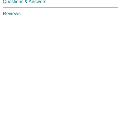
Questions & Answers
Reviews