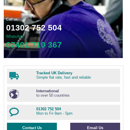
Call us:
01302 752 504
WhatsApp
07491 710 367
Tracked UK Delivery
Simple flat rate, fast and reliable
International
to over 50 countries
01302 752 504
Mon to Fri 9am - 5pm
Contact Us
Email Us