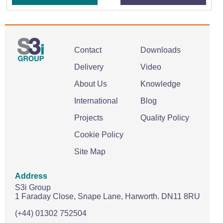
Contact
Downloads
Delivery
Video
About Us
Knowledge
International
Blog
Projects
Quality Policy
Cookie Policy
Site Map
Address
S3i Group
1 Faraday Close,
Snape Lane,
Harworth.
DN11 8RU
(+44) 01302 752504