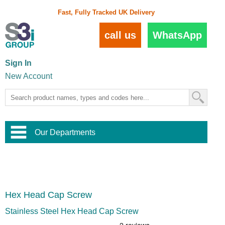
Fast, Fully Tracked UK Delivery
call us
WhatsApp
Sign In
New Account
Our Departments
Balustrade and Handrail
View All Balustrade Systems
or
Landscape and Garden
Try Our 3D Balustrade Configurator
Stainless Steel Wire Trellis
,
Hex Head Cap Screw
Home and Interior
Wire Balustrade Systems
and
Landscaping
Door Hardware
,
Stainless Steel Hex Head Cap Screw
Commercial Fittings
Designer Architectural Hardware
,
Interior