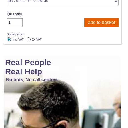
Quantity
Show prices
Incl VAT
Ex VAT
Real People
Real Help
No bots, No call centres