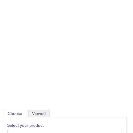
Choose
Viewed
Select your product