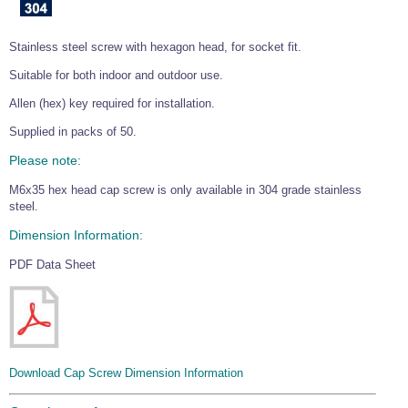
Wire Rope Grips & Clamps
Eye Foundry Hook Four Leg Chain Sling - Grade 80
Stainless steel screw with hexagon head, for socket fit.
Wire Rope Ferrules
Clevis Self Locking Hook Two Leg Chain Sling -
Grade 100
Suitable for both indoor and outdoor use.
Wire Rope Crimping Tools
Allen (hex) key required for installation.
Wire Rope Cutters
Supplied in packs of 50.
Sta-lok Swageless Fittings
Please note:
M6x35 hex head cap screw is only available in 304 grade stainless
steel.
Dimension Information:
PDF Data Sheet
Download Cap Screw Dimension Information