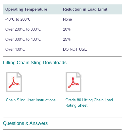
Operating Temperature
Reduction in Load Limit
-40°C to 200°C
None
Over 200°C to 300°C
10%
Over 300°C to 400°C
25%
Over 400°C
DO NOT USE
Lifting Chain Sling Downloads
Chain Sling User Instructions
Grade 80 Lifting Chain Load
Rating Sheet
Questions & Answers