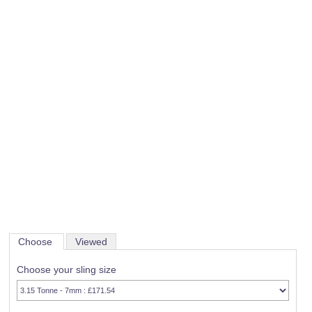
Choose
Viewed
Choose your sling size