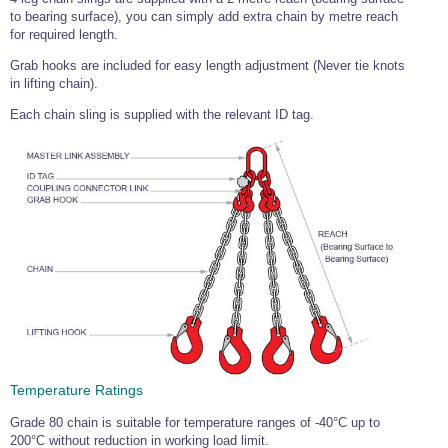
to bearing surface), you can simply add extra chain by metre reach
Wire Rope Grips & Clamps
Eye Foundry Hook Four Leg Chain Sling - Grade 80
for required length.
Wire Rope Ferrules
Clevis Self Locking Hook Two Leg Chain Sling -
Grab hooks are included for easy length adjustment (Never tie knots
Grade 100
in lifting chain).
Wire Rope Crimping Tools
Each chain sling is supplied with the relevant ID tag.
Wire Rope Cutters
Sta-lok Swageless Fittings
Temperature Ratings
Grade 80 chain is suitable for temperature ranges of -40°C up to
200°C without reduction in working load limit.