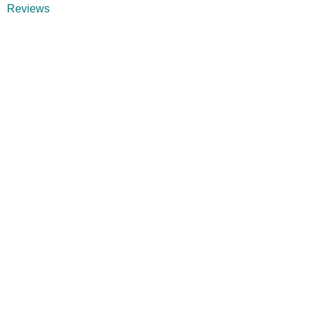
Reviews