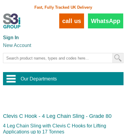
Fast, Fully Tracked UK Delivery
call us
WhatsApp
Sign In
New Account
Our Departments
Balustrade and Handrail
View All Balustrade Systems
or
Landscape and Garden
Try Our 3D Balustrade Configurator
Stainless Steel Wire Trellis
,
Clevis C Hook - 4 Leg Chain Sling - Grade 80
Home and Interior
Wire Balustrade Systems
and
Landscaping
Door Hardware
,
4 Leg Chain Sling with Clevis C Hooks for Lifting
Commercial Fittings
Applications up to 17 Tonnes
Designer Architectural Hardware
,
Interior