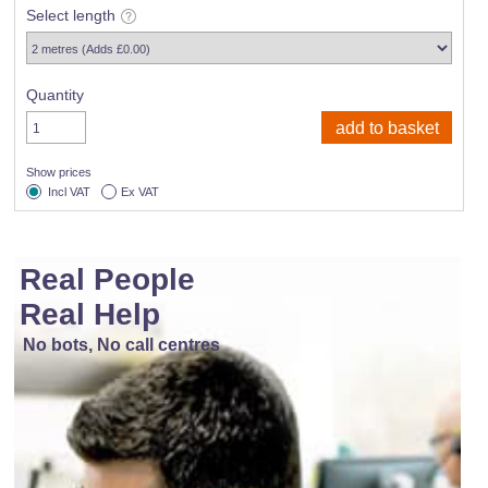
Select length
Quantity
Show prices
Incl VAT
Ex VAT
Real People
Real Help
No bots, No call centres