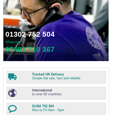
Call us:
01302 752 504
WhatsApp
07491 710 367
Tracked UK Delivery
Simple flat rate, fast and reliable
International
to over 50 countries
01302 752 504
Mon to Fri 9am - 5pm