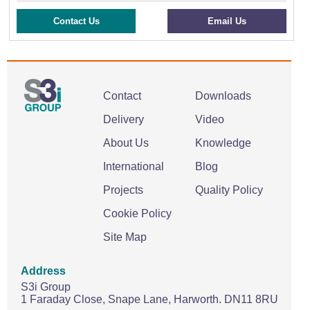
Contact Us
Email Us
Contact
Downloads
Delivery
Video
About Us
Knowledge
International
Blog
Projects
Quality Policy
Cookie Policy
Site Map
Address
S3i Group
1 Faraday Close,
Snape Lane,
Harworth.
DN11 8RU