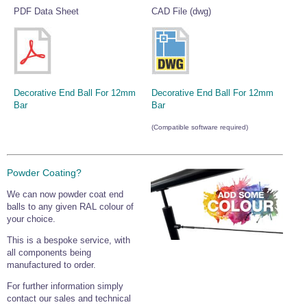
PDF Data Sheet
CAD File (dwg)
Wire Rope Grips & Clamps
Eye Foundry Hook Four Leg Chain Sling - Grade 80
Wire Rope Ferrules
Clevis Self Locking Hook Two Leg Chain Sling -
Grade 100
Wire Rope Crimping Tools
Wire Rope Cutters
Decorative End Ball For 12mm
Decorative End Ball For 12mm
Sta-lok Swageless Fittings
Bar
Bar
(Compatible software required)
Powder Coating?
We can now powder coat end
balls to any given RAL colour of
your choice.
This is a bespoke service, with
all components being
manufactured to order.
For further information simply
contact our sales and technical