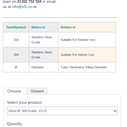
team on
01302 752 504
or email
us at
info@s3i.co.uk
Term/Symbol
Refers to
Relates to
Stainless Steel
316
Suitable For Exterior Use
Grade
Stainless Steel
304
Suitable For Interior Use
Grade
Ø
Diameter
Tube, Handrail or Fitting Diameter
Choose
Viewed
Select your product
Quantity