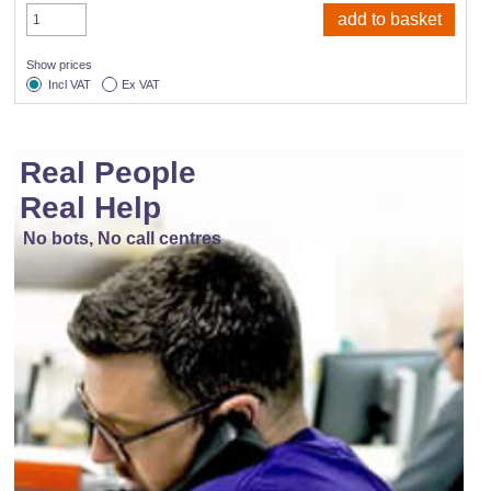
Show prices
Incl VAT
Ex VAT
Real People
Real Help
No bots, No call centres