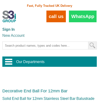
Fast, Fully Tracked UK Delivery
call us
WhatsApp
Sign In
New Account
Our Departments
Balustrade and Handrail
View All Balustrade Systems
or
Landscape and Garden
Try Our 3D Balustrade Configurator
Stainless Steel Wire Trellis
,
Decorative End Ball For 12mm Bar
Home and Interior
Wire Balustrade Systems
and
Landscaping
Door Hardware
,
Solid End Ball for 12mm Stainless Steel Bar Balustrade
Commercial Fittings
Designer Architectural Hardware
,
Interior