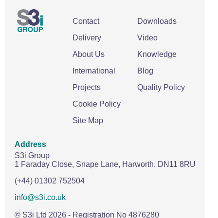
Contact
Downloads
Delivery
Video
About Us
Knowledge
International
Blog
Projects
Quality Policy
Cookie Policy
Site Map
Address
S3i Group
1 Faraday Close,
Snape Lane,
Harworth.
DN11 8RU
(+44) 01302 752504
info@s3i.co.uk
© S3i Ltd
2026
- Registration No 4876280