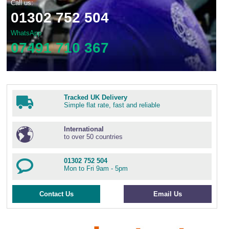
Call us:
01302 752 504
WhatsApp
07491 710 367
Tracked UK Delivery
Simple flat rate, fast and reliable
International
to over 50 countries
01302 752 504
Mon to Fri 9am - 5pm
Contact Us
Email Us