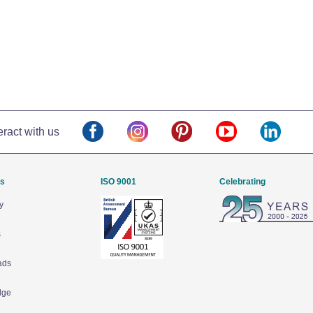
eract with us
Us
ISO 9001
Celebrating
y
s
ads
dge