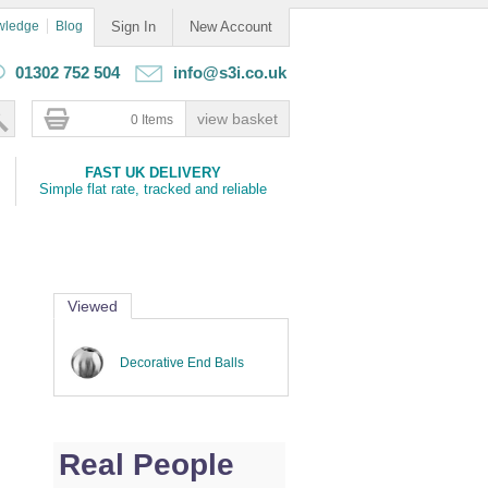
wledge
Blog
Sign In
New Account
01302 752 504
info@s3i.co.uk
0 Items
FAST UK DELIVERY
Simple flat rate, tracked and reliable
Viewed
Decorative End Balls
Real People