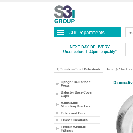
Our Departments
NEXT DAY DELIVERY
Order before 1.00pm to qualify*
Stainless Steel Balustrade
Home
Stainless
Upright Balustrade
Decorativ
Posts
Baluster Base Cover
Caps
Balustrade
Mounting Brackets
Tubes and Bars
Timber Handrails
Timber Handrail
Fittings