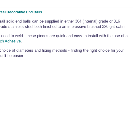
teel Decorative End Balls
rail solid end balls can be supplied in either 304 (internal) grade or 316
grade stainless steel both finished to an impressive brushed 320 grit satin.
 need to weld - these pieces are quick and easy to install with the use of a
gth Adhesive
.
choice of diameters and fixing methods - finding the right choice for your
dn't be easier.