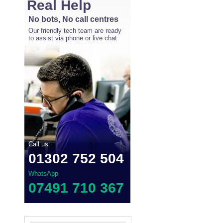
Real Help
No bots, No call centres
Our friendly tech team are ready
to assist via phone or live chat
Call us:
01302 752 504
WhatsApp
07491 710 367