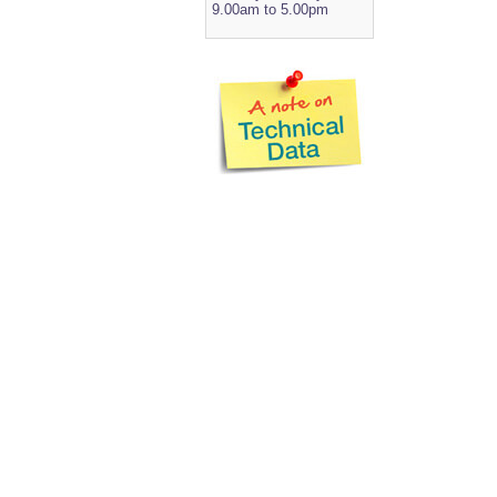
9.00am to 5.00pm