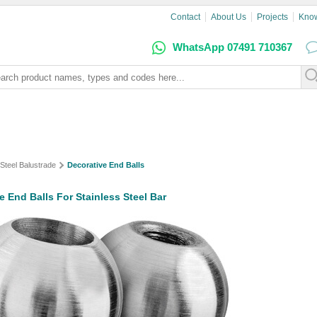
Contact
About Us
Projects
Kno
WhatsApp 07491 710367
 Steel Balustrade
Decorative End Balls
e End Balls For Stainless Steel Bar