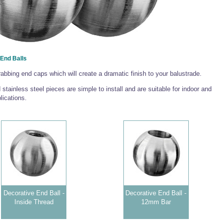
End Balls
rabbing end caps which will create a dramatic finish to your balustrade.
 stainless steel pieces are simple to install and are suitable for indoor and
lications.
Decorative End Ball -
Decorative End Ball -
Inside Thread
12mm Bar