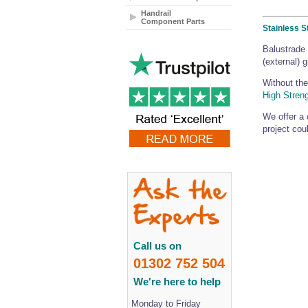
Handrail
Component Parts
Stainless S
Balustrade 
(external) 
Without the
High Stren
We offer a 
project coul
Call us on
01302 752 504
We're here to help
Monday to Friday