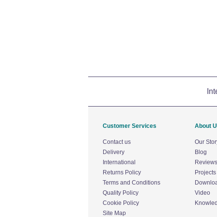
Int
Customer Services
About 
Contact us
Our Stor
Delivery
Blog
International
Review
Returns Policy
Projects
Terms and Conditions
Downlo
Quality Policy
Video
Cookie Policy
Knowle
Site Map