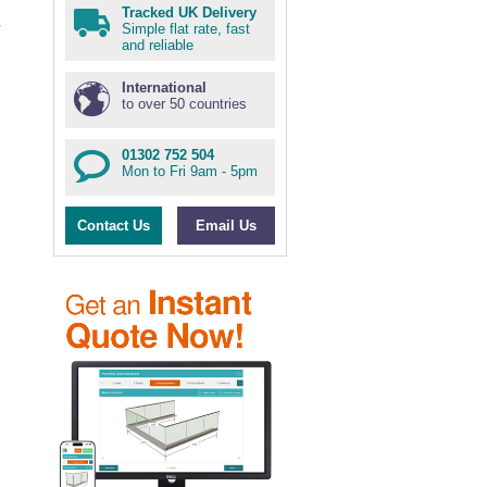
Tracked UK Delivery
Simple flat rate, fast
and reliable
International
to over 50 countries
01302 752 504
Mon to Fri 9am - 5pm
Contact Us
Email Us