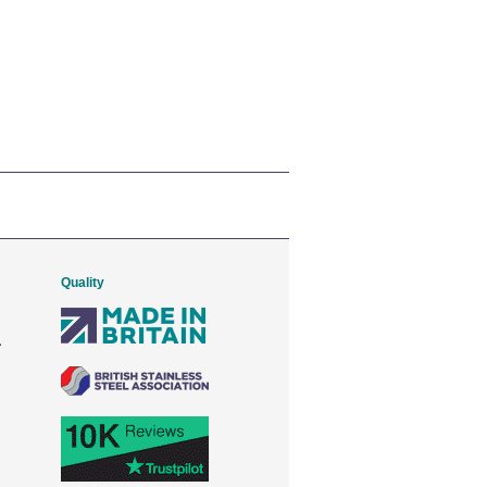
Quality