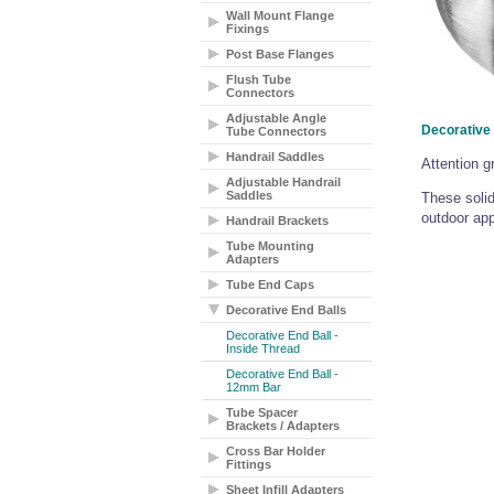
Wall Mount Flange
Fixings
Post Base Flanges
Flush Tube
Connectors
Adjustable Angle
Decorative 
Tube Connectors
Handrail Saddles
Attention g
Adjustable Handrail
Saddles
These solid
outdoor app
Handrail Brackets
Tube Mounting
Adapters
Tube End Caps
Decorative End Balls
Decorative End Ball -
Inside Thread
Decorative End Ball -
12mm Bar
Tube Spacer
Brackets / Adapters
Cross Bar Holder
Fittings
Sheet Infill Adapters