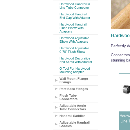
Hardwood Handrail In-
Line Tube Connector
Hardwood Handrail
End Cap With Adapter
Hardwood Handrail
Flush Elbow With
Adapters
Hardwood
Hardwood Adjustable
Elbow With Adapters
Perfectly 
Hardwood Adjustable
0-70° Flush Elbow
Connectors,
Hardwood Decorative
stunning ba
End Scroll With Adapter
Q Tool For Hardwood
Mounting Adapter
Wall Mount Flange
Fixings
Post Base Flanges
Flush Tube
Connectors
Adjustable Angle
Tube Connectors
Hardwo
Handrail Saddles
Line 
Adjustable Handrail
Saddles