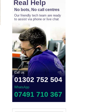
Real Help
No bots, No call centres
Our friendly tech team are ready
to assist via phone or live chat
Call us:
01302 752 504
WhatsApp
07491 710 367