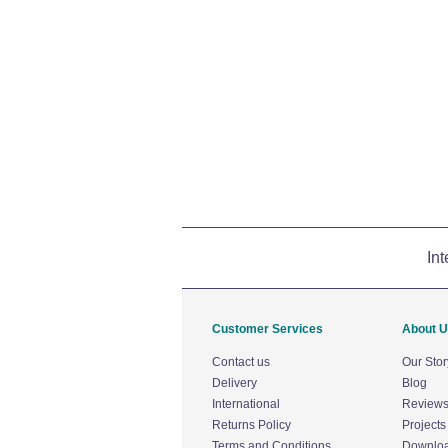
Int
Customer Services
About 
Contact us
Our Stor
Delivery
Blog
International
Review
Returns Policy
Projects
Terms and Conditions
Downlo