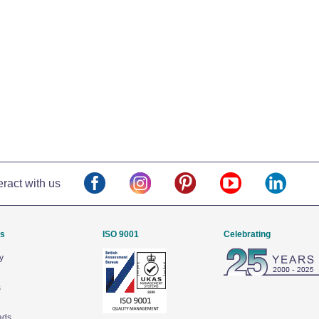
eract with us
Us
ISO 9001
Celebrating
y
s
ads