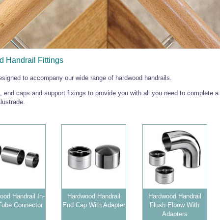
 Handrail Fittings
designed to accompany our wide range of hardwood handrails.
 end caps and support fixings to provide you with all you need to complete a
lustrade.
od Handrail In-
Hardwood Handrail
Hardwood Handrail
Tube Connector
End Cap With Adapter
Flush Elbow With
Adapters