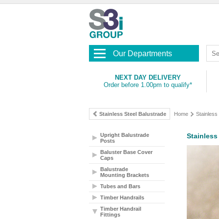
Our Departments
NEXT DAY DELIVERY
Order before 1.00pm to qualify*
Stainless Steel Balustrade
Home
Stainless
Upright Balustrade
Stainless
Posts
Baluster Base Cover
Caps
Balustrade
Mounting Brackets
Tubes and Bars
Timber Handrails
Timber Handrail
Fittings