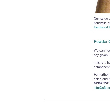
Our range o
handrails a
Hardwood H
Powder 
We can now
any given R
This is a b
components
For further
sales and 
01302 752 
info@s3i.c