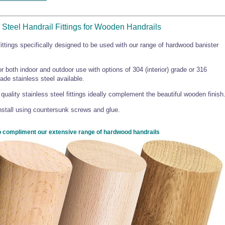
 Steel Handrail Fittings for Wooden Handrails
fittings specifically designed to be used with our range of hardwood banister
r both indoor and outdoor use with options of 304 (interior) grade or 316
rade stainless steel available.
quality stainless steel fittings ideally complement the beautiful wooden finish
nstall using countersunk screws and glue.
 compliment our extensive range of hardwood handrails