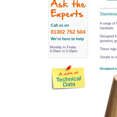
Stainless
A range of 
Call us on
handrails.
01302 752 504
Designed fo
We're here to help
(exterior) g
Monday to Friday
These high 
9.00am to 5.00pm
Simple to i
Designed to