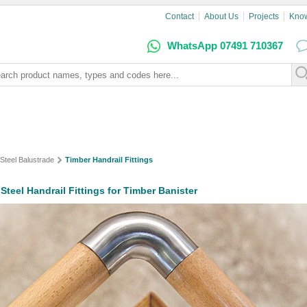
Contact
About Us
Projects
Kno
WhatsApp 07491 710367
 Steel Balustrade
Timber Handrail Fittings
 Steel Handrail Fittings for Timber Banister