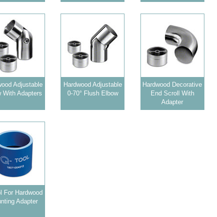
ood Adjustable
Hardwood Adjustable
Hardwood Decorative
 With Adapters
0-70° Flush Elbow
End Scroll With
Adapter
l For Hardwood
nting Adapter