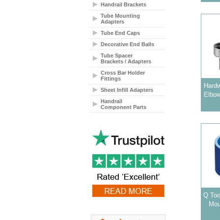
Handrail Brackets
Tube Mounting
Adapters
Tube End Caps
Decorative End Balls
Tube Spacer
Brackets / Adapters
Cross Bar Holder
Fittings
Hardw
Sheet Infill Adapters
Elbow
Handrail
Component Parts
Q Too
Mou