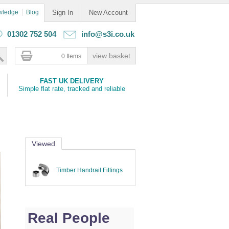
wledge
Blog
Sign In
New Account
01302 752 504
info@s3i.co.uk
0 Items
FAST UK DELIVERY
Simple flat rate, tracked and reliable
Viewed
Timber Handrail Fittings
Real People