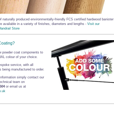
f naturally produced environmentally-friendly FCS certified hardwood banister
re available in a variety of finishes, diameters and lengths -
Visit our
andrail Store
Coating?
 powder coat components to
AL colour of your choice.
espoke service, with all
 being manufactured to order.
 information simply contact our
technical team on
504
or email us at
o.uk