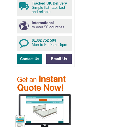
Tracked UK Delivery
Simple flat rate, fast
and reliable
International
to over 50 countries
01302 752 504
Mon to Fri 9am - 5pm
Contact Us
Email Us