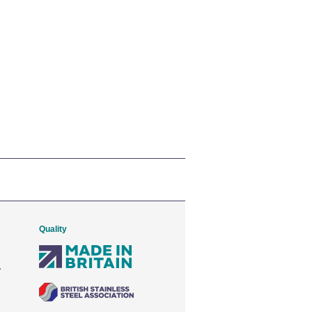
Quality