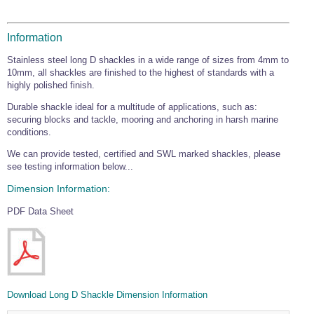
Wire Rope Grips & Clamps
Eye Foundry Hook Four Leg Chain Sling - Grade 80
Wire Rope Ferrules
Information
Clevis Self Locking Hook Two Leg Chain Sling -
Grade 100
Wire Rope Crimping Tools
Stainless steel long D shackles in a wide range of sizes from 4mm to
10mm, all shackles are finished to the highest of standards with a
Wire Rope Cutters
highly polished finish.
Sta-lok Swageless Fittings
Durable shackle ideal for a multitude of applications, such as:
securing blocks and tackle, mooring and anchoring in harsh marine
conditions.
We can provide tested, certified and SWL marked shackles, please
see testing information below...
Dimension Information:
PDF Data Sheet
Download Long D Shackle Dimension Information