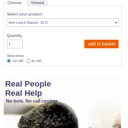
Choose
Viewed
Select your product
Quantity
Show prices
Incl VAT
Ex VAT
Real People
Real Help
No bots, No call centres