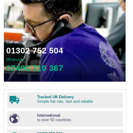
Call us:
01302 752 504
WhatsApp
07491 710 367
Tracked UK Delivery
Simple flat rate, fast and reliable
International
to over 50 countries