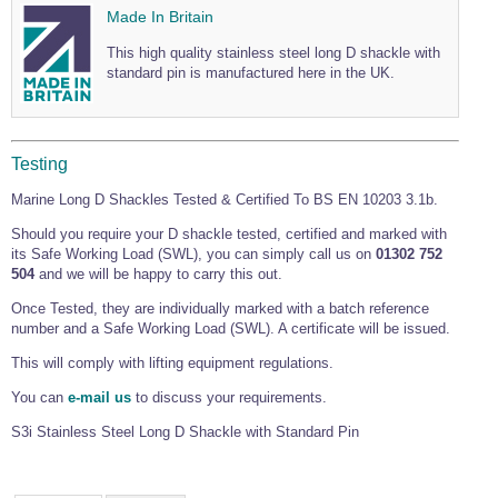
Made In Britain
This high quality stainless steel long D shackle with
standard pin is manufactured here in the UK.
Testing
Marine Long D Shackles Tested & Certified To BS EN 10203 3.1b.
Should you require your D shackle tested, certified and marked with
its Safe Working Load (SWL), you can simply call us on
01302 752
504
and we will be happy to carry this out.
Once Tested, they are individually marked with a batch reference
number and a Safe Working Load (SWL). A certificate will be issued.
This will comply with lifting equipment regulations.
You can
e-mail us
to discuss your requirements.
S3i
Stainless Steel Long D Shackle with Standard Pin