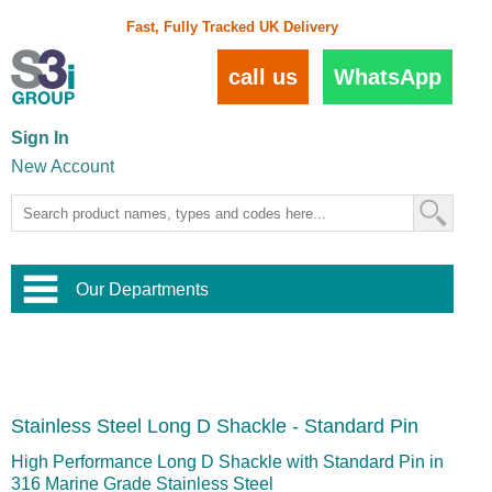
Fast, Fully Tracked UK Delivery
call us
WhatsApp
Sign In
New Account
Our Departments
Balustrade and Handrail
View All Balustrade Systems
or
Landscape and Garden
Try Our 3D Balustrade Configurator
Stainless Steel Wire Trellis
,
Stainless Steel Long D Shackle - Standard Pin
Home and Interior
Wire Balustrade Systems
and
Landscaping
Door Hardware
,
High Performance Long D Shackle with Standard Pin in
Commercial Fittings
316 Marine Grade Stainless Steel
Designer Architectural Hardware
,
Interior