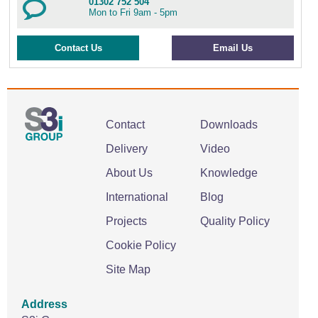
01302 752 504
Mon to Fri 9am - 5pm
Contact Us
Email Us
Contact
Downloads
Delivery
Video
About Us
Knowledge
International
Blog
Projects
Quality Policy
Cookie Policy
Site Map
Address