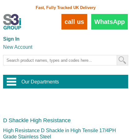
Fast, Fully Tracked UK Delivery
call us
WhatsApp
Sign In
New Account
Our Departments
Balustrade and Handrail
View All Balustrade Systems
or
Landscape and Garden
Try Our 3D Balustrade Configurator
Stainless Steel Wire Trellis
,
D Shackle High Resistance
Home and Interior
Wire Balustrade Systems
and
Landscaping
Door Hardware
,
High Resistance D Shackle in High Tensile 17/4PH
Commercial Fittings
Grade Stainless Steel
Designer Architectural Hardware
,
Interior