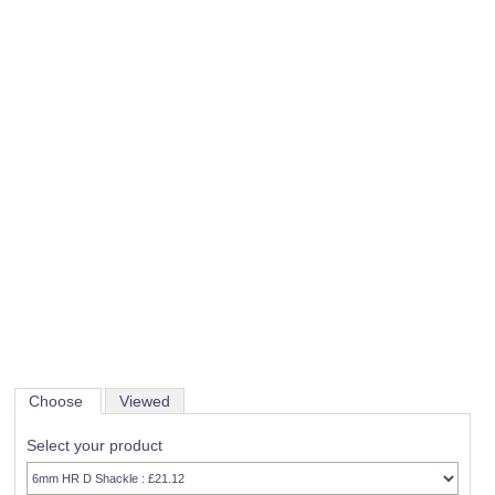
Choose
Viewed
Select your product