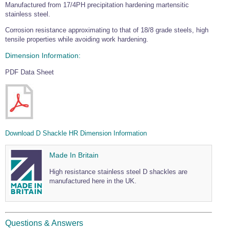
Manufactured from 17/4PH precipitation hardening martensitic
Wire Rope Grips & Clamps
Eye Foundry Hook Four Leg Chain Sling - Grade 80
stainless steel.
Wire Rope Ferrules
Clevis Self Locking Hook Two Leg Chain Sling -
Corrosion resistance approximating to that of 18/8 grade steels, high
Grade 100
tensile properties while avoiding work hardening.
Wire Rope Crimping Tools
Dimension Information:
Wire Rope Cutters
PDF Data Sheet
Sta-lok Swageless Fittings
Download D Shackle HR Dimension Information
Made In Britain
High resistance stainless steel D shackles are
manufactured here in the UK.
Questions & Answers