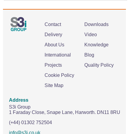
Contact
Downloads
Delivery
Video
About Us
Knowledge
International
Blog
Projects
Quality Policy
Cookie Policy
Site Map
Address
S3i Group
1 Faraday Close,
Snape Lane,
Harworth.
DN11 8RU
(+44) 01302 752504
info@s3i.co.uk