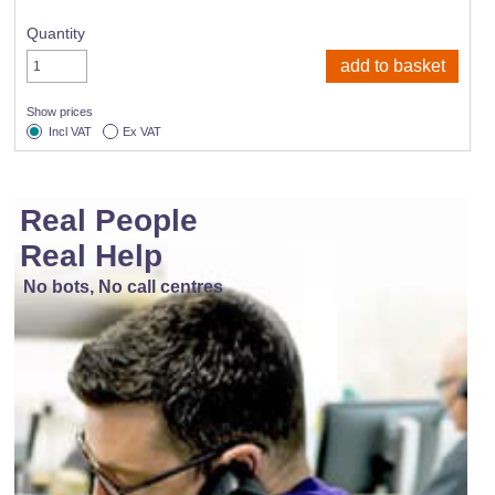
Quantity
Show prices
Incl VAT
Ex VAT
Real People
Real Help
No bots, No call centres