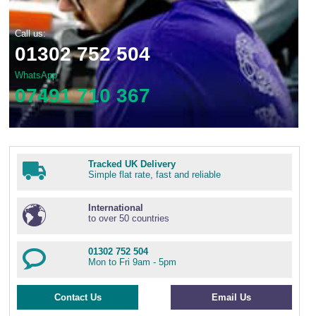
Call us:
01302 752 504
WhatsApp
07491 710 367
Tracked UK Delivery
Simple flat rate, fast and reliable
International
to over 50 countries
01302 752 504
Mon to Fri 9am - 5pm
Contact Us
Email Us