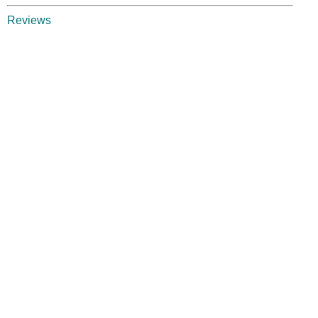
Reviews