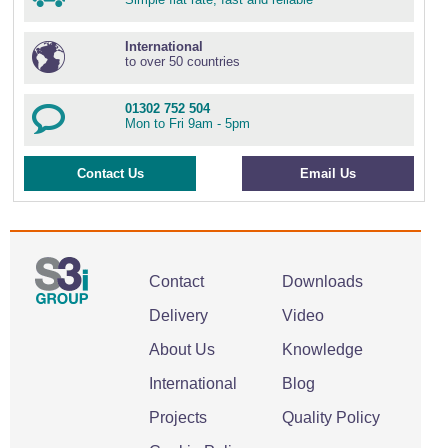
International
to over 50 countries
01302 752 504
Mon to Fri 9am - 5pm
Contact Us
Email Us
Contact
Downloads
Delivery
Video
About Us
Knowledge
International
Blog
Projects
Quality Policy