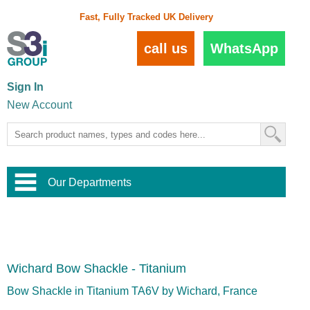
Fast, Fully Tracked UK Delivery
call us
WhatsApp
Sign In
New Account
Our Departments
Balustrade and Handrail
View All Balustrade Systems
or
Landscape and Garden
Try Our 3D Balustrade Configurator
Stainless Steel Wire Trellis
,
Wichard Bow Shackle - Titanium
Home and Interior
Wire Balustrade Systems
and
Landscaping
Door Hardware
,
Bow Shackle in Titanium TA6V by Wichard, France
Commercial Fittings
Designer Architectural Hardware
,
Interior