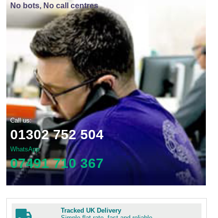
No bots, No call centres
Call us:
01302 752 504
WhatsApp
07491 710 367
Tracked UK Delivery
Simple flat rate, fast and reliable