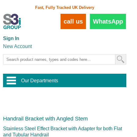
Fast, Fully Tracked UK Delivery
call us
WhatsApp
Sign In
New Account
Our Departments
Balustrade and Handrail
View All Balustrade Systems
or
Landscape and Garden
Try Our 3D Balustrade Configurator
Stainless Steel Wire Trellis
,
Handrail Bracket with Angled Stem
Home and Interior
Wire Balustrade Systems
and
Landscaping
Door Hardware
,
Stainless Steel Effect Bracket with Adapter for both Flat
Commercial Fittings
and Tubular Handrail
Designer Architectural Hardware
,
Interior