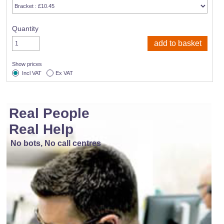
Quantity
Show prices
Incl VAT
Ex VAT
Real People
Real Help
No bots, No call centres