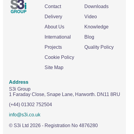
Contact
Downloads
Delivery
Video
About Us
Knowledge
International
Blog
Projects
Quality Policy
Cookie Policy
Site Map
Address
S3i Group
1 Faraday Close,
Snape Lane,
Harworth.
DN11 8RU
(+44) 01302 752504
info@s3i.co.uk
© S3i Ltd
2026
- Registration No 4876280