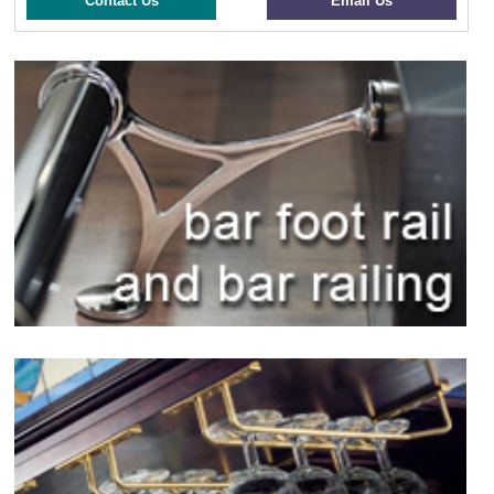
Contact Us
Email Us