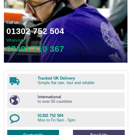
Call us:
01302 752 504
WhatsApp
07491 710 367
Tracked UK Delivery
Simple flat rate, fast and reliable
International
to over 50 countries
01302 752 504
Mon to Fri 9am - 5pm