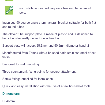
Tools and Accessories
Clevis Hook -
Open Body
Sta-lok
Snap Shackles
Turnbuckles -
Stainless Steel
Duplex Stainless
Turnbuckle
Turnbuckle
Open Body
Cleaner
For installation you will require a few simple household
Steel
Easy Hit Hammer
Eye to Eye Open
Toggle to Toggle
Wire Rope Sling with Hard Eyes
tools.
Lifting Shackles
Body Turnbuckle
Sta-lok
Ultra Clean for
Marine Blocks
Marine Rope
Turnbuckle
Lifting Chain
Stainless Steel
Hexagon
Ingenious 90 degree angle stem handrail bracket suitable for both flat
Screwdriver Set
Marine Blocks
Cruising Ropes
and round tubes.
Lifting
Lifting Chain
Scotch-Brite Pads
Turnbuckles
Catenary Wire Rope Kits
The clever tube support plate is made of plastic and is designed to
C-Spanner
be hidden discreetly under tubular handrail.
Mooring and
Marine Rope
Cleaning Brush
Lifting Gear Quick Links
Support plate will accept 38.1mm and 50.8mm diameter handrail.
Tube Drilling
Template
Gripple Catenary Wire Rope Systems
Shock Cord Rope
Manufactured from Zamak with a brushed satin stainless steel effect
Safety Shackles - Stainless Steel
Balustrade Fitting Aids
finish.
Drilling and
Super Duplex Shackles - Stainless Steel
Wire Rope Components
Cutting Oil
Designed for wall mounting.
Glass Balustrade
Clevis Hook Single Leg Chain Sling - Grade 80
Fixing Tools
7x7 Stainless Steel Wire Rope
Three countersunk fixing points for secure attachment.
Drill Bit and
Thread Tapping
Swivel Hook Single Leg Chain Sling - Grade 80
Frameless Glass
7x19 Stainless Steel Wire Rope
Screw fixings supplied for installation.
Set
Balustrade Fixing
Swivel Self Locking Hook Two Leg Chain Sling -
Tools
1x19 Stainless Steel Wire Rope
Quick and easy installation with the use of a few household tools.
Grade 80
Balustrade
Dimensions
Stainless Steel Wire Rope Reels
Adhesives and
Eye Sling Hook Two Leg Chain Sling - Grade 80
Cleaners
H: 46mm
Wire Rope Thimbles
Eye Sling Hook Four Leg Chain Sling - Grade 80
Anchor Bolts