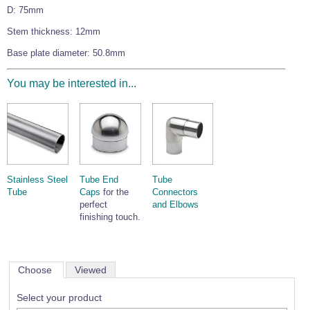
D: 75mm
Wire Rope Grips & Clamps
Eye Foundry Hook Four Leg Chain Sling - Grade 80
Stem thickness: 12mm
Wire Rope Ferrules
Clevis Self Locking Hook Two Leg Chain Sling -
Grade 100
Base plate diameter: 50.8mm
Wire Rope Crimping Tools
Wire Rope Cutters
You may be interested in...
Sta-lok Swageless Fittings
Stainless Steel
Tube End
Tube
Tube
Caps
for the
Connectors
perfect
and Elbows
finishing touch.
Choose
Viewed
Select your product