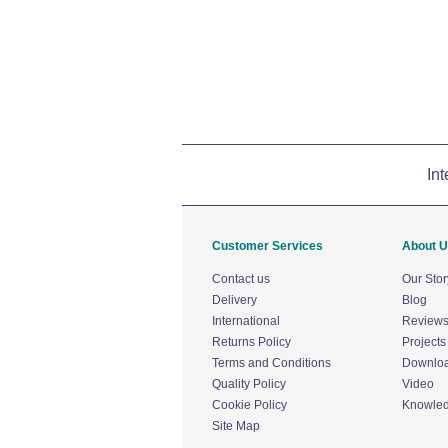
Int
Customer Services
About 
Contact us
Our Stor
Delivery
Blog
International
Review
Returns Policy
Projects
Terms and Conditions
Downlo
Quality Policy
Video
Cookie Policy
Knowle
Site Map