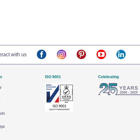
eract with us
Us
ISO 9001
Celebrating
y
s
ads
dge