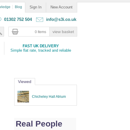
wledge
Blog
Sign In
New Account
01302 752 504
info@s3i.co.uk
0 Items
FAST UK DELIVERY
Simple flat rate, tracked and reliable
Viewed
Chicheley Hall Atrium
Real People