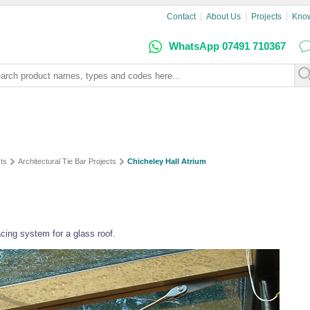
Contact
About Us
Projects
Kno
WhatsApp 07491 710367
ts
Architectural Tie Bar Projects
Chicheley Hall Atrium
cing system for a glass roof.