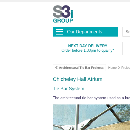
Our Departments
NEXT DAY DELIVERY
Order before 1.00pm to qualify*
Architectural Tie Bar Projects
Home
Projec
Chicheley Hall Atrium
Tie Bar System
The architectural tie bar system used as a bra