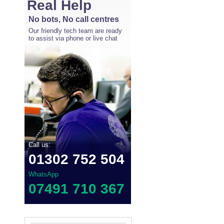
Real Help
No bots, No call centres
Our friendly tech team are ready
to assist via phone or live chat
Call us:
01302 752 504
WhatsApp
07491 710 367