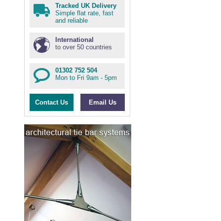
Tracked UK Delivery
Simple flat rate, fast
and reliable
International
to over 50 countries
01302 752 504
Mon to Fri 9am - 5pm
Contact Us
Email Us