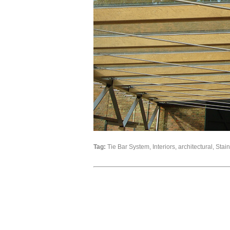
Tag:
Tie Bar System, Interiors, architectural, Stai