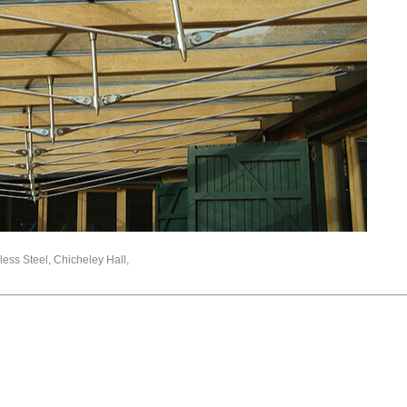
nless Steel, Chicheley Hall,