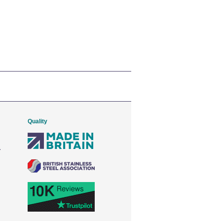
Quality