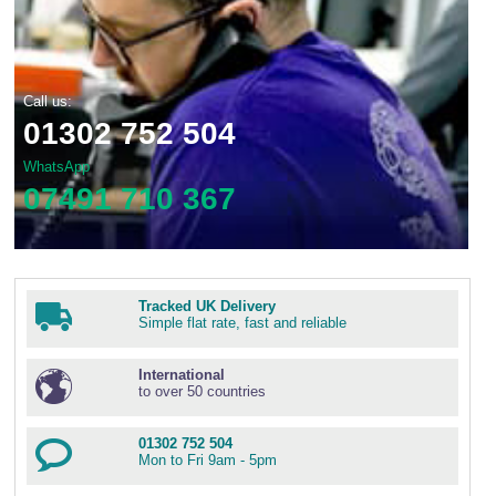
Call us:
01302 752 504
WhatsApp
07491 710 367
Tracked UK Delivery
Simple flat rate, fast and reliable
International
to over 50 countries
01302 752 504
Mon to Fri 9am - 5pm