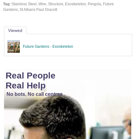
Tag:
Stainless Steel, Wire, Structure, Exoskeleton, Pergola, Future
Gardens, St Albans Paul Dracott
Viewed
Future Gardens - Exoskeleton
Real People
Real Help
No bots, No call centres