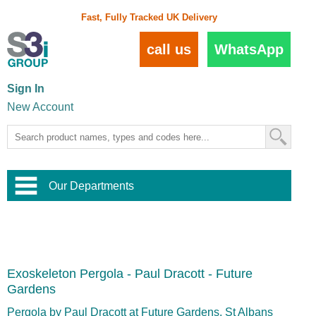
Fast, Fully Tracked UK Delivery
call us
WhatsApp
Sign In
New Account
Our Departments
Balustrade and Handrail
View All Balustrade Systems
or
Landscape and Garden
Try Our 3D Balustrade Configurator
Stainless Steel Wire Trellis
,
Exoskeleton Pergola - Paul Dracott - Future
Home and Interior
Wire Balustrade Systems
and
Landscaping
Gardens
Door Hardware
,
Commercial Fittings
Pergola by Paul Dracott at Future Gardens, St Albans
Designer Architectural Hardware
,
Interior