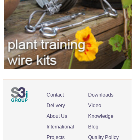
Contact
Downloads
Delivery
Video
About Us
Knowledge
International
Blog
Projects
Quality Policy