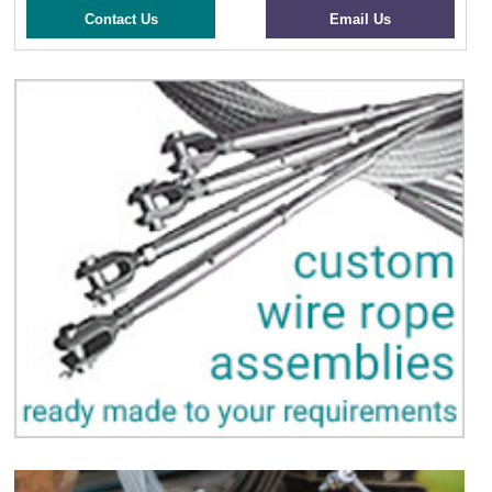
Contact Us
Email Us