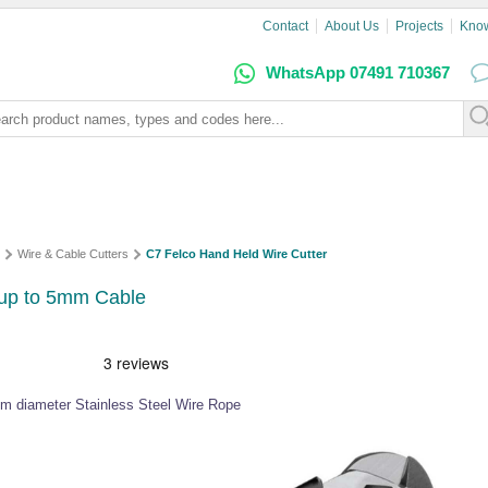
Contact
About Us
Projects
Kno
WhatsApp 07491 710367
Wire & Cable Cutters
C7 Felco Hand Held Wire Cutter
 up to 5mm Cable
mm diameter Stainless Steel Wire Rope