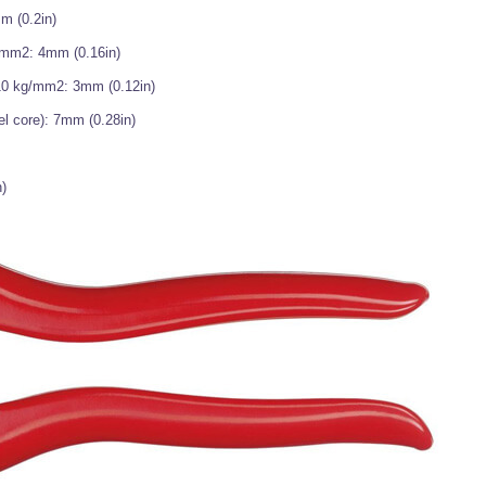
m (0.2in)
g/mm2: 4mm (0.16in)
210 kg/mm2: 3mm (0.12in)
el core): 7mm (0.28in)
)