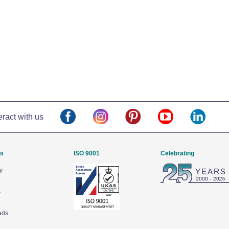
eract with us
Us
ISO 9001
Celebrating
y
s
ads