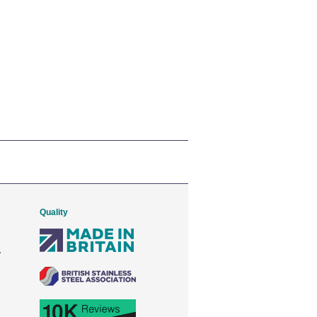
Quality