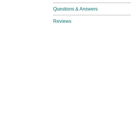
Questions & Answers
Reviews