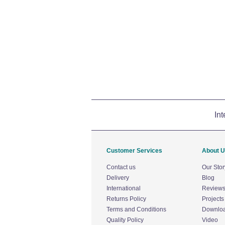
Int
Customer Services
About 
Contact us
Our Stor
Delivery
Blog
International
Review
Returns Policy
Projects
Terms and Conditions
Downlo
Quality Policy
Video