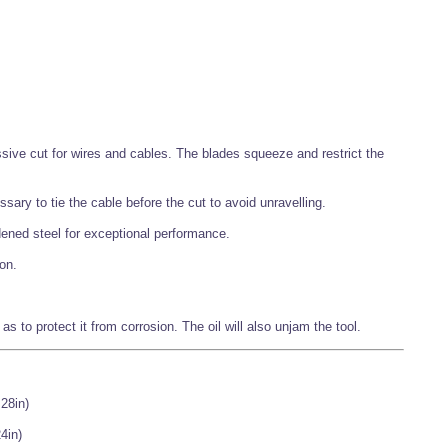
essive cut for wires and cables. The blades squeeze and restrict the
ssary to tie the cable before the cut to avoid unravelling.
ened steel for exceptional performance.
on.
o as to protect it from corrosion. The oil will also unjam the tool.
.28in)
4in)