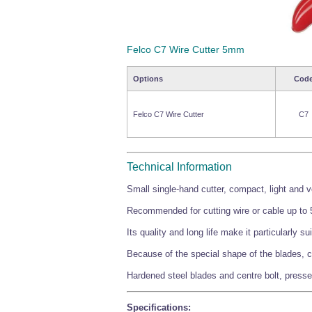
Felco C7 Wire Cutter 5mm
Options
Cod
Felco C7 Wire Cutter
C7
Technical Information
Small single-hand cutter, compact, light and 
Recommended for cutting wire or cable up to 5
Its quality and long life make it particularly su
Because of the special shape of the blades, c
Hardened steel blades and centre bolt, presse
Specifications: