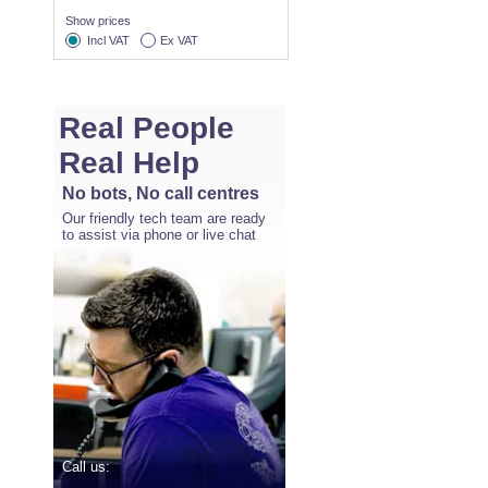
Show prices
Incl VAT
Ex VAT
Real People
Real Help
No bots, No call centres
Our friendly tech team are ready
to assist via phone or live chat
Call us: