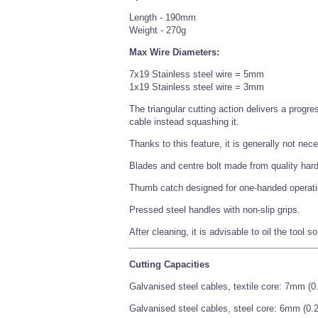
Length - 190mm
Weight - 270g
Max Wire Diameters:
7x19 Stainless steel wire = 5mm
1x19 Stainless steel wire = 3mm
The triangular cutting action delivers a progr
cable instead squashing it.
Thanks to this feature, it is generally not nece
Blades and centre bolt made from quality hard
Thumb catch designed for one-handed operati
Pressed steel handles with non-slip grips.
After cleaning, it is advisable to oil the tool s
Cutting Capacities
Galvanised steel cables, textile core: 7mm (0
Galvanised steel cables, steel core: 6mm (0.2