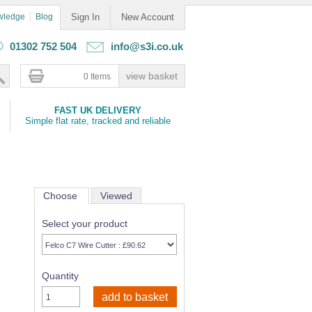
wledge
Blog
Sign In
New Account
01302 752 504
info@s3i.co.uk
0 Items
FAST UK DELIVERY
Simple flat rate, tracked and reliable
Choose
Viewed
Select your product
Quantity