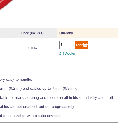
e
Price (inc VAT)
Quantity
£90.62
2-3 Weeks
very easy to handle.
mm (0.2 in.) and cables up to 7 mm (0.3 in.).
itable for manufacturing and repairs in all fields of industry and craft.
ables are not crushed, but cut progressively.
d steel handles with plastic covering.