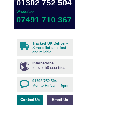
01302 752 504
WhatsApp
07491 710 367
Tracked UK Delivery
Simple flat rate, fast
and reliable
International
to over 50 countries
01302 752 504
Mon to Fri 9am - 5pm
Contact Us
Email Us