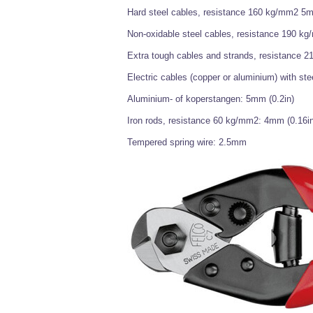
Hard steel cables, resistance 160 kg/mm2 5m
Non-oxidable steel cables, resistance 190 k
Extra tough cables and strands, resistance 
Electric cables (copper or aluminium) with ste
Aluminium- of koperstangen: 5mm (0.2in)
Iron rods, resistance 60 kg/mm2: 4mm (0.16in
Tempered spring wire: 2.5mm