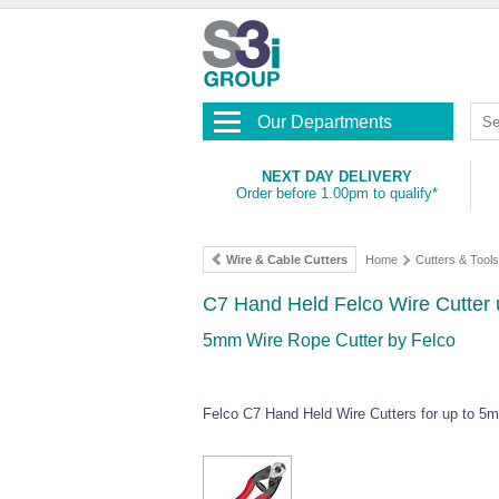
Our Departments
NEXT DAY DELIVERY
Order before 1.00pm to qualify*
Wire & Cable Cutters
Home
Cutters & Tools
C7 Hand Held Felco Wire Cutter
5mm Wire Rope Cutter by Felco
Felco C7 Hand Held Wire Cutters for up to 5