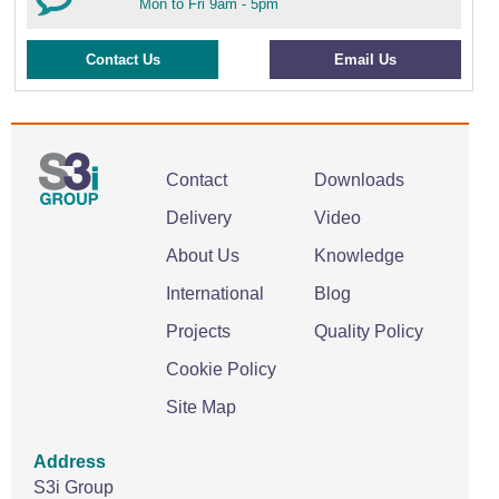
Mon to Fri 9am - 5pm
Contact Us
Email Us
Contact
Downloads
Delivery
Video
About Us
Knowledge
International
Blog
Projects
Quality Policy
Cookie Policy
Site Map
Address
S3i Group