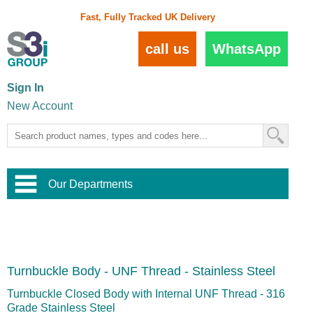
Fast, Fully Tracked UK Delivery
call us
WhatsApp
Sign In
New Account
Our Departments
Balustrade and Handrail
View All Balustrade Systems
or
Landscape and Garden
Try Our 3D Balustrade Configurator
Stainless Steel Wire Trellis
,
Turnbuckle Body - UNF Thread - Stainless Steel
Home and Interior
Wire Balustrade Systems
and
Landscaping
Door Hardware
,
Turnbuckle Closed Body with Internal UNF Thread - 316
Commercial Fittings
Grade Stainless Steel
Designer Architectural Hardware
,
Interior