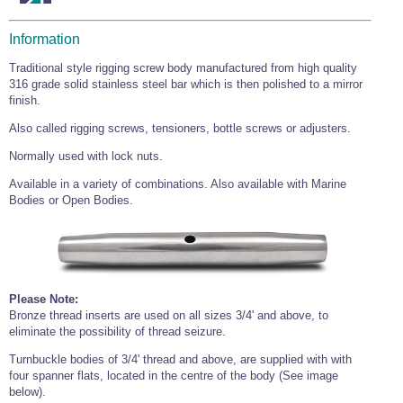
Information
Traditional style rigging screw body manufactured from high quality
316 grade solid stainless steel bar which is then polished to a mirror
finish.
Also called rigging screws, tensioners, bottle screws or adjusters.
Normally used with lock nuts.
Available in a variety of combinations. Also available with Marine
Bodies or Open Bodies.
Please Note:
Bronze thread inserts are used on all sizes 3/4' and above, to
eliminate the possibility of thread seizure.
Turnbuckle bodies of 3/4' thread and above, are supplied with with
four spanner flats, located in the centre of the body (See image
below).