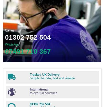
Call us:
01302 752 504
WhatsApp
07491 710 367
Tracked UK Delivery
Simple flat rate, fast and reliable
International
to over 50 countries
01302 752 504