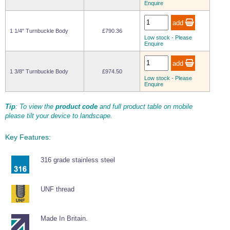
Enquire
Wire Rope Grips & Clamps
Eye Foundry Hook Four Leg Chain Sling - Grade 80
Wire Rope Ferrules
Clevis Self Locking Hook Two Leg Chain Sling -
1 1/4" Turnbuckle Body
£790.36
Grade 100
Low stock - Please
Wire Rope Crimping Tools
Enquire
Wire Rope Cutters
1 3/8" Turnbuckle Body
£974.50
Sta-lok Swageless Fittings
Low stock - Please
Enquire
Tip
: To view the
product code
and full product table on mobile
please tilt your device to landscape.
Key Features:
316 grade stainless steel
UNF thread
Made In Britain.