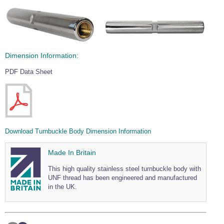
Dimension Information:
PDF Data Sheet
Download Turnbuckle Body Dimension Information
Made In Britain
This high quality stainless steel turnbuckle body with
UNF thread has been engineered and manufactured
in the UK.