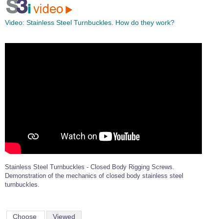
Video:
Stainless Steel Turnbuckles. How do they work?
Stainless Steel Turnbuckles - Closed Body Rigging Screws.
Demonstration of the mechanics of closed body stainless steel
turnbuckles.
Choose
Viewed