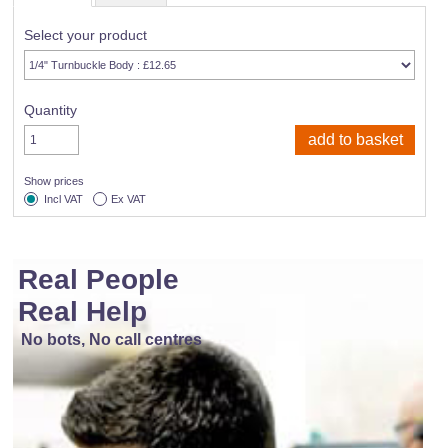
Select your product
Quantity
Show prices
Incl VAT
Ex VAT
Real People
Real Help
No bots, No call centres