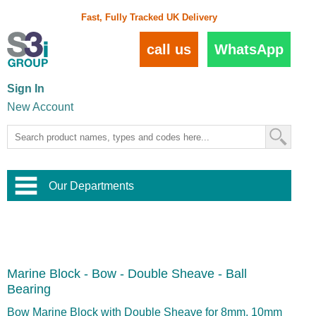
Fast, Fully Tracked UK Delivery
call us
WhatsApp
Sign In
New Account
Our Departments
Balustrade and Handrail
View All Balustrade Systems
or
Landscape and Garden
Try Our 3D Balustrade Configurator
Stainless Steel Wire Trellis
,
Marine Block - Bow - Double Sheave - Ball
Home and Interior
Wire Balustrade Systems
and
Landscaping
Bearing
Door Hardware
,
Commercial Fittings
Bow Marine Block with Double Sheave for 8mm, 10mm
Designer Architectural Hardware
,
Interior