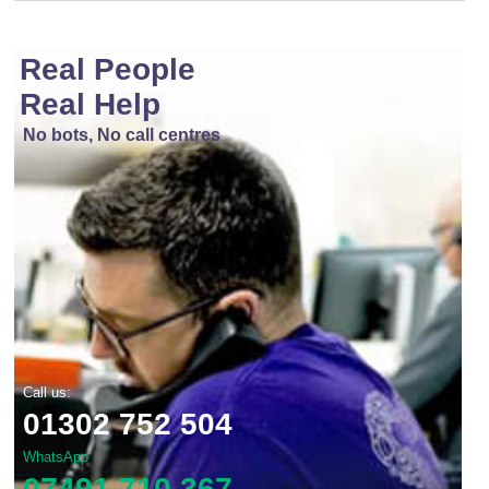
Real People
Real Help
No bots, No call centres
Call us:
01302 752 504
WhatsApp
07491 710 367