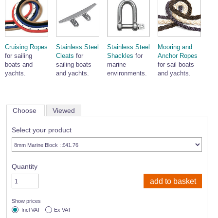
Cruising Ropes
Stainless Steel
Stainless Steel
Mooring and
for sailing
Cleats
for
Shackles
for
Anchor Ropes
boats and
sailing boats
marine
for sail boats
yachts.
and yachts.
environments.
and yachts.
Choose
Viewed
Select your product
Quantity
Show prices
Incl VAT
Ex VAT