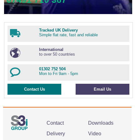
Tracked UK Delivery
Simple flat rate, fast and reliable
International
to over 50 countries
01302 752 504
Mon to Fri 9am - 5pm
Contact Us
Email Us
Contact
Downloads
Delivery
Video