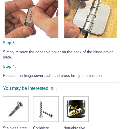
Step 3:
Simply remove the adhesive cover on the back of the hinge cover
plate.
Step 4:
Replace the hinge cover plate and press firmly into position.
You may be interested in...
Stainless steel
Complete
Non-abrasive