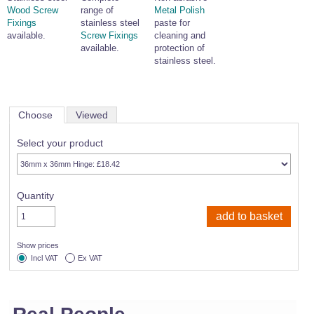
Wood Screw
range of
Metal Polish
Fixings
stainless steel
paste for
available.
Screw Fixings
cleaning and
available.
protection of
stainless steel.
Choose
Viewed
Select your product
Quantity
Show prices
Incl VAT
Ex VAT