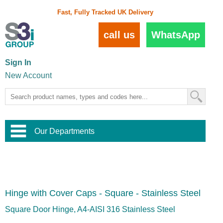
Fast, Fully Tracked UK Delivery
call us
WhatsApp
Sign In
New Account
Our Departments
Balustrade and Handrail
View All Balustrade Systems
or
Landscape and Garden
Try Our 3D Balustrade Configurator
Stainless Steel Wire Trellis
,
Hinge with Cover Caps - Square - Stainless Steel
Home and Interior
Wire Balustrade Systems
and
Landscaping
Door Hardware
,
Square Door Hinge, A4-AISI 316 Stainless Steel
Commercial Fittings
Designer Architectural Hardware
,
Interior