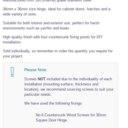
Manufactured from 316 (marine) grade stainless steel.
Tools and Accessories
Clevis Hook -
Open Body
Sta-lok
Snap Shackles
Turnbuckles -
Stainless Steel
Duplex Stainless
Turnbuckle
Turnbuckle
Open Body
36mm x 36mm size hinge, ideal for cabinet doors, hatches and a
Cleaner
Steel
Easy Hit Hammer
wide variety of uses.
Eye to Eye Open
Toggle to Toggle
Wire Rope Sling with Hard Eyes
Lifting Shackles
Body Turnbuckle
Sta-lok
Ultra Clean for
Marine Blocks
Marine Rope
Turnbuckle
Suitable for both interior and exterior use, perfect for harsh
Lifting Chain
Stainless Steel
Hexagon
environments such as yachts and boats.
Screwdriver Set
Marine Blocks
Cruising Ropes
Lifting
Lifting Chain
Scotch-Brite Pads
High quality finish with four countersunk fixing points for DIY
Turnbuckles
Catenary Wire Rope Kits
installation.
C-Spanner
Mooring and
Sold individually, so remember to order the quantity you require for
Marine Rope
Cleaning Brush
Lifting Gear Quick Links
your project.
Tube Drilling
Template
Gripple Catenary Wire Rope Systems
Shock Cord Rope
Safety Shackles - Stainless Steel
Balustrade Fitting Aids
Please Note:
Drilling and
Super Duplex Shackles - Stainless Steel
Wire Rope Components
Cutting Oil
Screws
NOT
included due to the individuality of each
Glass Balustrade
Clevis Hook Single Leg Chain Sling - Grade 80
Fixing Tools
installation (mounting surface, thickness and
7x7 Stainless Steel Wire Rope
Drill Bit and
location), we recommend sourcing screws to suit your
Thread Tapping
Swivel Hook Single Leg Chain Sling - Grade 80
particular needs.
Frameless Glass
7x19 Stainless Steel Wire Rope
Set
Balustrade Fixing
Swivel Self Locking Hook Two Leg Chain Sling -
Tools
We have used the following fixings:
1x19 Stainless Steel Wire Rope
Grade 80
Balustrade
Stainless Steel Wire Rope Reels
Adhesives and
No.6 Countersunk Wood Screws for 36mm
Eye Sling Hook Two Leg Chain Sling - Grade 80
Cleaners
Square Door Hinge.
Wire Rope Thimbles
Eye Sling Hook Four Leg Chain Sling - Grade 80
Anchor Bolts