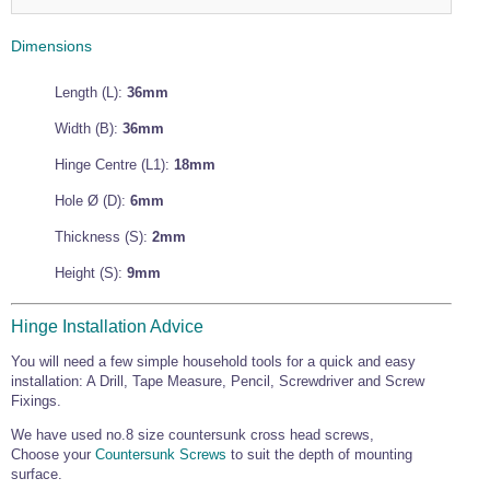
Wire Rope Grips & Clamps
Eye Foundry Hook Four Leg Chain Sling - Grade 80
Dimensions
Wire Rope Ferrules
Clevis Self Locking Hook Two Leg Chain Sling -
Grade 100
Wire Rope Crimping Tools
Length (L):
36mm
Wire Rope Cutters
Width (B):
36mm
Sta-lok Swageless Fittings
Hinge Centre (L1):
18mm
Hole Ø (D):
6mm
Thickness (S):
2mm
Height (S):
9mm
Hinge Installation Advice
You will need a few simple household tools for a quick and easy
installation: A Drill, Tape Measure, Pencil, Screwdriver and Screw
Fixings.
We have used no.8 size countersunk cross head screws,
Choose your
Countersunk Screws
to suit the depth of mounting
surface.