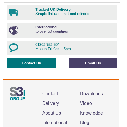
Tracked UK Delivery
Simple flat rate, fast and reliable
International
to over 50 countries
01302 752 504
Mon to Fri 9am - 5pm
Contact Us
Email Us
Contact
Downloads
Delivery
Video
About Us
Knowledge
International
Blog