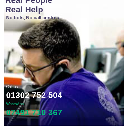
Real People
Real Help
No bots, No call centres
Call us:
01302 752 504
WhatsApp
07491 710 367