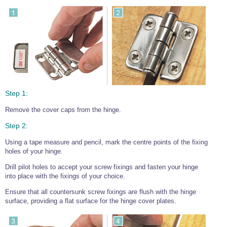
Step 1:
Remove the cover caps from the hinge.
Step 2:
Using a tape measure and pencil, mark the centre points of the fixing
holes of your hinge.
Drill pilot holes to accept your screw fixings and fasten your hinge
into place with the fixings of your choice.
Ensure that all countersunk screw fixings are flush with the hinge
surface, providing a flat surface for the hinge cover plates.