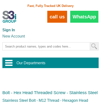
Fast, Fully Tracked UK Delivery
call us
WhatsApp
Sign In
New Account
Our Departments
Balustrade and Handrail
View All Balustrade Systems
or
Landscape and Garden
Try Our 3D Balustrade Configurator
Stainless Steel Wire Trellis
,
Bolt - Hex Head Threaded Screw - Stainless Steel
Home and Interior
Wire Balustrade Systems
and
Landscaping
Door Hardware
,
Stainless Steel Bolt - M12 Thread - Hexagon Head
Commercial Fittings
Designer Architectural Hardware
,
Interior