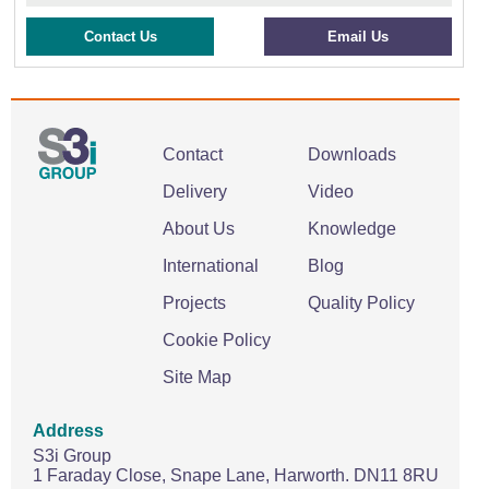
Contact Us
Email Us
Contact
Downloads
Delivery
Video
About Us
Knowledge
International
Blog
Projects
Quality Policy
Cookie Policy
Site Map
Address
S3i Group
1 Faraday Close,
Snape Lane,
Harworth.
DN11 8RU