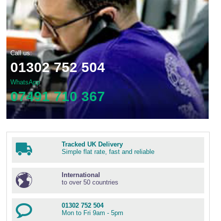
Call us:
01302 752 504
WhatsApp
07491 710 367
Tracked UK Delivery
Simple flat rate, fast and reliable
International
to over 50 countries
01302 752 504
Mon to Fri 9am - 5pm