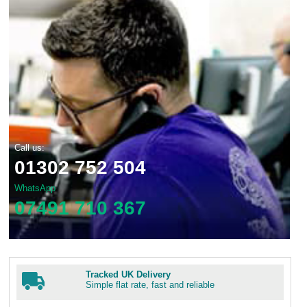
Call us:
01302 752 504
WhatsApp
07491 710 367
Tracked UK Delivery
Simple flat rate, fast and reliable