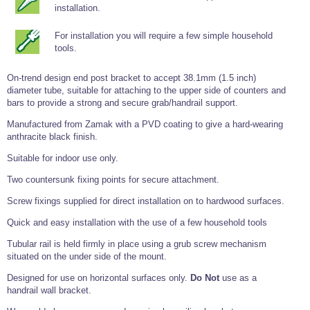
Tools and Accessories
Clevis Hook -
Open Body
Sta-lok
installation.
Snap Shackles
Turnbuckles -
Stainless Steel
Duplex Stainless
Turnbuckle
Turnbuckle
Open Body
Cleaner
Steel
Easy Hit Hammer
Eye to Eye Open
Toggle to Toggle
For installation you will require a few simple household
Wire Rope Sling with Hard Eyes
Lifting Shackles
Body Turnbuckle
Sta-lok
tools.
Ultra Clean for
Marine Blocks
Marine Rope
Turnbuckle
Lifting Chain
Stainless Steel
Hexagon
Screwdriver Set
Marine Blocks
Cruising Ropes
On-trend design end post bracket to accept 38.1mm (1.5 inch)
Lifting
Lifting Chain
Scotch-Brite Pads
diameter tube, suitable for attaching to the upper side of counters and
Turnbuckles
Catenary Wire Rope Kits
bars to provide a strong and secure grab/handrail support.
C-Spanner
Mooring and
Manufactured from Zamak with a PVD coating to give a hard-wearing
Marine Rope
Cleaning Brush
Lifting Gear Quick Links
anthracite black finish.
Tube Drilling
Template
Gripple Catenary Wire Rope Systems
Shock Cord Rope
Safety Shackles - Stainless Steel
Suitable for indoor use only.
Balustrade Fitting Aids
Drilling and
Super Duplex Shackles - Stainless Steel
Two countersunk fixing points for secure attachment.
Wire Rope Components
Cutting Oil
Glass Balustrade
Screw fixings supplied for direct installation on to hardwood surfaces.
Clevis Hook Single Leg Chain Sling - Grade 80
Fixing Tools
7x7 Stainless Steel Wire Rope
Drill Bit and
Quick and easy installation with the use of a few household tools
Thread Tapping
Swivel Hook Single Leg Chain Sling - Grade 80
Frameless Glass
7x19 Stainless Steel Wire Rope
Set
Balustrade Fixing
Tubular rail is held firmly in place using a grub screw mechanism
Swivel Self Locking Hook Two Leg Chain Sling -
Tools
1x19 Stainless Steel Wire Rope
Grade 80
situated on the under side of the mount.
Balustrade
Stainless Steel Wire Rope Reels
Adhesives and
Designed for use on horizontal surfaces only.
Do Not
use as a
Eye Sling Hook Two Leg Chain Sling - Grade 80
Cleaners
handrail wall bracket.
Wire Rope Thimbles
Eye Sling Hook Four Leg Chain Sling - Grade 80
Anchor Bolts