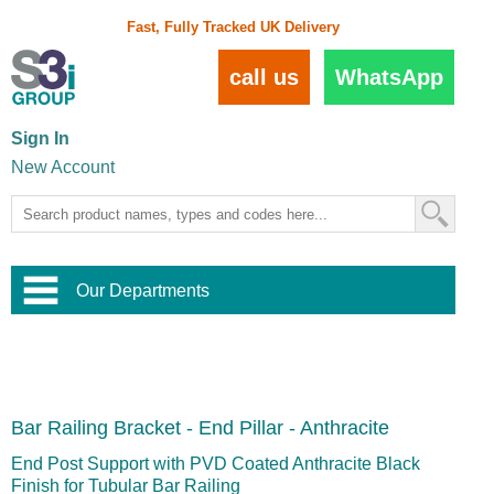
Fast, Fully Tracked UK Delivery
call us
WhatsApp
Sign In
New Account
Our Departments
Balustrade and Handrail
View All Balustrade Systems
or
Landscape and Garden
Try Our 3D Balustrade Configurator
Stainless Steel Wire Trellis
,
Bar Railing Bracket - End Pillar - Anthracite
Home and Interior
Wire Balustrade Systems
and
Landscaping
Door Hardware
,
End Post Support with PVD Coated Anthracite Black
Commercial Fittings
Finish for Tubular Bar Railing
Designer Architectural Hardware
,
Interior