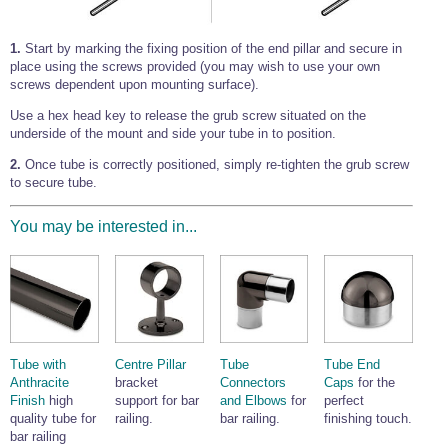
1.
Start by marking the fixing position of the end pillar and secure in
place using the screws provided (you may wish to use your own
screws dependent upon mounting surface).
Use a hex head key to release the grub screw situated on the
underside of the mount and side your tube in to position.
2.
Once tube is correctly positioned, simply re-tighten the grub screw
to secure tube.
You may be interested in...
Tube with
Centre Pillar
Tube
Tube End
Anthracite
bracket
Connectors
Caps
for the
Finish
high
support for bar
and Elbows
for
perfect
quality tube for
railing.
bar railing.
finishing touch.
bar railing