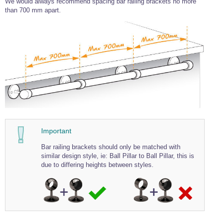
We would always recommend spacing bar railing brackets no more
Wire Rope Grips & Clamps
than 700 mm apart.
Eye Foundry Hook Four Leg Chain Sling - Grade 80
Wire Rope Ferrules
Clevis Self Locking Hook Two Leg Chain Sling -
Grade 100
Wire Rope Crimping Tools
Wire Rope Cutters
Sta-lok Swageless Fittings
Important
Bar railing brackets should only be matched with
similar design style, ie: Ball Pillar to Ball Pillar, this is
due to differing heights between styles.