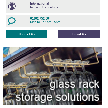
International
to over 50 countries
01302 752 504
Mon to Fri 9am - 5pm
Contact Us
Email Us