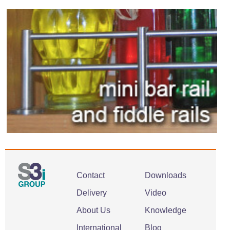
Contact
Downloads
Delivery
Video
About Us
Knowledge
International
Blog