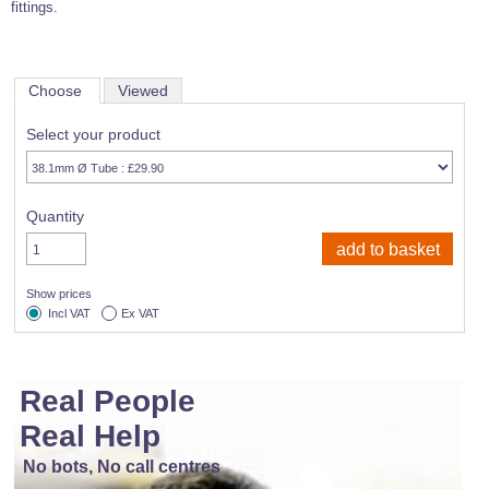
fittings.
Choose
Viewed
Select your product
Quantity
Show prices
Incl VAT
Ex VAT
Real People
Real Help
No bots, No call centres