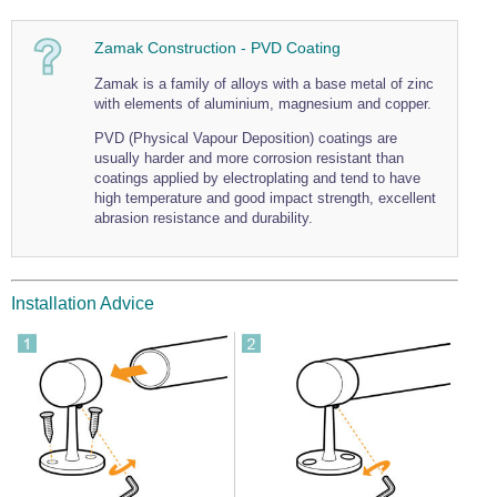
Zamak Construction - PVD Coating
Zamak is a family of alloys with a base metal of zinc
with elements of aluminium, magnesium and copper.
PVD (Physical Vapour Deposition) coatings are
usually harder and more corrosion resistant than
coatings applied by electroplating and tend to have
high temperature and good impact strength, excellent
abrasion resistance and durability.
Installation Advice