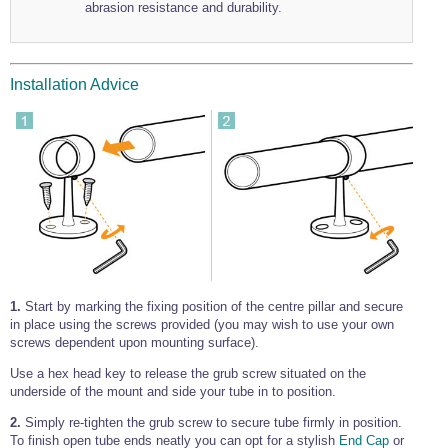
abrasion resistance and durability.
Installation Advice
1.
Start by marking the fixing position of the centre pillar and secure
in place using the screws provided (you may wish to use your own
screws dependent upon mounting surface).
Use a hex head key to release the grub screw situated on the
underside of the mount and side your tube in to position.
2.
Simply re-tighten the grub screw to secure tube firmly in position.
To finish open tube ends neatly you can opt for a stylish
End Cap
or