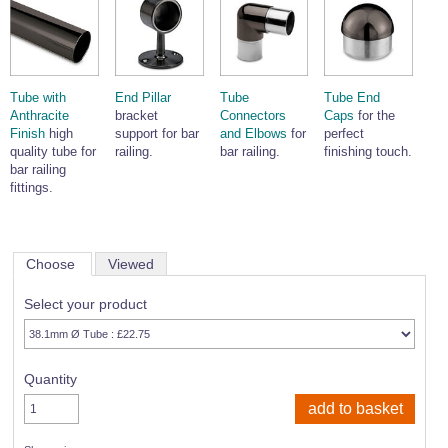
Tube with
End Pillar
Tube
Tube End
Anthracite
bracket
Connectors
Caps
for the
Finish
high
support for bar
and Elbows
for
perfect
quality tube for
railing.
bar railing.
finishing touch.
bar railing
fittings.
Choose
Viewed
Select your product
Quantity