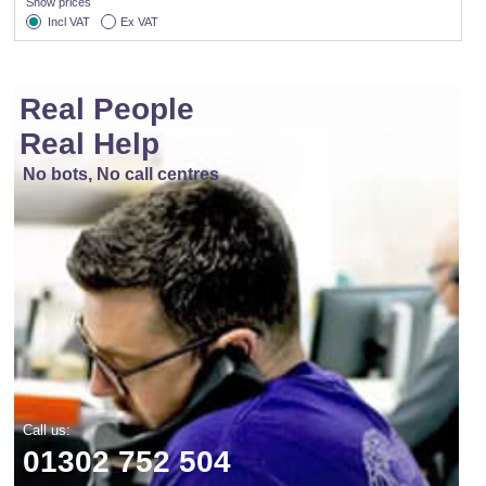
Show prices
Incl VAT
Ex VAT
Real People
Real Help
No bots, No call centres
Call us:
01302 752 504