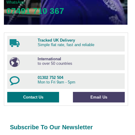
WhatsApp
07491 710 367
Tracked UK Delivery
Simple flat rate, fast and reliable
International
to over 50 countries
01302 752 504
Mon to Fri 9am - 5pm
Contact Us
Email Us
Subscribe To Our Newsletter