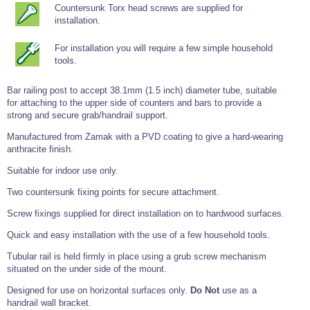
Tools and Accessories
Clevis Hook -
Open Body
Sta-lok
Countersunk Torx head screws are supplied for
Snap Shackles
Turnbuckles -
Stainless Steel
Duplex Stainless
Turnbuckle
Turnbuckle
Open Body
installation.
Cleaner
Steel
Easy Hit Hammer
Eye to Eye Open
Toggle to Toggle
Wire Rope Sling with Hard Eyes
Lifting Shackles
Body Turnbuckle
Sta-lok
For installation you will require a few simple household
Ultra Clean for
Marine Blocks
Marine Rope
Turnbuckle
Lifting Chain
Stainless Steel
tools.
Hexagon
Screwdriver Set
Marine Blocks
Cruising Ropes
Lifting
Lifting Chain
Scotch-Brite Pads
Bar railing post to accept 38.1mm (1.5 inch) diameter tube, suitable
Turnbuckles
Catenary Wire Rope Kits
for attaching to the upper side of counters and bars to provide a
C-Spanner
Mooring and
strong and secure grab/handrail support.
Marine Rope
Cleaning Brush
Lifting Gear Quick Links
Manufactured from Zamak with a PVD coating to give a hard-wearing
Tube Drilling
anthracite finish.
Template
Gripple Catenary Wire Rope Systems
Shock Cord Rope
Safety Shackles - Stainless Steel
Balustrade Fitting Aids
Suitable for indoor use only.
Drilling and
Super Duplex Shackles - Stainless Steel
Wire Rope Components
Cutting Oil
Two countersunk fixing points for secure attachment.
Glass Balustrade
Clevis Hook Single Leg Chain Sling - Grade 80
Fixing Tools
7x7 Stainless Steel Wire Rope
Screw fixings supplied for direct installation on to hardwood surfaces.
Drill Bit and
Thread Tapping
Swivel Hook Single Leg Chain Sling - Grade 80
Frameless Glass
7x19 Stainless Steel Wire Rope
Set
Quick and easy installation with the use of a few household tools.
Balustrade Fixing
Swivel Self Locking Hook Two Leg Chain Sling -
Tools
1x19 Stainless Steel Wire Rope
Grade 80
Tubular rail is held firmly in place using a grub screw mechanism
Balustrade
situated on the under side of the mount.
Stainless Steel Wire Rope Reels
Adhesives and
Eye Sling Hook Two Leg Chain Sling - Grade 80
Cleaners
Designed for use on horizontal surfaces only.
Do Not
use as a
Wire Rope Thimbles
Eye Sling Hook Four Leg Chain Sling - Grade 80
handrail wall bracket.
Anchor Bolts