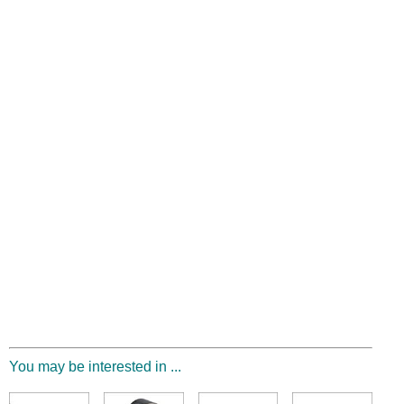
You may be interested in ...