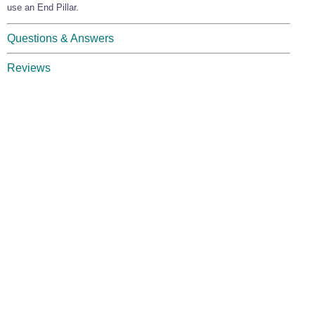
use an End Pillar.
Questions & Answers
Reviews