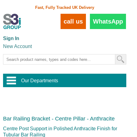
Fast, Fully Tracked UK Delivery
call us
WhatsApp
Sign In
New Account
Our Departments
Balustrade and Handrail
View All Balustrade Systems
or
Landscape and Garden
Try Our 3D Balustrade Configurator
Stainless Steel Wire Trellis
,
Bar Railing Bracket - Centre Pillar - Anthracite
Home and Interior
Wire Balustrade Systems
and
Landscaping
Door Hardware
,
Centre Post Support in Polished Anthracite Finish for
Commercial Fittings
Tubular Bar Railing
Designer Architectural Hardware
,
Interior