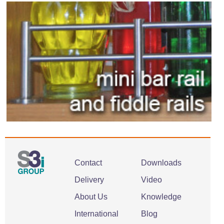
Contact
Downloads
Delivery
Video
About Us
Knowledge
International
Blog