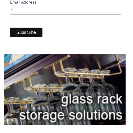
Email Address
*