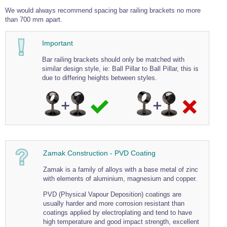
Wire Rope Grips & Clamps
We would always recommend spacing bar railing brackets no more
Eye Foundry Hook Four Leg Chain Sling - Grade 80
than 700 mm apart.
Wire Rope Ferrules
Clevis Self Locking Hook Two Leg Chain Sling -
Grade 100
Important
Wire Rope Crimping Tools
Bar railing brackets should only be matched with
Wire Rope Cutters
similar design style, ie: Ball Pillar to Ball Pillar, this is
Sta-lok Swageless Fittings
due to differing heights between styles.
Zamak Construction - PVD Coating
Zamak is a family of alloys with a base metal of zinc
with elements of aluminium, magnesium and copper.
PVD (Physical Vapour Deposition) coatings are
usually harder and more corrosion resistant than
coatings applied by electroplating and tend to have
high temperature and good impact strength, excellent