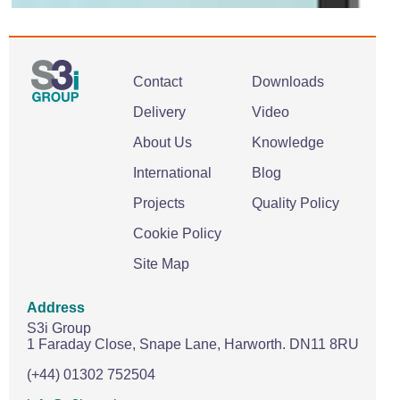
Contact
Downloads
Delivery
Video
About Us
Knowledge
International
Blog
Projects
Quality Policy
Cookie Policy
Site Map
Address
S3i Group
1 Faraday Close,
Snape Lane,
Harworth.
DN11 8RU
(+44) 01302 752504