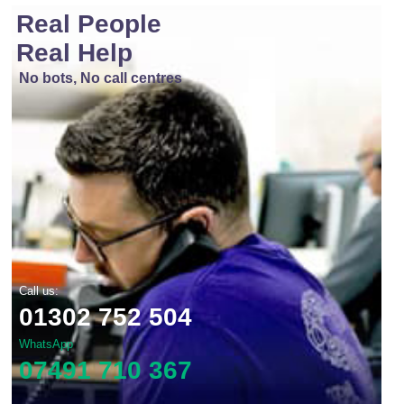
Real People
Real Help
No bots, No call centres
Call us:
01302 752 504
WhatsApp
07491 710 367