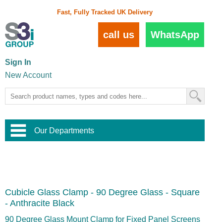
Fast, Fully Tracked UK Delivery
call us
WhatsApp
Sign In
New Account
Our Departments
Balustrade and Handrail
View All Balustrade Systems
or
Landscape and Garden
Try Our 3D Balustrade Configurator
Stainless Steel Wire Trellis
,
Cubicle Glass Clamp - 90 Degree Glass - Square
Home and Interior
Wire Balustrade Systems
and
Landscaping
- Anthracite Black
Door Hardware
,
Commercial Fittings
90 Degree Glass Mount Clamp for Fixed Panel Screens
Designer Architectural Hardware
,
Interior