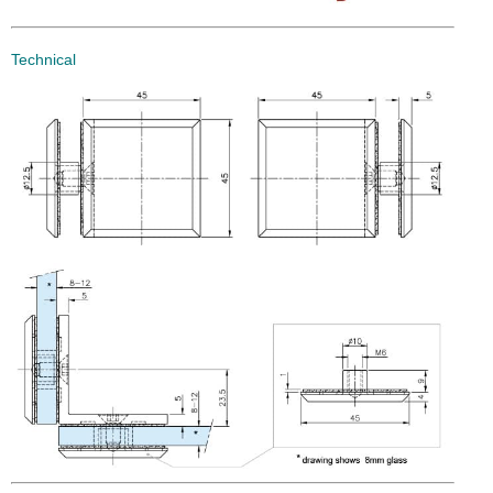
Technical