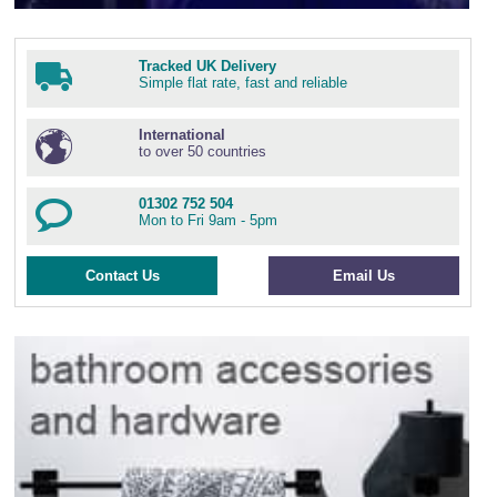
Tracked UK Delivery
Simple flat rate, fast and reliable
International
to over 50 countries
01302 752 504
Mon to Fri 9am - 5pm
Contact Us
Email Us