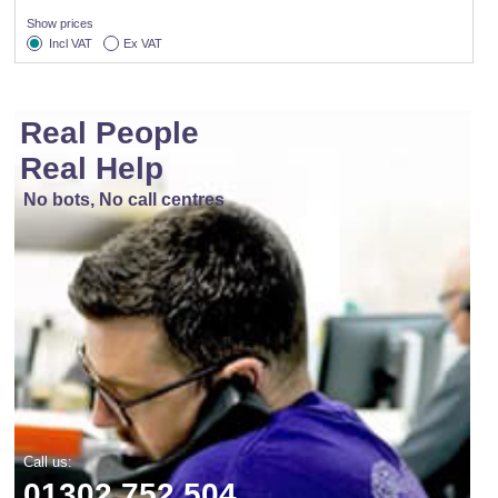
Show prices
Incl VAT
Ex VAT
Real People
Real Help
No bots, No call centres
Call us:
01302 752 504