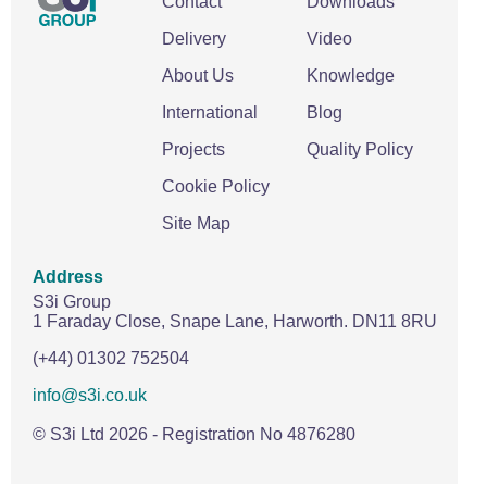
Contact
Downloads
Delivery
Video
About Us
Knowledge
International
Blog
Projects
Quality Policy
Cookie Policy
Site Map
Address
S3i Group
1 Faraday Close,
Snape Lane,
Harworth.
DN11 8RU
(+44) 01302 752504
info@s3i.co.uk
© S3i Ltd
2026
- Registration No 4876280