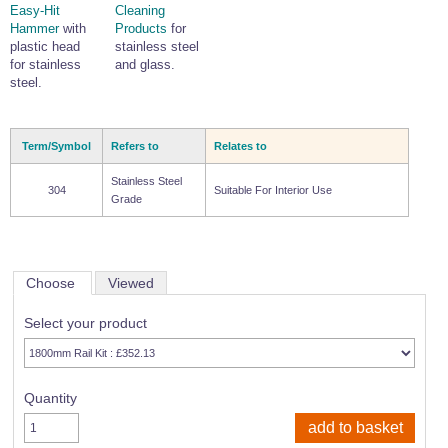
Easy-Hit
Cleaning
Hammer
with
Products
for
plastic head
stainless steel
for stainless
and glass.
steel.
Term/Symbol
Refers to
Relates to
Stainless Steel
304
Suitable For Interior Use
Grade
Choose
Viewed
Select your product
Quantity