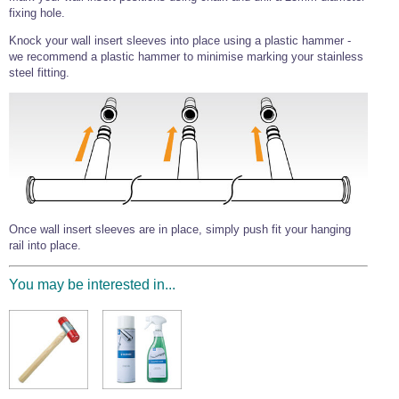
fixing hole.
Knock your wall insert sleeves into place using a plastic hammer -
we recommend a plastic hammer to minimise marking your stainless
steel fitting.
Once wall insert sleeves are in place, simply push fit your hanging
rail into place.
You may be interested in...