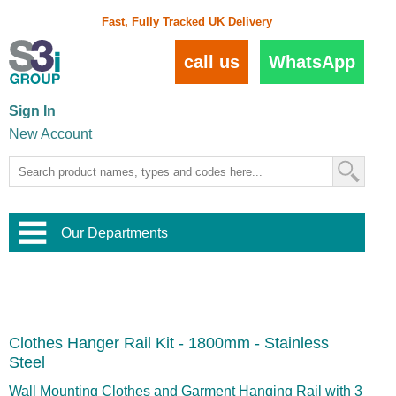
Fast, Fully Tracked UK Delivery
call us
WhatsApp
Sign In
New Account
Our Departments
Balustrade and Handrail
View All Balustrade Systems
or
Landscape and Garden
Try Our 3D Balustrade Configurator
Stainless Steel Wire Trellis
,
Clothes Hanger Rail Kit - 1800mm - Stainless
Home and Interior
Wire Balustrade Systems
and
Landscaping
Steel
Door Hardware
,
Commercial Fittings
Wall Mounting Clothes and Garment Hanging Rail with 3
Designer Architectural Hardware
,
Interior