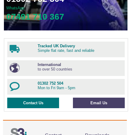
WhatsApp
07491 710 367
Tracked UK Delivery
Simple flat rate, fast and reliable
International
to over 50 countries
01302 752 504
Mon to Fri 9am - 5pm
Contact Us
Email Us