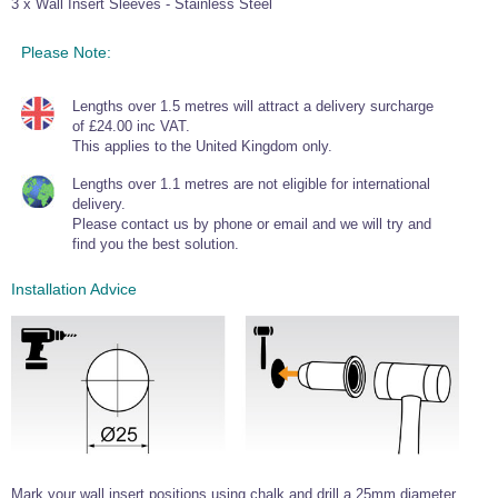
3 x Wall Insert Sleeves - Stainless Steel
Wire Rope Grips & Clamps
Eye Foundry Hook Four Leg Chain Sling - Grade 80
Please Note:
Wire Rope Ferrules
Clevis Self Locking Hook Two Leg Chain Sling -
Grade 100
Wire Rope Crimping Tools
Lengths over 1.5 metres will attract a delivery surcharge
of £24.00 inc VAT.
Wire Rope Cutters
This applies to the United Kingdom only.
Sta-lok Swageless Fittings
Lengths over 1.1 metres are not eligible for international
delivery.
Please contact us by phone or email and we will try and
find you the best solution.
Installation Advice
Mark your wall insert positions using chalk and drill a 25mm diameter