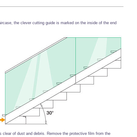
aircase, the clever cutting guide is marked on the inside of the end
s clear of dust and debris. Remove the protective film from the