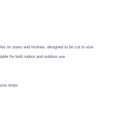
les on stairs and inclines, designed to be cut to size.
table for both indoor and outdoor use.
ive strips.