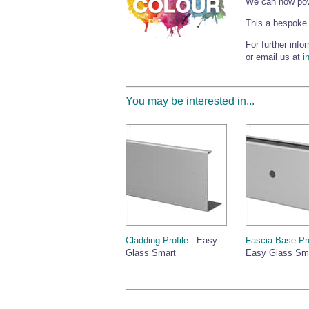
We can now powd
This a bespoke 
For further inf
or email us at
i
You may be interested in...
Cladding Profile
- Easy
Fascia Base Pro
Glass Smart
Easy Glass Sm