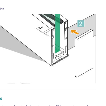
ion.
ng