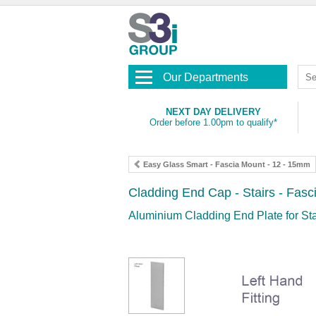
Our Departments
NEXT DAY DELIVERY
Order before 1.00pm to qualify*
Easy Glass Smart - Fascia Mount - 12 - 15mm
Cladding End Cap - Stairs - Fas
Aluminium Cladding End Plate for St