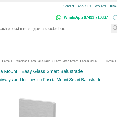
Contact
About Us
Projects
Kno
WhatsApp 07491 710367
Home
Frameless Glass Balustrade
Easy Glass Smart - Fascia Mount - 12 - 15mm
cia Mount - Easy Glass Smart Balustrade
airways and Inclines on Fascia Mount Smart Balustrade