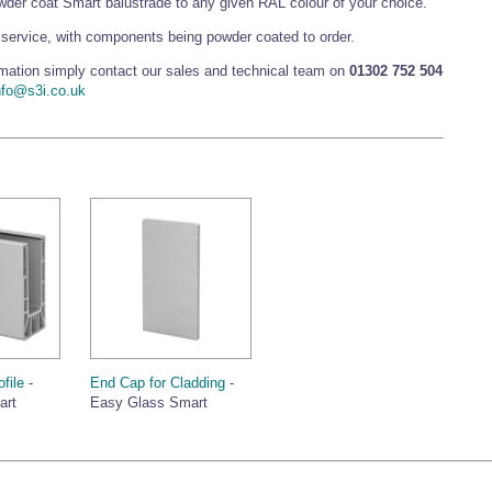
er coat Smart balustrade to any given RAL colour of your choice.
service, with components being powder coated to order.
ormation simply contact our sales and technical team on
01302 752 504
nfo@s3i.co.uk
file
-
End Cap for Cladding
-
art
Easy Glass Smart