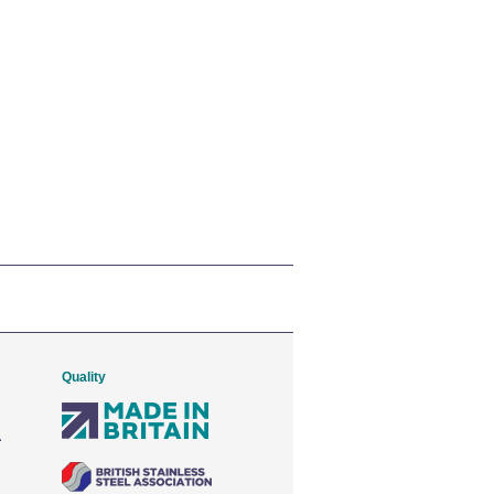
Quality