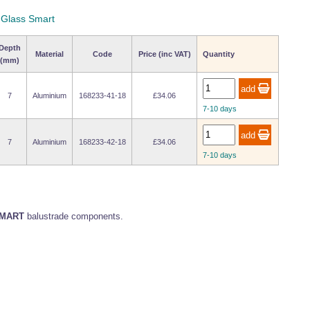
y Glass Smart
Depth
Material
Code
Price (inc VAT)
Quantity
(mm)
7
Aluminium
168233-41-18
£34.06
7-10 days
7
Aluminium
168233-42-18
£34.06
7-10 days
MART
balustrade components.