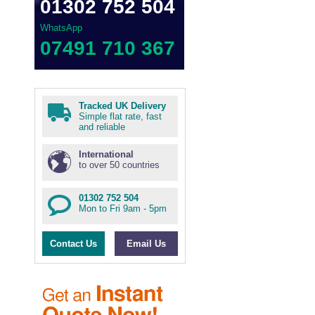
01302 752 504
WhatsApp
07491 710 367
Tracked UK Delivery
Simple flat rate, fast
and reliable
International
to over 50 countries
01302 752 504
Mon to Fri 9am - 5pm
Contact Us
Email Us