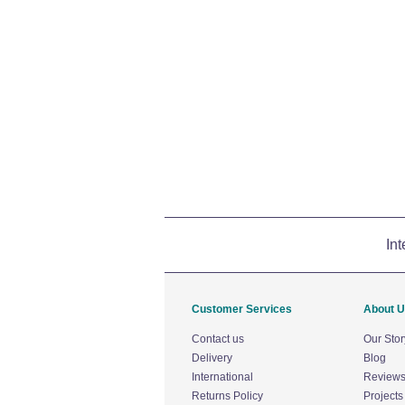
Int
Customer Services
About 
Contact us
Our Stor
Delivery
Blog
International
Review
Returns Policy
Projects