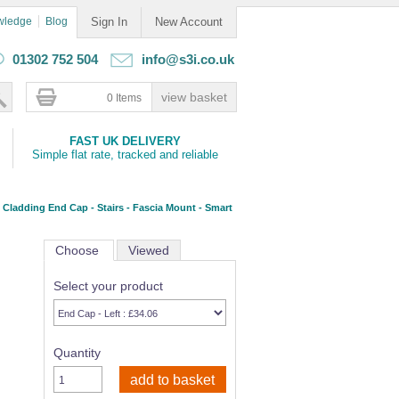
wledge
Blog
Sign In
New Account
01302 752 504
info@s3i.co.uk
0 Items
FAST UK DELIVERY
Simple flat rate, tracked and reliable
Cladding End Cap - Stairs - Fascia Mount - Smart
Choose
Viewed
Select your product
Quantity