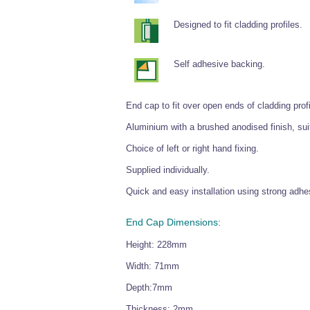
Designed to fit cladding profiles.
Self adhesive backing.
End cap to fit over open ends of cladding profi
Aluminium with a brushed anodised finish, sui
Choice of left or right hand fixing.
Supplied individually.
Quick and easy installation using strong adhes
End Cap Dimensions:
Height: 228mm
Width: 71mm
Depth:7mm
Thickness: 2mm