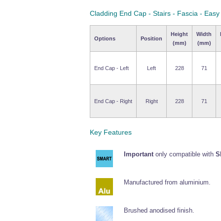
Cladding End Cap - Stairs - Fascia - Eas
Height
Width
Options
Position
(mm)
(mm)
End Cap - Left
Left
228
71
End Cap - Right
Right
228
71
Key Features
Important
only compatible with
S
Manufactured from aluminium.
Brushed anodised finish.