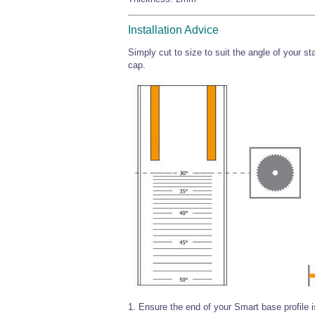
Installation Advice
Simply cut to size to suit the angle of your st
cap.
1. Ensure the end of your Smart base profile i