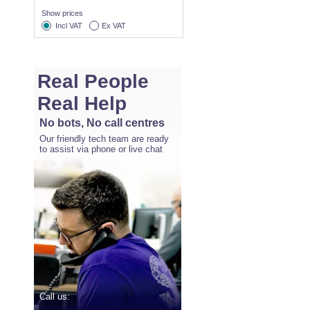
Show prices
Incl VAT
Ex VAT
Real People
Real Help
No bots, No call centres
Our friendly tech team are ready
to assist via phone or live chat
Call us: