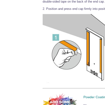
double-sided tape on the back of the end cap.
2. Position and press end cap firmly into posit
Powder Coati