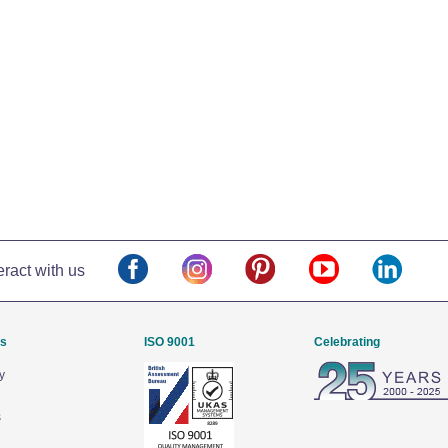
eract with us
Us
ISO 9001
Celebrating
y
s