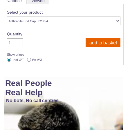
Choose
Viewed
Select your product
Quantity
Show prices
Incl VAT
Ex VAT
Real People
Real Help
No bots, No call centres