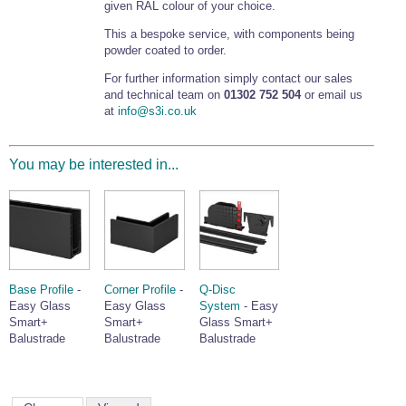
given RAL colour of your choice.
This a bespoke service, with components being
powder coated to order.
For further information simply contact our sales
and technical team on
01302 752 504
or email us
at
info@s3i.co.uk
You may be interested in...
Base Profile
-
Corner Profile
-
Q-Disc
Easy Glass
Easy Glass
System
- Easy
Smart+
Smart+
Glass Smart+
Balustrade
Balustrade
Balustrade