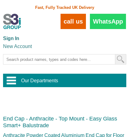
Fast, Fully Tracked UK Delivery
call us
WhatsApp
Sign In
New Account
Our Departments
Balustrade and Handrail
View All Balustrade Systems
or
Landscape and Garden
Try Our 3D Balustrade Configurator
Stainless Steel Wire Trellis
,
End Cap - Anthracite - Top Mount - Easy Glass
Home and Interior
Wire Balustrade Systems
and
Landscaping
Smart+ Balustrade
Door Hardware
,
Commercial Fittings
Anthracite Powder Coated Aluminium End Cap for Floor
Designer Architectural Hardware
,
Interior