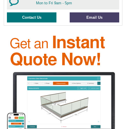
Mon to Fri 9am - 5pm
Contact Us
Email Us