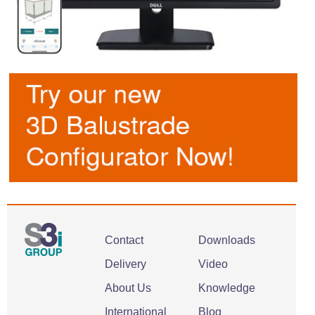
Contact
Downloads
Delivery
Video
About Us
Knowledge
International
Blog