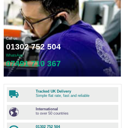
Call us:
01302 752 504
WhatsApp
07491 710 367
Tracked UK Delivery
Simple flat rate, fast and reliable
International
to over 50 countries
01302 752 504