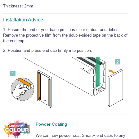
Wire Rope Grips & Clamps
Thickness: 2mm
Eye Foundry Hook Four Leg Chain Sling - Grade 80
Wire Rope Ferrules
Clevis Self Locking Hook Two Leg Chain Sling -
Installation Advice
Grade 100
Wire Rope Crimping Tools
1. Ensure the end of your base profile is clear of dust and debris.
Remove the protective film from the double-sided tape on the back of
Wire Rope Cutters
the end cap
Sta-lok Swageless Fittings
2. Position and press end cap firmly into position.
Powder Coating
We can now powder coat Smart+ end caps to any