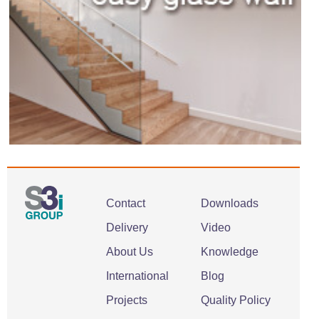
Contact
Downloads
Delivery
Video
About Us
Knowledge
International
Blog
Projects
Quality Policy