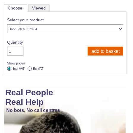
Choose
Viewed
Select your product
Quantity
Show prices
Incl VAT
Ex VAT
Real People
Real Help
No bots, No call centres