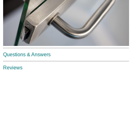
Questions & Answers
Reviews