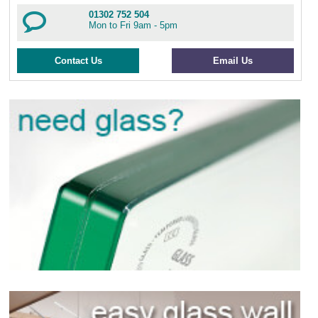
01302 752 504
Mon to Fri 9am - 5pm
Contact Us
Email Us