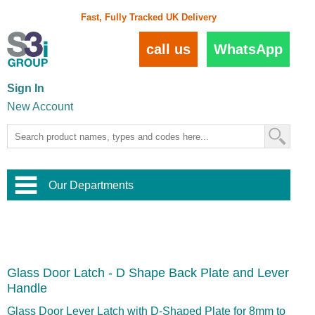
Fast, Fully Tracked UK Delivery
call us
WhatsApp
Sign In
New Account
Our Departments
Balustrade and Handrail
View All Balustrade Systems
or
Landscape and Garden
Try Our 3D Balustrade Configurator
Stainless Steel Wire Trellis
,
Glass Door Latch - D Shape Back Plate and Lever
Home and Interior
Wire Balustrade Systems
and
Landscaping
Handle
Door Hardware
,
Commercial Fittings
Glass Door Lever Latch with D-Shaped Plate for 8mm to
Designer Architectural Hardware
,
Interior