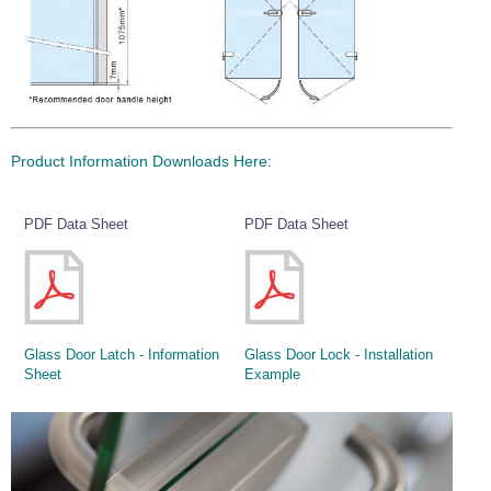
Wire Rope Grips & Clamps
Eye Foundry Hook Four Leg Chain Sling - Grade 80
Wire Rope Ferrules
Clevis Self Locking Hook Two Leg Chain Sling -
Grade 100
Wire Rope Crimping Tools
Wire Rope Cutters
Product Information Downloads Here:
Sta-lok Swageless Fittings
PDF Data Sheet
PDF Data Sheet
Glass Door Latch - Information
Glass Door Lock - Installation
Sheet
Example