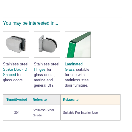
You may be interested in...
Stainless steel
Stainless steel
Laminated
Strike Box - D
Hinges
for
Glass
suitable
Shaped
for
glass doors,
for use with
glass doors.
marine and
stainless steel
general DIY.
door furniture.
Term/Symbol
Refers to
Relates to
Stainless Steel
304
Suitable For Interior Use
Grade