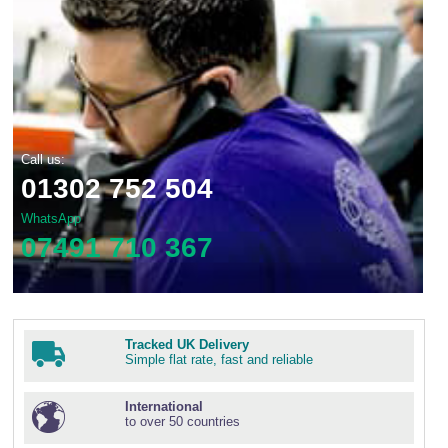
Call us:
01302 752 504
WhatsApp
07491 710 367
Tracked UK Delivery
Simple flat rate, fast and reliable
International
to over 50 countries