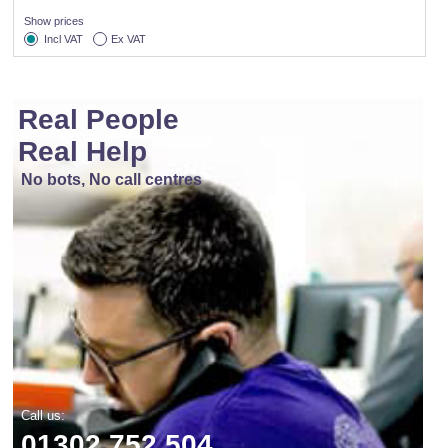
Show prices
Incl VAT
Ex VAT
Real People
Real Help
No bots, No call centres
Call us:
01302 752 504