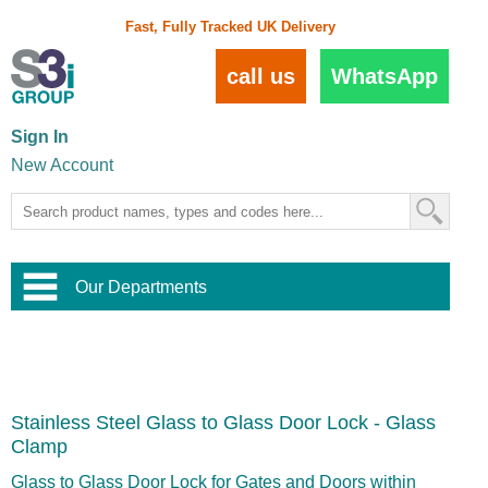
Fast, Fully Tracked UK Delivery
call us
WhatsApp
Sign In
New Account
Our Departments
Balustrade and Handrail
View All Balustrade Systems
or
Landscape and Garden
Try Our 3D Balustrade Configurator
Stainless Steel Wire Trellis
,
Stainless Steel Glass to Glass Door Lock - Glass
Home and Interior
Wire Balustrade Systems
and
Landscaping
Clamp
Door Hardware
,
Commercial Fittings
Glass to Glass Door Lock for Gates and Doors within
Designer Architectural Hardware
,
Interior