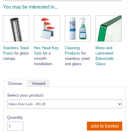
You may be interested in...
Stainless Steel
Hex Head Key
Cleaning
Mono and
Posts
for glass
Sets
for a
Products
for
Laminated
clamps.
smooth
stainless steel
Balustrade
installation.
and glass.
Glass
Choose
Viewed
Select your product
Quantity