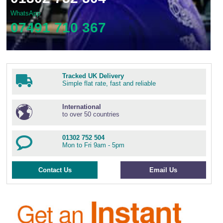
WhatsApp
07491 710 367
Tracked UK Delivery
Simple flat rate, fast and reliable
International
to over 50 countries
01302 752 504
Mon to Fri 9am - 5pm
Contact Us
Email Us