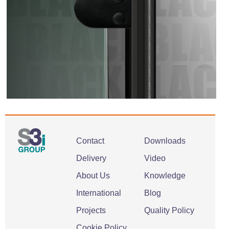
Contact
Downloads
Delivery
Video
About Us
Knowledge
International
Blog
Projects
Quality Policy
Cookie Policy