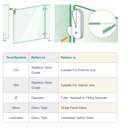
Wire Rope Grips & Clamps
Eye Foundry Hook Four Leg Chain Sling - Grade 80
Wire Rope Ferrules
Clevis Self Locking Hook Two Leg Chain Sling -
Grade 100
Wire Rope Crimping Tools
Wire Rope Cutters
Sta-lok Swageless Fittings
Term/Symbol
Refers to
Relates to
Stainless Steel
316
Suitable For Exterior Use
Grade
Stainless Steel
304
Suitable For Interior Use
Grade
Ø
Diameter
Tube, Handrail or Fitting Diameter
Mono
Glass Type
Single Panel Glass
Laminated
Glass Type
Laminated Safety Glass