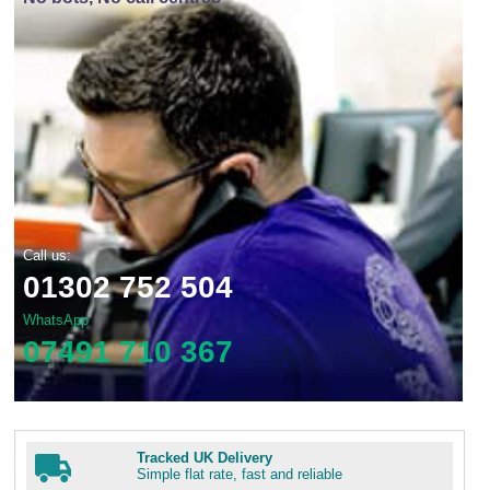
Call us:
01302 752 504
WhatsApp
07491 710 367
Tracked UK Delivery
Simple flat rate, fast and reliable