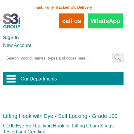
Fast, Fully Tracked UK Delivery
call us
WhatsApp
Sign In
New Account
Our Departments
Balustrade and Handrail
View All Balustrade Systems
or
Landscape and Garden
Try Our 3D Balustrade Configurator
Stainless Steel Wire Trellis
,
Lifting Hook with Eye - Self Locking - Grade 100
Home and Interior
Wire Balustrade Systems
and
Landscaping
Door Hardware
,
G100 Eye Self Locking Hook for Lifting Chain Slings -
Commercial Fittings
Tested and Certified
Designer Architectural Hardware
,
Interior