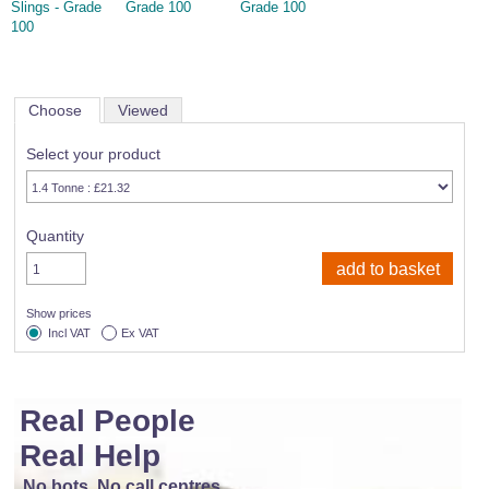
Slings - Grade
Grade 100
Grade 100
100
Choose
Viewed
Select your product
Quantity
Show prices
Incl VAT
Ex VAT
Real People
Real Help
No bots, No call centres