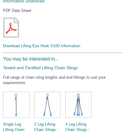
Information Download:
PDF Data Sheet
Download Lifting Eye Hook G100 Information
You may be interested in...
Tested and Certified Lifting Chain Slings
Full range of chain sling lengths and end fittings to suit your
requirements.
Single Leg
2 Leg Lifting
4 Leg Lifting
Lifting Chain
Chain Slings -
Chain Slings -