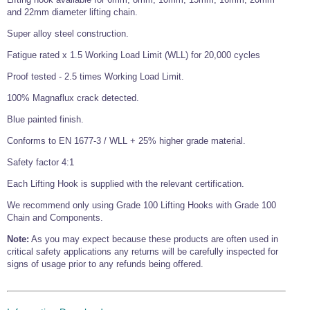
and 22mm diameter lifting chain.
Wire Rope Grips & Clamps
Eye Foundry Hook Four Leg Chain Sling - Grade 80
Super alloy steel construction.
Wire Rope Ferrules
Clevis Self Locking Hook Two Leg Chain Sling -
Grade 100
Fatigue rated x 1.5 Working Load Limit (WLL) for 20,000 cycles
Wire Rope Crimping Tools
Proof tested - 2.5 times Working Load Limit.
Wire Rope Cutters
100% Magnaflux crack detected.
Sta-lok Swageless Fittings
Blue painted finish.
Conforms to EN 1677-3 / WLL + 25% higher grade material.
Safety factor 4:1
Each Lifting Hook is supplied with the relevant certification.
We recommend only using Grade 100 Lifting Hooks with Grade 100
Chain and Components.
Note:
As you may expect because these products are often used in
critical safety applications any returns will be carefully inspected for
signs of usage prior to any refunds being offered.