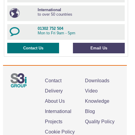
International
to over 50 countries
01302 752 504
Mon to Fri 9am - 5pm
Contact Us
Email Us
Contact
Downloads
Delivery
Video
About Us
Knowledge
International
Blog
Projects
Quality Policy
Cookie Policy