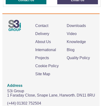
Contact Us
Email Us
Contact
Downloads
Delivery
Video
About Us
Knowledge
International
Blog
Projects
Quality Policy
Cookie Policy
Site Map
Address
S3i Group
1 Faraday Close,
Snape Lane,
Harworth.
DN11 8RU
(+44) 01302 752504