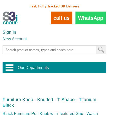
Fast, Fully Tracked UK Delivery
call us
WhatsApp
Sign In
New Account
Our Departments
Balustrade and Handrail
View All Balustrade Systems
or
Landscape and Garden
Try Our 3D Balustrade Configurator
Stainless Steel Wire Trellis
,
Furniture Knob - Knurled - T-Shape - Titanium
Home and Interior
Wire Balustrade Systems
and
Landscaping
Black
Door Hardware
,
Commercial Fittings
Black Furniture Pull Knob with Textured Grip - Watch
Designer Architectural Hardware
,
Interior