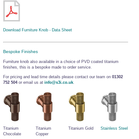
Wire Rope Grips & Clamps
Eye Foundry Hook Four Leg Chain Sling - Grade 80
Wire Rope Ferrules
Clevis Self Locking Hook Two Leg Chain Sling -
Grade 100
Wire Rope Crimping Tools
Download Furniture Knob - Data Sheet
Wire Rope Cutters
Sta-lok Swageless Fittings
Bespoke Finishes
Furniture knob also available in a choice of PVD coated titanium
finishes, this is a bespoke made to order service.
For pricing and lead time details please contact our team on
01302
752 504
or email us at
info@s3i.co.uk
.
Titanium
Titanium
Titanium Gold
Stainless Steel
Chocolate
Copper