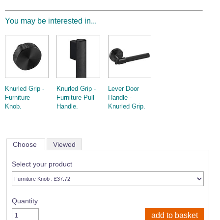
You may be interested in...
Knurled Grip -
Knurled Grip -
Lever Door
Furniture
Furniture Pull
Handle -
Knob.
Handle.
Knurled Grip.
Choose
Viewed
Select your product
Quantity