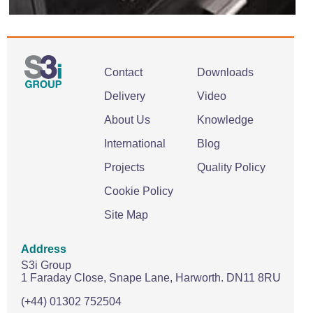
Contact
Downloads
Delivery
Video
About Us
Knowledge
International
Blog
Projects
Quality Policy
Cookie Policy
Site Map
Address
S3i Group
1 Faraday Close,
Snape Lane,
Harworth.
DN11 8RU
(+44) 01302 752504