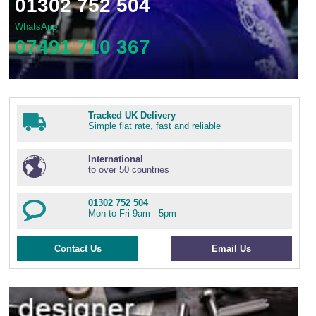
01302 752 504
WhatsApp
07491 710 367
Tracked UK Delivery
Simple flat rate, fast and reliable
International
to over 50 countries
01302 752 504
Mon to Fri 9am - 5pm
Contact Us
Email Us