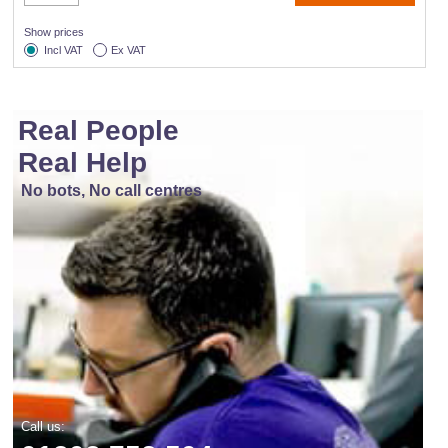
Show prices
Incl VAT
Ex VAT
Real People
Real Help
No bots, No call centres
Call us: