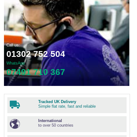
Call us:
01302 752 504
WhatsApp
07491 710 367
Tracked UK Delivery
Simple flat rate, fast and reliable
International
to over 50 countries