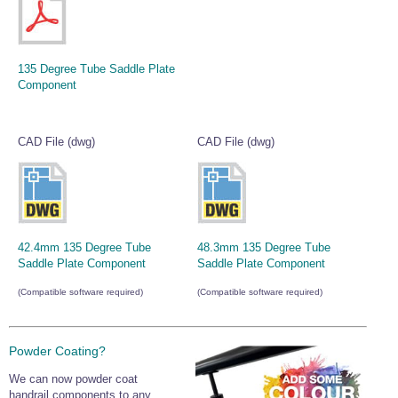
135 Degree Tube Saddle Plate
Component
CAD File (dwg)
CAD File (dwg)
42.4mm 135 Degree Tube
48.3mm 135 Degree Tube
Saddle Plate Component
Saddle Plate Component
(Compatible software required)
(Compatible software required)
Powder Coating?
We can now powder coat
handrail components to any