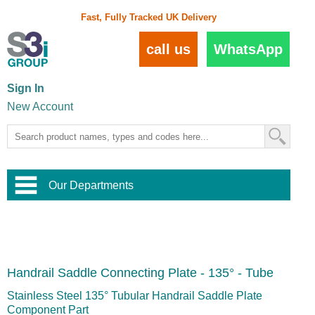
Fast, Fully Tracked UK Delivery
call us
WhatsApp
Sign In
New Account
Our Departments
Balustrade and Handrail
View All Balustrade Systems
or
Landscape and Garden
Try Our 3D Balustrade Configurator
Stainless Steel Wire Trellis
,
Handrail Saddle Connecting Plate - 135° - Tube
Home and Interior
Wire Balustrade Systems
and
Landscaping
Door Hardware
,
Stainless Steel 135° Tubular Handrail Saddle Plate
Commercial Fittings
Component Part
Designer Architectural Hardware
,
Interior