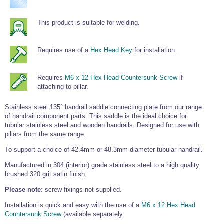
Tools and Accessories
Clevis Hook -
Open Body
Sta-lok
Snap Shackles
Turnbuckles -
Stainless Steel
Duplex Stainless
Turnbuckle
Turnbuckle
Open Body
Cleaner
Steel
Easy Hit Hammer
This product is suitable for welding.
Eye to Eye Open
Toggle to Toggle
Wire Rope Sling with Hard Eyes
Lifting Shackles
Body Turnbuckle
Sta-lok
Ultra Clean for
Marine Blocks
Marine Rope
Turnbuckle
Lifting Chain
Stainless Steel
Hexagon
Requires use of a
Hex Head Key
for installation.
Screwdriver Set
Marine Blocks
Cruising Ropes
Lifting
Lifting Chain
Scotch-Brite Pads
Turnbuckles
Catenary Wire Rope Kits
C-Spanner
Requires
M6 x 12 Hex Head Countersunk Screw
if
Mooring and
attaching to pillar.
Marine Rope
Cleaning Brush
Lifting Gear Quick Links
Tube Drilling
Stainless steel 135° handrail saddle connecting plate from our range
Template
Gripple Catenary Wire Rope Systems
Shock Cord Rope
Safety Shackles - Stainless Steel
of handrail component parts. This saddle is the ideal choice for
Balustrade Fitting Aids
tubular stainless steel and wooden handrails. Designed for use with
Drilling and
Super Duplex Shackles - Stainless Steel
Wire Rope Components
pillars from the same range.
Cutting Oil
Glass Balustrade
Clevis Hook Single Leg Chain Sling - Grade 80
Fixing Tools
To support a choice of 42.4mm or 48.3mm diameter tubular handrail.
7x7 Stainless Steel Wire Rope
Drill Bit and
Thread Tapping
Swivel Hook Single Leg Chain Sling - Grade 80
Manufactured in 304 (interior) grade stainless steel to a high quality
Frameless Glass
7x19 Stainless Steel Wire Rope
Set
Balustrade Fixing
brushed 320 grit satin finish.
Swivel Self Locking Hook Two Leg Chain Sling -
Tools
1x19 Stainless Steel Wire Rope
Grade 80
Please note:
screw fixings not supplied.
Balustrade
Stainless Steel Wire Rope Reels
Adhesives and
Eye Sling Hook Two Leg Chain Sling - Grade 80
Installation is quick and easy with the use of a
M6 x 12 Hex Head
Cleaners
Countersunk Screw
(available separately.
Wire Rope Thimbles
Eye Sling Hook Four Leg Chain Sling - Grade 80
Anchor Bolts