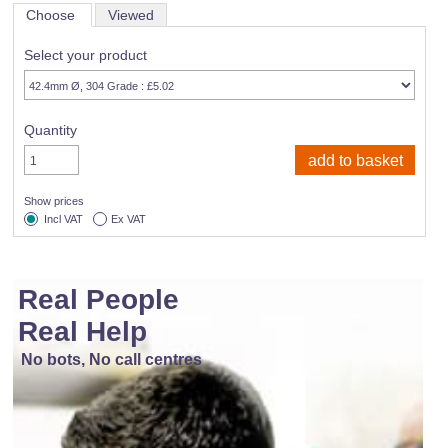
Choose
Viewed
Select your product
Quantity
Show prices
Incl VAT
Ex VAT
Real People
Real Help
No bots, No call centres