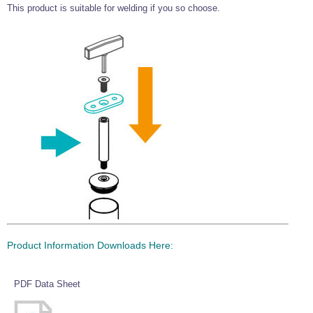
This product is suitable for welding if you so choose.
Wire Rope Grips & Clamps
Eye Foundry Hook Four Leg Chain Sling - Grade 80
Wire Rope Ferrules
Clevis Self Locking Hook Two Leg Chain Sling -
Grade 100
Wire Rope Crimping Tools
Wire Rope Cutters
Sta-lok Swageless Fittings
Product Information Downloads Here:
PDF Data Sheet