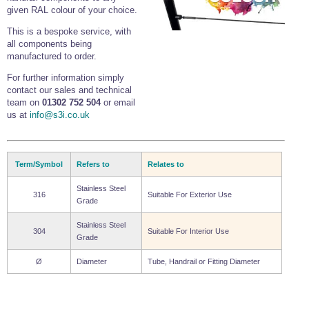
given RAL colour of your choice.
This is a bespoke service, with
all components being
manufactured to order.
For further information simply
contact our sales and technical
team on
01302 752 504
or email
us at
info@s3i.co.uk
Term/Symbol
Refers to
Relates to
Stainless Steel
316
Suitable For Exterior Use
Grade
Stainless Steel
304
Suitable For Interior Use
Grade
Ø
Diameter
Tube, Handrail or Fitting Diameter