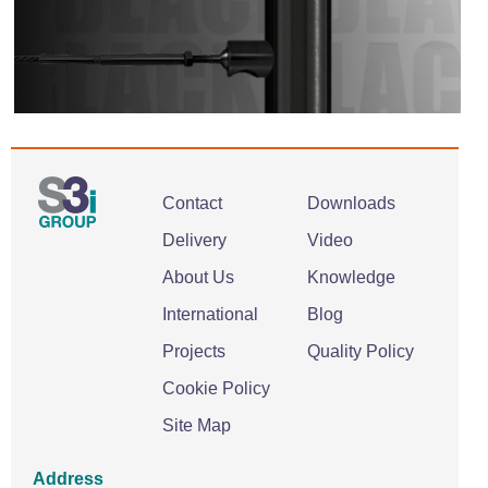
Contact
Downloads
Delivery
Video
About Us
Knowledge
International
Blog
Projects
Quality Policy
Cookie Policy
Site Map
Address