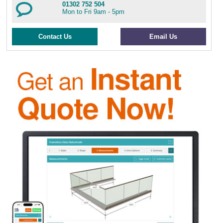
01302 752 504
Mon to Fri 9am - 5pm
Contact Us
Email Us