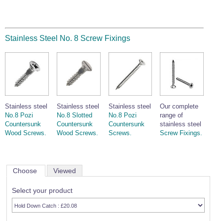
Stainless Steel No. 8 Screw Fixings
Stainless steel
Stainless steel
Stainless steel
Our complete
No.8 Pozi
No.8 Slotted
No.8 Pozi
range of
Countersunk
Countersunk
Countersunk
stainless steel
Wood Screws.
Wood Screws.
Screws.
Screw Fixings.
Choose
Viewed
Select your product