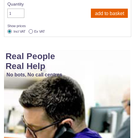
Quantity
Show prices
Incl VAT
Ex VAT
Real People
Real Help
No bots, No call centres