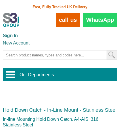
Fast, Fully Tracked UK Delivery
call us
WhatsApp
Sign In
New Account
Our Departments
Balustrade and Handrail
View All Balustrade Systems
or
Landscape and Garden
Try Our 3D Balustrade Configurator
Stainless Steel Wire Trellis
,
Hold Down Catch - In-Line Mount - Stainless Steel
Home and Interior
Wire Balustrade Systems
and
Landscaping
Door Hardware
,
In-line Mounting Hold Down Catch, A4-AISI 316
Commercial Fittings
Stainless Steel
Designer Architectural Hardware
,
Interior