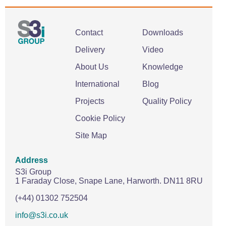
Contact
Downloads
Delivery
Video
About Us
Knowledge
International
Blog
Projects
Quality Policy
Cookie Policy
Site Map
Address
S3i Group
1 Faraday Close,
Snape Lane,
Harworth.
DN11 8RU
(+44) 01302 752504
info@s3i.co.uk