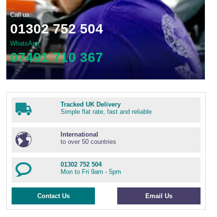
Call us:
01302 752 504
WhatsApp
07491 710 367
Tracked UK Delivery
Simple flat rate, fast and reliable
International
to over 50 countries
01302 752 504
Mon to Fri 9am - 5pm
Contact Us
Email Us