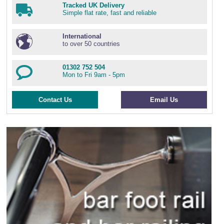
Tracked UK Delivery
Simple flat rate, fast and reliable
International
to over 50 countries
01302 752 504
Mon to Fri 9am - 5pm
Contact Us
Email Us