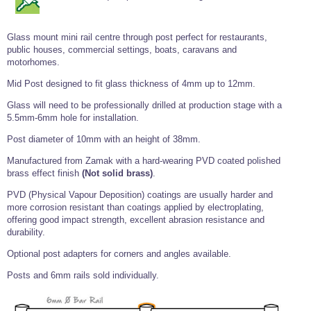
Tools and Accessories
Clevis Hook -
Open Body
Sta-lok
Snap Shackles
Turnbuckles -
Stainless Steel
Duplex Stainless
Turnbuckle
Turnbuckle
Open Body
Cleaner
Steel
Easy Hit Hammer
Eye to Eye Open
Toggle to Toggle
Wire Rope Sling with Hard Eyes
Glass mount mini rail centre through post perfect for restaurants,
Lifting Shackles
Body Turnbuckle
Sta-lok
public houses, commercial settings, boats, caravans and
Ultra Clean for
Marine Blocks
Marine Rope
Turnbuckle
Lifting Chain
Stainless Steel
motorhomes.
Hexagon
Screwdriver Set
Marine Blocks
Cruising Ropes
Lifting
Lifting Chain
Mid Post designed to fit glass thickness of 4mm up to 12mm.
Scotch-Brite Pads
Turnbuckles
Catenary Wire Rope Kits
C-Spanner
Glass will need to be professionally drilled at production stage with a
Mooring and
5.5mm-6mm hole for installation.
Marine Rope
Cleaning Brush
Lifting Gear Quick Links
Post diameter of 10mm with an height of 38mm.
Tube Drilling
Template
Gripple Catenary Wire Rope Systems
Shock Cord Rope
Safety Shackles - Stainless Steel
Manufactured from Zamak with a hard-wearing PVD coated polished
Balustrade Fitting Aids
brass effect finish
(Not solid brass)
.
Drilling and
Super Duplex Shackles - Stainless Steel
Wire Rope Components
Cutting Oil
Glass Balustrade
PVD (Physical Vapour Deposition) coatings are usually harder and
Clevis Hook Single Leg Chain Sling - Grade 80
Fixing Tools
more corrosion resistant than coatings applied by electroplating,
7x7 Stainless Steel Wire Rope
Drill Bit and
offering good impact strength, excellent abrasion resistance and
Thread Tapping
Swivel Hook Single Leg Chain Sling - Grade 80
Frameless Glass
durability.
7x19 Stainless Steel Wire Rope
Set
Balustrade Fixing
Swivel Self Locking Hook Two Leg Chain Sling -
Tools
Optional post adapters for corners and angles available.
1x19 Stainless Steel Wire Rope
Grade 80
Balustrade
Posts and 6mm rails sold individually.
Stainless Steel Wire Rope Reels
Adhesives and
Eye Sling Hook Two Leg Chain Sling - Grade 80
Cleaners
Wire Rope Thimbles
Eye Sling Hook Four Leg Chain Sling - Grade 80
Anchor Bolts