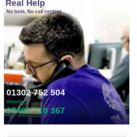
Real Help
No bots, No call centres
Call us:
01302 752 504
WhatsApp
07491 710 367