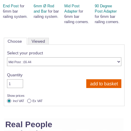
End Post
for
6mm Ø Rod
Mid Post
90 Degree
6mm bar
and Bar
for bar
Adapter
for
Post Adapter
railing system.
railing system.
6mm bar
for 6mm bar
railing corners.
railing corners.
Choose
Viewed
Select your product
Quantity
Show prices
Incl VAT
Ex VAT
Real People