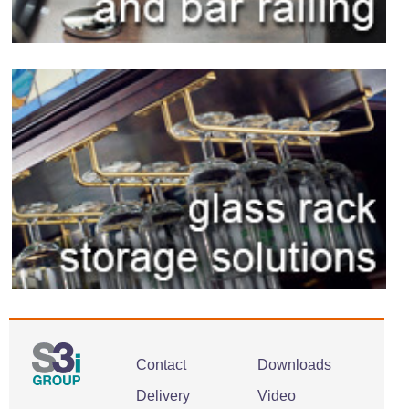
Contact
Downloads
Delivery
Video