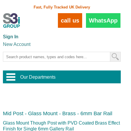
Fast, Fully Tracked UK Delivery
call us
WhatsApp
Sign In
New Account
Our Departments
Balustrade and Handrail
View All Balustrade Systems
or
Landscape and Garden
Try Our 3D Balustrade Configurator
Stainless Steel Wire Trellis
,
Mid Post - Glass Mount - Brass - 6mm Bar Rail
Home and Interior
Wire Balustrade Systems
and
Landscaping
Door Hardware
,
Glass Mount Though Post with PVD Coated Brass Effect
Commercial Fittings
Finish for Single 6mm Gallery Rail
Designer Architectural Hardware
,
Interior