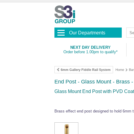
Our Departments
NEXT DAY DELIVERY
Order before 1.00pm to qualify*
6mm Gallery Fiddle Rail System
Home
Bar
End Post - Glass Mount - Brass 
Glass Mount End Post with PVD Coate
Brass effect end post designed to hold 6mm t