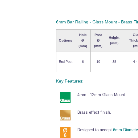
6mm Bar Railing - Glass Mount - Brass Fi
Hole
Post
Gl
Height
Options
Ø
Ø
Thic
(mm)
(mm)
(mm)
(m
End Post
6
10
38
4 -
Key Features:
4mm - 12mm Glass Mount.
Brass effect finish.
Designed to accept
6mm Diameter