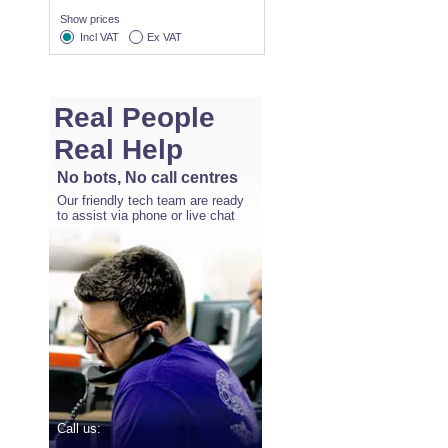
Show prices
Incl VAT
Ex VAT
Real People
Real Help
No bots, No call centres
Our friendly tech team are ready
to assist via phone or live chat
Call us: