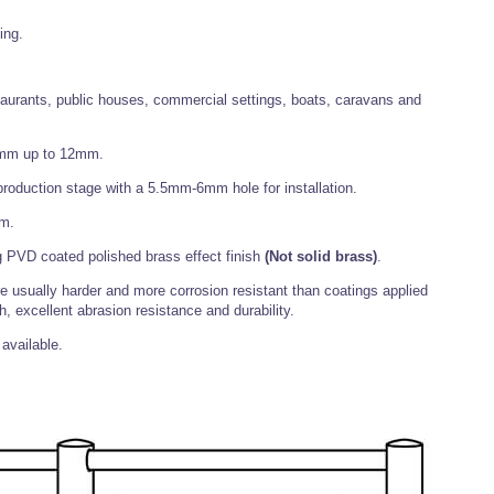
ing.
staurants, public houses, commercial settings, boats, caravans and
 4mm up to 12mm.
t production stage with a 5.5mm-6mm hole for installation.
mm.
 PVD coated polished brass effect finish
(Not solid brass)
.
 usually harder and more corrosion resistant than coatings applied
h, excellent abrasion resistance and durability.
available.