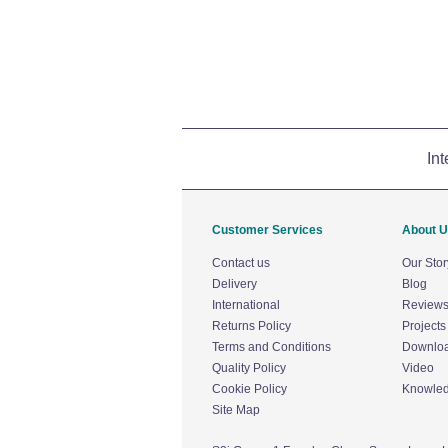
Int
Customer Services
About 
Contact us
Our Stor
Delivery
Blog
International
Review
Returns Policy
Projects
Terms and Conditions
Downlo
Quality Policy
Video
Cookie Policy
Knowle
Site Map