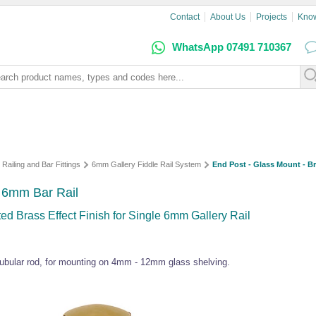
Contact
About Us
Projects
Kno
WhatsApp 07491 710367
 Railing and Bar Fittings
6mm Gallery Fiddle Rail System
End Post - Glass Mount - Br
- 6mm Bar Rail
d Brass Effect Finish for Single 6mm Gallery Rail
ubular rod, for mounting on 4mm - 12mm glass shelving.