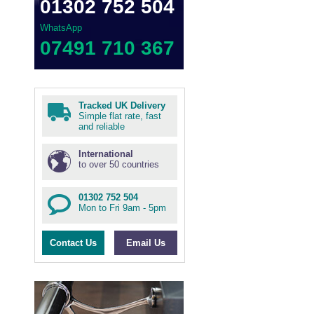
01302 752 504
WhatsApp
07491 710 367
Tracked UK Delivery
Simple flat rate, fast
and reliable
International
to over 50 countries
01302 752 504
Mon to Fri 9am - 5pm
Contact Us
Email Us