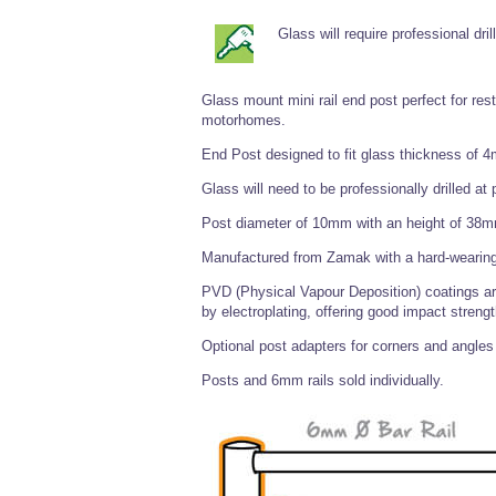
Glass will require professional drill
Glass mount mini rail end post perfect for re
motorhomes.
End Post designed to fit glass thickness of
Glass will need to be professionally drilled a
Post diameter of 10mm with an height of 38
Manufactured from Zamak with a hard-wearing
PVD (Physical Vapour Deposition) coatings are
by electroplating, offering good impact strengt
Optional post adapters for corners and angles 
Posts and 6mm rails sold individually.