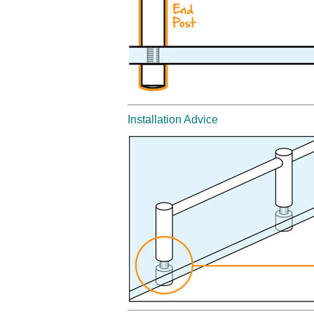
Installation Advice