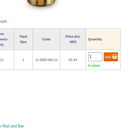
nish
ass
Pack
Price (inc
kness
Code
Quantity
Size
VAT)
m)
 12
1
11.0680.006.22
£6.44
In stock
 Rod and Bar.