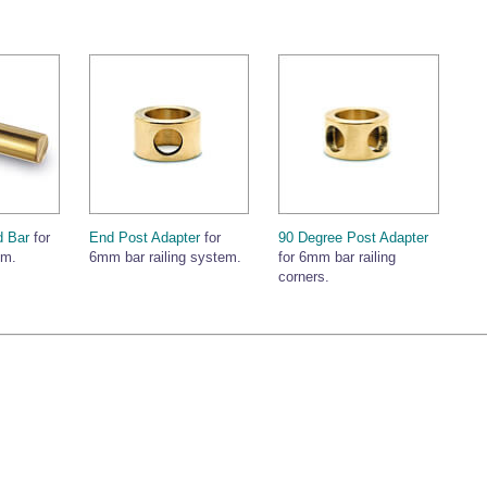
 Bar
for
End Post Adapter
for
90 Degree Post Adapter
em.
6mm bar railing system.
for 6mm bar railing
corners.