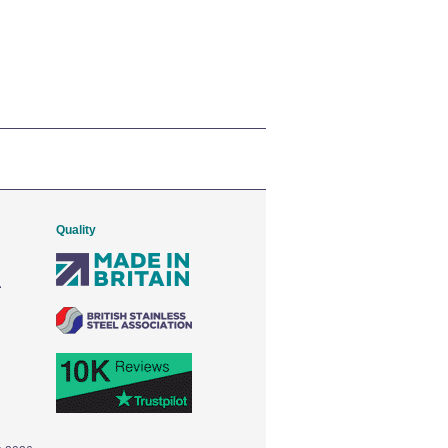
Quality