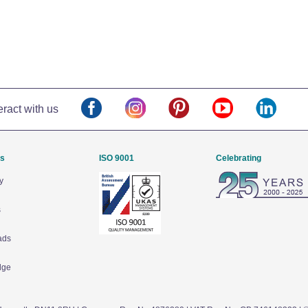
eract with us
Us
ISO 9001
Celebrating
y
s
ads
dge