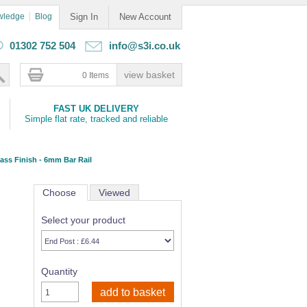
wledge
Blog
Sign In
New Account
01302 752 504
info@s3i.co.uk
0 Items
FAST UK DELIVERY
Simple flat rate, tracked and reliable
ass Finish - 6mm Bar Rail
Choose
Viewed
Select your product
Quantity