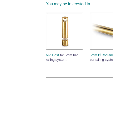
You may be interested in...
Mid Post
for 6mm bar
6mm Ø Rod and
railing system.
bar railing syst