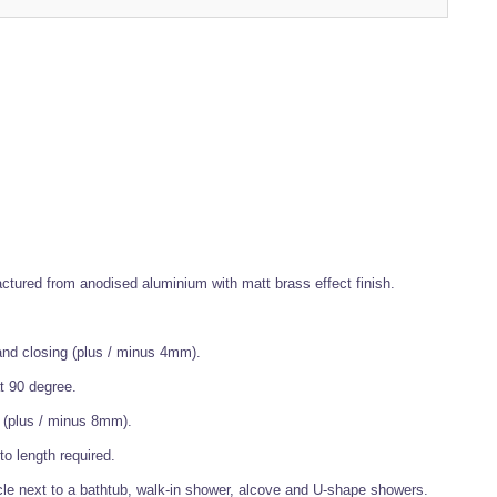
ctured from anodised aluminium with matt brass effect finish.
and closing (plus / minus 4mm).
t 90 degree.
s (plus / minus 8mm).
o length required.
cle next to a bathtub, walk-in shower, alcove and U-shape showers.