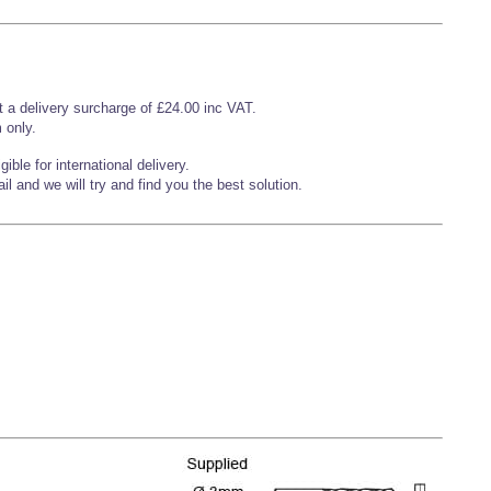
t a delivery surcharge of £24.00 inc VAT.
 only.
ible for international delivery.
l and we will try and find you the best solution.