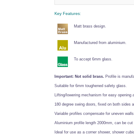
Key Features:
Matt brass design.
Manufactured from aluminium.
To accept 6mm glass.
Important: Not solid brass.
Profile is manufa
Suitable for 6mm toughened safety glass.
Lifting/lowering mechanism for easy opening 
180 degree swing doors, fixed on both sides a
Variable profiles compensate for uneven wall
Aluminium profile length 2000mm, can be cut t
Ideal for use as a corner shower, shower cubi