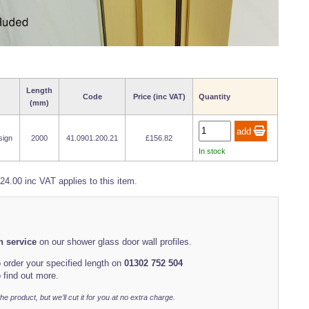
Length
Code
Price (inc VAT)
Quantity
(mm)
sign
2000
41.0901.200.21
£156.82
In stock
24.00 inc VAT applies to this item.
th service
on our shower glass door wall profiles.
 order your specified length on
01302 752 504
 find out more.
r the product, but we’ll cut it for you at no extra charge.