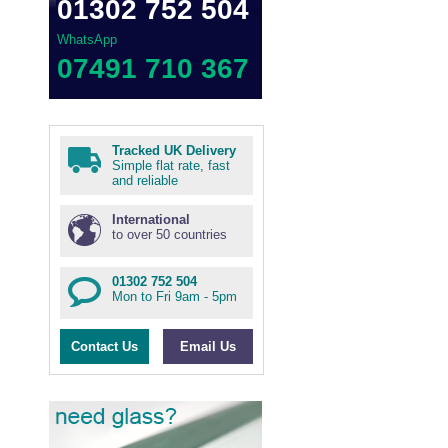
01302 752 504
WhatsApp
07491 710 367
Tracked UK Delivery
Simple flat rate, fast
and reliable
International
to over 50 countries
01302 752 504
Mon to Fri 9am - 5pm
Contact Us
Email Us