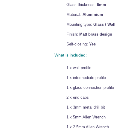
Glass thickness:
6mm
Material:
Aluminium
Mounting type:
Glass / Wall
Finish:
Matt brass design
Self-closing:
Yes
What is included:
1 x wall profile
1 x intermediate profile
1 x glass connection profile
2 x end caps
1 x 3mm metal drill bit
1 x 5mm Allen Wrench
1 x 2.5mm Allen Wrench