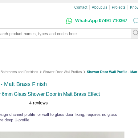
Contact
About Us
Projects
Kno
WhatsApp 07491 710367
Bathrooms and Partitions
Shower Door Wall Profiles
Shower Door Wall Profile - Matt
- Matt Brass Finish
r 6mm Glass Shower Door in Matt Brass Effect
ign channel profile for wall to glass door fixing, requires no glass
the deep U-profile.