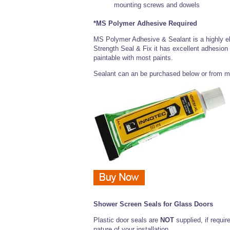
mounting screws and dowels
*MS Polymer Adhesive Required
MS Polymer Adhesive & Sealant is a highly el
Strength Seal & Fix it has excellent adhesion
paintable with most paints.
Sealant can an be purchased below or from m
Shower Screen Seals for Glass Doors
Plastic door seals are
NOT
supplied, if requir
nature of your installation.