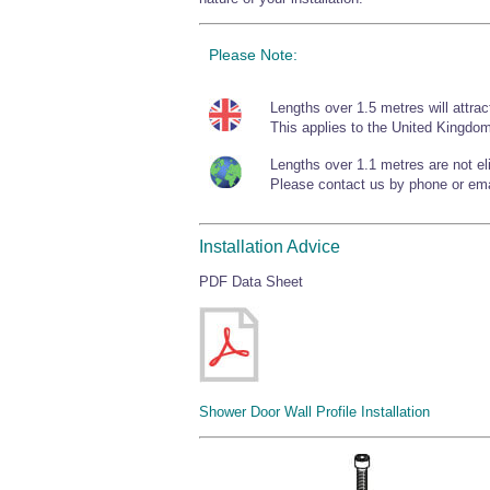
Please Note:
Lengths over 1.5 metres will attrac
This applies to the United Kingdom
Lengths over 1.1 metres are not elig
Please contact us by phone or emai
Installation Advice
PDF Data Sheet
Shower Door Wall Profile Installation