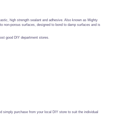
astic, high strength sealant and adhesive. Also known as Mighty
 to non-porous surfaces, designed to bond to damp surfaces and is
ost good DIY department stores.
ed simply purchase from your local DIY store to suit the individual