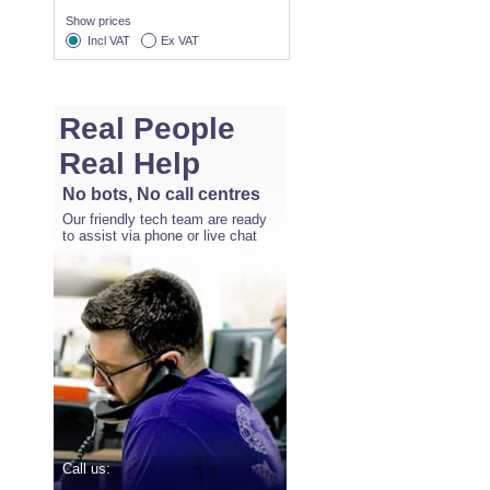
Show prices
Incl VAT
Ex VAT
Real People
Real Help
No bots, No call centres
Our friendly tech team are ready
to assist via phone or live chat
Call us: