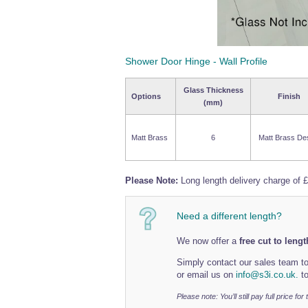
Shower Door Hinge - Wall Profile
Glass Thickness
Options
Finish
(mm)
Matt Brass
6
Matt Brass De
Please Note:
Long length delivery charge of £
Need a different length?
We now offer a
free cut to leng
Simply contact our sales team to
or email us on
info@s3i.co.uk.
to
Please note: You’ll still pay full price fo