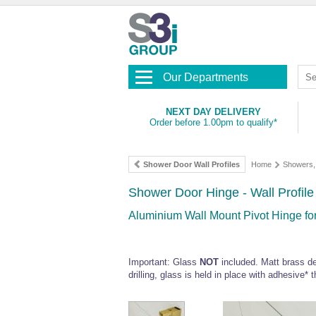
Our Departments
NEXT DAY DELIVERY
Order before 1.00pm to qualify*
Shower Door Wall Profiles
Home
Showers, 
Shower Door Hinge - Wall Profile 
Aluminium Wall Mount Pivot Hinge fo
Important: Glass
NOT
included. Matt brass des
drilling, glass is held in place with adhesive* 