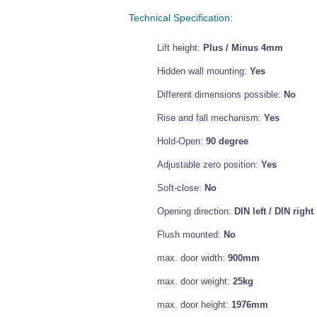
Technical Specification:
Lift height:
Plus / Minus 4mm
Hidden wall mounting:
Yes
Different dimensions possible:
No
Rise and fall mechanism:
Yes
Hold-Open:
90 degree
Adjustable zero position:
Yes
Soft-close:
No
Opening direction:
DIN left / DIN right
Flush mounted:
No
max. door width:
900mm
max. door weight:
25kg
max. door height:
1976mm