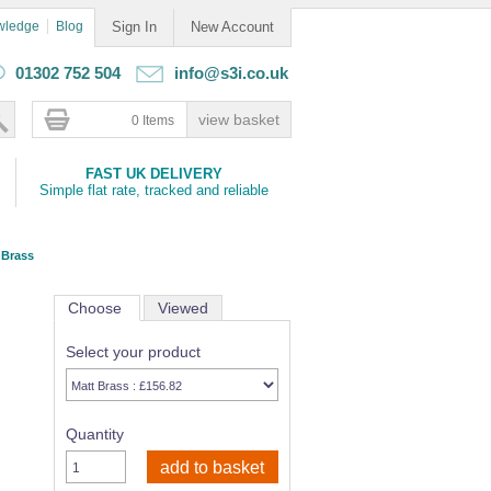
wledge
Blog
Sign In
New Account
01302 752 504
info@s3i.co.uk
0 Items
FAST UK DELIVERY
Simple flat rate, tracked and reliable
 Brass
Choose
Viewed
Select your product
Quantity